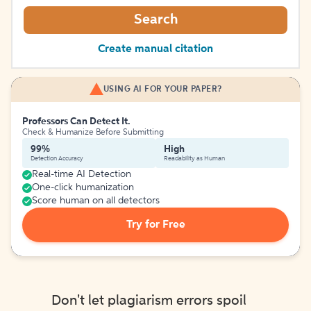
Search
Create manual citation
USING AI FOR YOUR PAPER?
Professors Can Detect It.
Check & Humanize Before Submitting
99%
High
Detection Accuracy
Readability as Human
Real-time AI Detection
One-click humanization
Score human on all detectors
Try for Free
Don't let plagiarism errors spoil