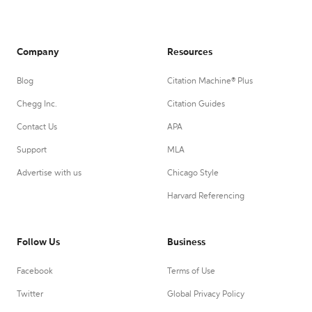
Company
Resources
Blog
Citation Machine® Plus
Chegg Inc.
Citation Guides
Contact Us
APA
Support
MLA
Advertise with us
Chicago Style
Harvard Referencing
Follow Us
Business
Facebook
Terms of Use
Twitter
Global Privacy Policy