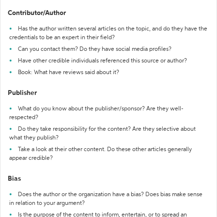
Contributor/Author
Has the author written several articles on the topic, and do they have the
credentials to be an expert in their field?
Can you contact them? Do they have social media profiles?
Have other credible individuals referenced this source or author?
Book: What have reviews said about it?
Publisher
What do you know about the publisher/sponsor? Are they well-
respected?
Do they take responsibility for the content? Are they selective about
what they publish?
Take a look at their other content. Do these other articles generally
appear credible?
Bias
Does the author or the organization have a bias? Does bias make sense
in relation to your argument?
Is the purpose of the content to inform, entertain, or to spread an