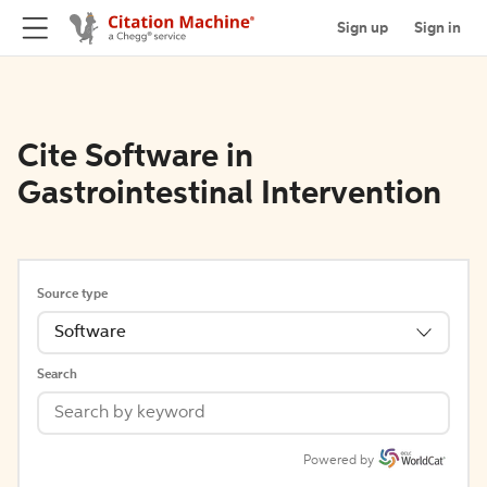
Sign up
Sign in
Cite Software in
Gastrointestinal Intervention
Source type
Software
Search
Powered by