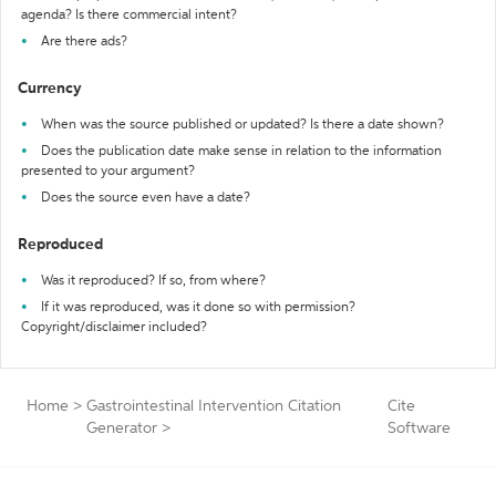
agenda? Is there commercial intent?
Are there ads?
Currency
When was the source published or updated? Is there a date shown?
Does the publication date make sense in relation to the information
presented to your argument?
Does the source even have a date?
Reproduced
Was it reproduced? If so, from where?
If it was reproduced, was it done so with permission?
Copyright/disclaimer included?
Home
>
Gastrointestinal Intervention Citation
Cite
Generator
>
Software