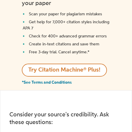
your paper
Scan your paper for plagiarism mistakes
Get help for 7,000+ citation styles including
APA 7
Check for 400+ advanced grammar errors
Create in-text citations and save them
Free 3-day trial. Cancel anytime.*️
Try Citation Machine® Plus!
*See Terms and Conditions
Consider your source's credibility. Ask
these questions: