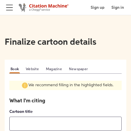
Sign up
Sign in
Finalize cartoon details
Book
Website
Magazine
Newspaper
We recommend filling in the highlighted fields.
What I'm citing
Cartoon title