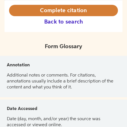
Complete citation
Back to search
Form Glossary
Annotation
Additional notes or comments. For citations,
annotations usually include a brief description of the
content and what you think of it.
Date Accessed
Date (day, month, and/or year) the source was
accessed or viewed online.