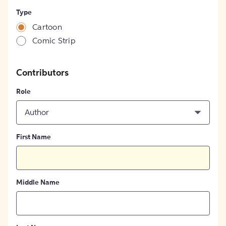
Type
Cartoon
Comic Strip
Contributors
Role
Author
First Name
Middle Name