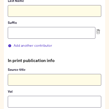
Last Name
Suffix
Add another contributor
In print publication info
Source title
Vol