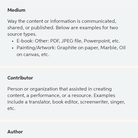
Medium
Way the content or information is communicated,
shared, or published. Below are examples for two
source types.
E-book: Other: PDF, JPEG file, Powerpoint, etc.
Painting/Artwork: Graphite on paper, Marble, Oil
on canvas, etc.
Contributor
Person or organization that assisted in creating
content, a performance, or a resource. Examples
include a translator, book editor, screenwriter, singer,
etc.
Author