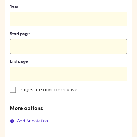
Year
Start page
End page
Pages are nonconsecutive
More options
Add Annotation