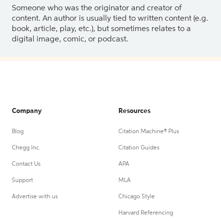
Someone who was the originator and creator of
content. An author is usually tied to written content (e.g.
book, article, play, etc.), but sometimes relates to a
digital image, comic, or podcast.
Company
Resources
Blog
Citation Machine® Plus
Chegg Inc.
Citation Guides
Contact Us
APA
Support
MLA
Advertise with us
Chicago Style
Harvard Referencing