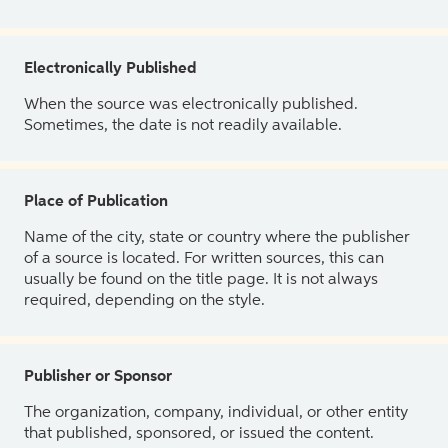
Electronically Published
When the source was electronically published.
Sometimes, the date is not readily available.
Place of Publication
Name of the city, state or country where the publisher
of a source is located. For written sources, this can
usually be found on the title page. It is not always
required, depending on the style.
Publisher or Sponsor
The organization, company, individual, or other entity
that published, sponsored, or issued the content.