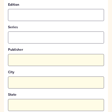
Edition
Series
Publisher
City
State