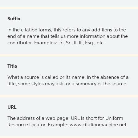
Suffix
In the citation forms, this refers to any additions to the
end of a name that tells us more information about the
contributor. Examples: Jr., Sr., II, III, Esq., etc.
Title
What a source is called or its name. In the absence of a
title, some styles may ask for a summary of the source.
URL
The address of a web page. URL is short for Uniform
Resource Locator. Example: www.citationmachine.net