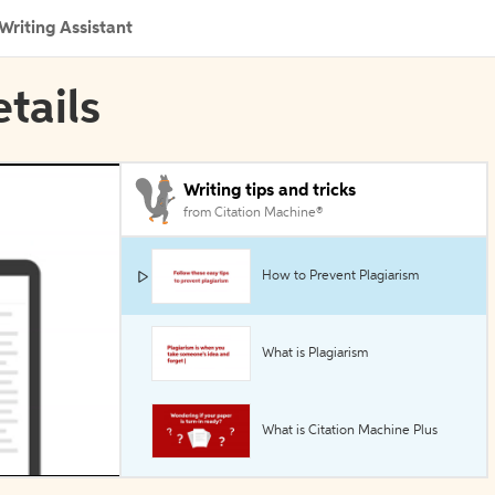
Writing Assistant
etails
Writing tips and tricks
from Citation Machine®
How to Prevent Plagiarism
What is Plagiarism
What is Citation Machine Plus