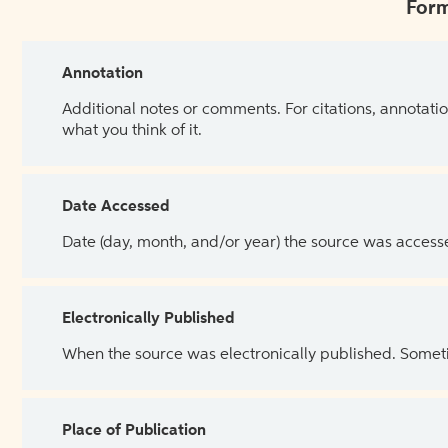
Form
Annotation
Additional notes or comments. For citations, annotatio
what you think of it.
Date Accessed
Date (day, month, and/or year) the source was access
Electronically Published
When the source was electronically published. Sometim
Place of Publication