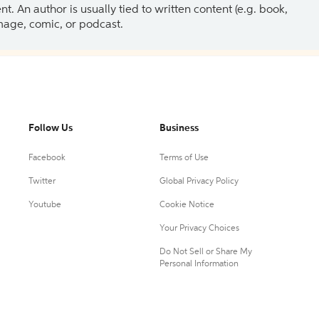
 An author is usually tied to written content (e.g. book,
 image, comic, or podcast.
Follow Us
Business
Facebook
Terms of Use
Twitter
Global Privacy Policy
Youtube
Cookie Notice
Your Privacy Choices
Do Not Sell or Share My
Personal Information