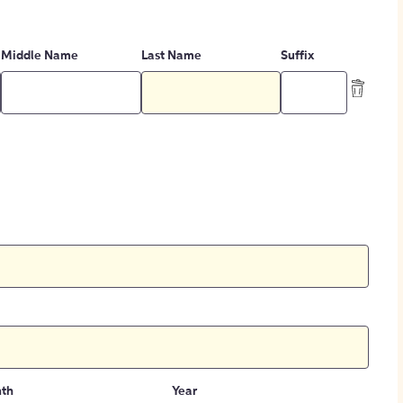
Middle Name
Last Name
Suffix
th
Year