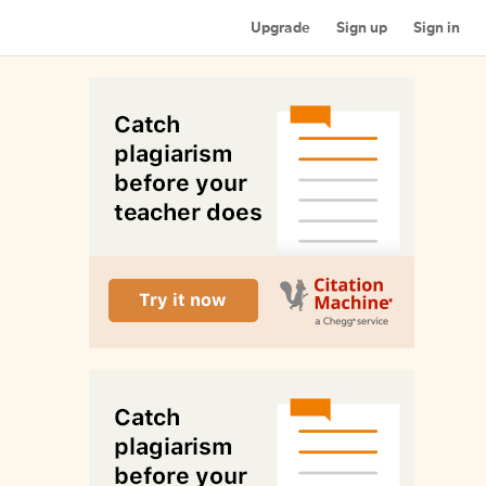
Upgrade
Sign up
Sign in