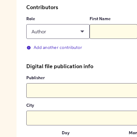
Contributors
Role
First Name
Author
Add another contributor
Digital file publication info
Publisher
City
Day
Mon