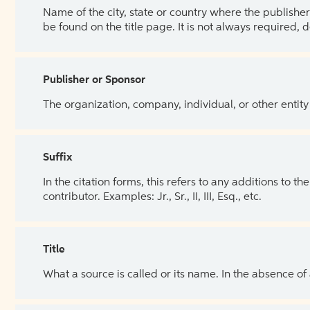
Name of the city, state or country where the publisher 
be found on the title page. It is not always required, 
Publisher or Sponsor
The organization, company, individual, or other entity
Suffix
In the citation forms, this refers to any additions to 
contributor. Examples: Jr., Sr., II, III, Esq., etc.
Title
What a source is called or its name. In the absence of