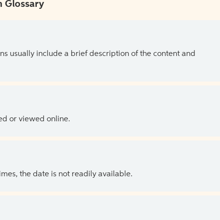
 Glossary
ns usually include a brief description of the content and
ed or viewed online.
es, the date is not readily available.