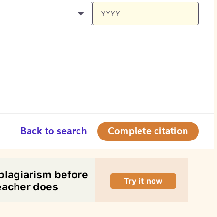
Back to search
Complete citation