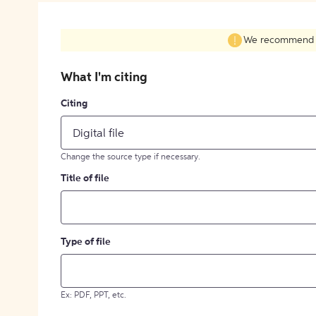
We recommend fil
What I'm citing
Citing
Digital file
Change the source type if necessary.
Title of file
Type of file
Ex: PDF, PPT, etc.