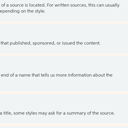
of a source is located. For written sources, this can usually
depending on the style.
 that published, sponsored, or issued the content.
the end of a name that tells us more information about the
 a title, some styles may ask for a summary of the source.