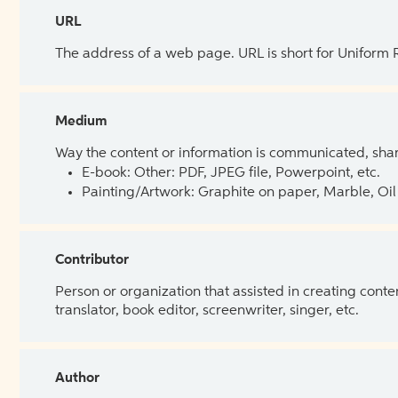
URL
The address of a web page. URL is short for Uniform
Medium
Way the content or information is communicated, shar
E-book: Other: PDF, JPEG file, Powerpoint, etc.
Painting/Artwork: Graphite on paper, Marble, Oil 
Contributor
Person or organization that assisted in creating cont
translator, book editor, screenwriter, singer, etc.
Author