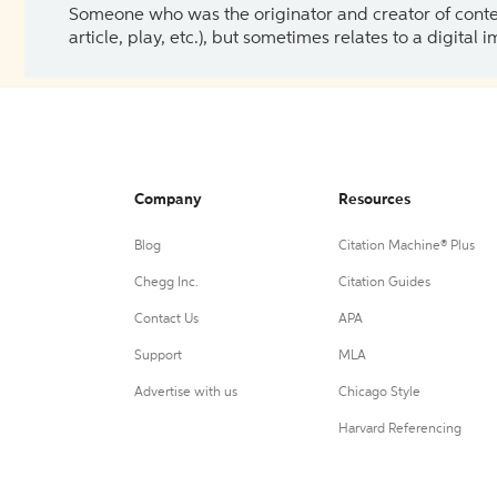
Someone who was the originator and creator of content.
article, play, etc.), but sometimes relates to a digital
Company
Resources
Blog
Citation Machine® Plus
Chegg Inc.
Citation Guides
Contact Us
APA
Support
MLA
Advertise with us
Chicago Style
Harvard Referencing