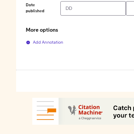
Date
published
More options
Add Annotation