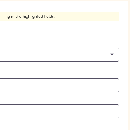
How to Create Citations
ling in the highlighted fields.