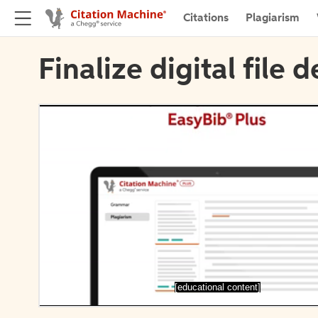
Citations
Plagiarism
Finalize digital file d
[educational content]