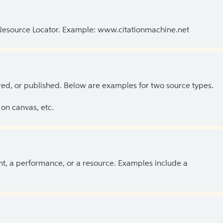
 Resource Locator. Example: www.citationmachine.net
ed, or published. Below are examples for two source types.
on canvas, etc.
ent, a performance, or a resource. Examples include a