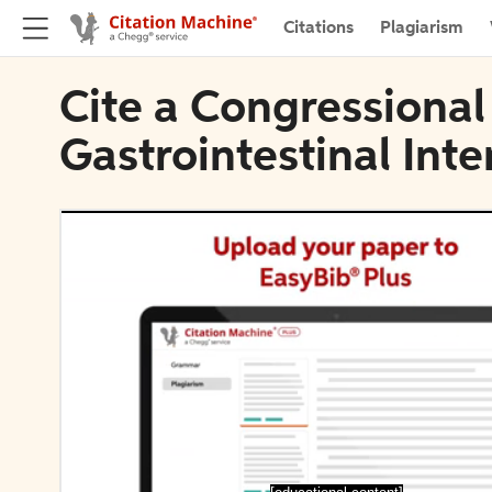
Citations
Plagiarism
Cite a Congressional
Gastrointestinal Inte