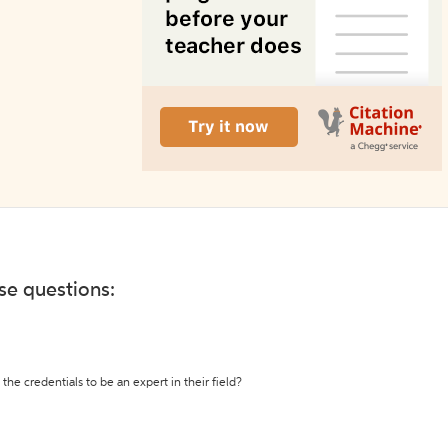
ese questions:
the credentials to be an expert in their field?