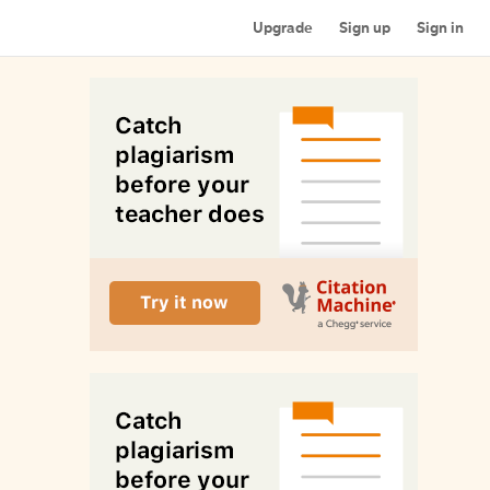
Upgrade
Sign up
Sign in