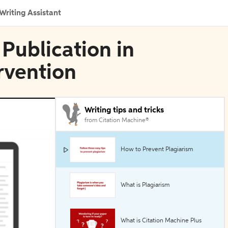
Writing Assistant
 Publication in
rvention
Writing tips and tricks
from Citation Machine®
How to Prevent Plagiarism
What is Plagiarism
What is Citation Machine Plus