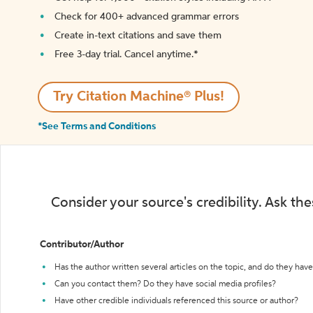
Check for 400+ advanced grammar errors
Create in-text citations and save them
Free 3-day trial. Cancel anytime.*️
Try Citation Machine® Plus!
*See Terms and Conditions
Consider your source's credibility. Ask th
Contributor/Author
Has the author written several articles on the topic, and do they have 
Can you contact them? Do they have social media profiles?
Have other credible individuals referenced this source or author?