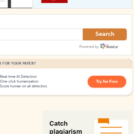
How to Create Citations
Search
Powered by
I FOR YOUR PAPER?
Real-time AI Detection
Try for Free
One-click humanization
Score human on all detectors