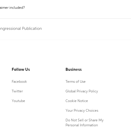
laimer included?
ngressional Publication
Follow Us
Business
Facebook
Terms of Use
Twitter
Global Privacy Policy
Youtube
Cookie Notice
Your Privacy Choices
Do Not Sell or Share My
Personal Information