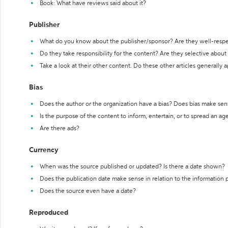
Book: What have reviews said about it?
Publisher
What do you know about the publisher/sponsor? Are they well-resp
Do they take responsibility for the content? Are they selective abou
Take a look at their other content. Do these other articles generally 
Bias
Does the author or the organization have a bias? Does bias make sen
Is the purpose of the content to inform, entertain, or to spread an a
Are there ads?
Currency
When was the source published or updated? Is there a date shown?
Does the publication date make sense in relation to the information
Does the source even have a date?
Reproduced