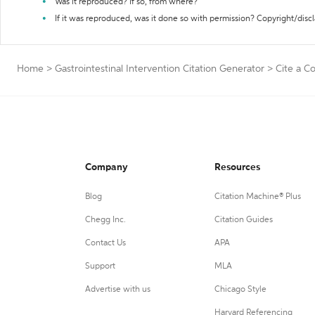
Was it reproduced? If so, from where?
If it was reproduced, was it done so with permission? Copyright/disc
Home
>
Gastrointestinal Intervention Citation Generator
>
Cite a Co
Company
Resources
Blog
Citation Machine® Plus
Chegg Inc.
Citation Guides
Contact Us
APA
Support
MLA
Advertise with us
Chicago Style
Harvard Referencing