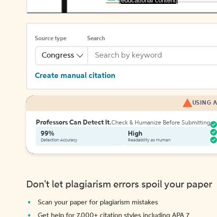
[educational content]
Source type
Search
Congress
Create manual citation
USING A
Professors Can Detect It.
Check & Humanize Before Submitting
99%
High
Detection Accuracy
Readability as Human
Don't let plagiarism errors spoil your paper
Scan your paper for plagiarism mistakes
Get help for 7,000+ citation styles including APA 7