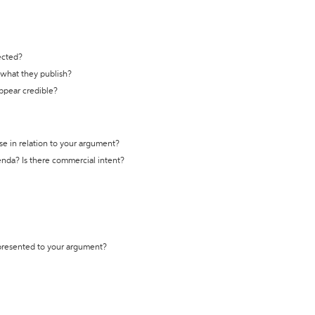
ected?
t what they publish?
appear credible?
se in relation to your argument?
genda? Is there commercial intent?
 presented to your argument?