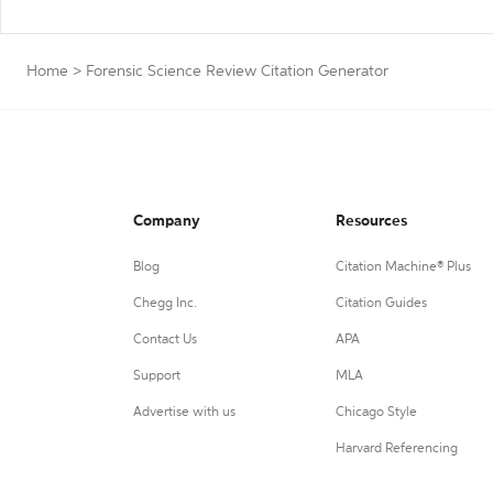
Home
>
Forensic Science Review Citation Generator
Company
Resources
Blog
Citation Machine® Plus
Chegg Inc.
Citation Guides
Contact Us
APA
Support
MLA
Advertise with us
Chicago Style
Harvard Referencing