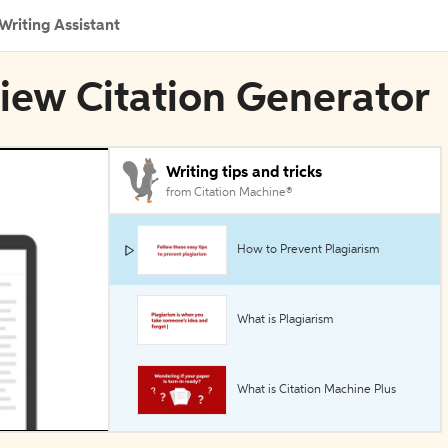
Writing Assistant
iew Citation Generator
Writing tips and tricks
from Citation Machine®
How to Prevent Plagiarism
What is Plagiarism
What is Citation Machine Plus