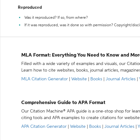
Reproduced
Was it reproduced? If so, from where?
If it was reproduced, was it done so with permission? Copyright/disc
MLA Format: Everything You Need to Know and Mor
Filled with a wide variety of examples and visuals, our Citat
Learn how to cite websites, books, journal articles, magazine
MLA Citation Generator
|
Website
|
Books
|
Journal Articles
|
Comprehensive Guide to APA Format
Our Citation Machine® APA guide is a one-stop shop for lear
citing tools and APA examples to create citations for website
APA Citation Generator
|
Website
|
Books
|
Journal Articles
|
Y