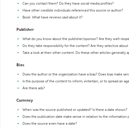
Can you contact them? Do they have social media profiles?
Have other credible individuals referenced this source or author?
Book: What have reviews said about it?
Publisher
What do you know about the publisher/sponsor? Are they well-resp
Do they take responsibility for the content? Are they selective abou
Take a look at their other content. Do these other articles generally 
Bias
Does the author or the organization have a bias? Does bias make sen
Is the purpose of the content to inform, entertain, or to spread an a
Are there ads?
Currency
When was the source published or updated? Is there a date shown?
Does the publication date make sense in relation to the information
Does the source even have a date?