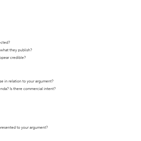
ected?
t what they publish?
appear credible?
se in relation to your argument?
genda? Is there commercial intent?
 presented to your argument?