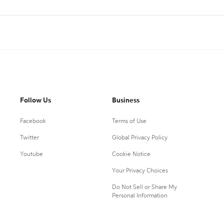
Follow Us
Business
Facebook
Terms of Use
Twitter
Global Privacy Policy
Youtube
Cookie Notice
Your Privacy Choices
Do Not Sell or Share My
Personal Information