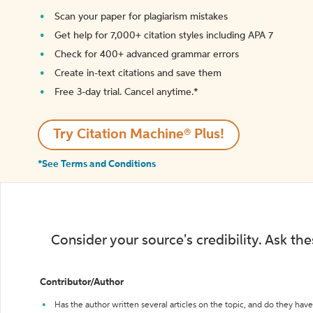
Scan your paper for plagiarism mistakes
Get help for 7,000+ citation styles including APA 7
Check for 400+ advanced grammar errors
Create in-text citations and save them
Free 3-day trial. Cancel anytime.*️
Try Citation Machine® Plus!
*See Terms and Conditions
Consider your source's credibility. Ask th
Contributor/Author
Has the author written several articles on the topic, and do they have 