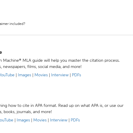
laimer included?
e
ion Machine® MLA guide will help you master the citation process.
s, newspapers, films, social media, and more!
YouTube
|
Images
|
Movies
|
Interview
|
PDFs
ning how to cite in APA format. Read up on what APA is, or use our
s, books, journals, and more!
ouTube
|
Images
|
Movies
|
Interview
|
PDFs