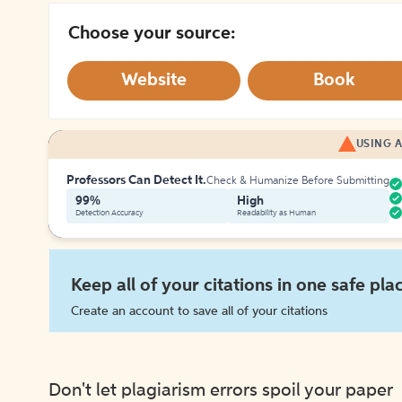
Choose your source:
Website
Book
USING A
Professors Can Detect It.
Check & Humanize Before Submitting
99%
High
Detection Accuracy
Readability as Human
Keep all of your citations in one safe pla
Create an account to save all of your citations
Don't let plagiarism errors spoil your paper