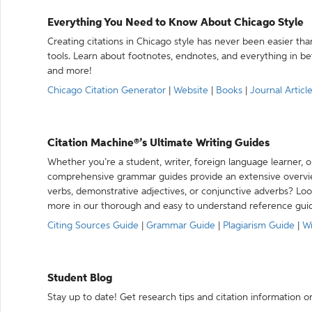
Everything You Need to Know About Chicago Style
Creating citations in Chicago style has never been easier th
tools. Learn about footnotes, endnotes, and everything in betw
and more!
Chicago Citation Generator
|
Website
|
Books
|
Journal Articl
Citation Machine®’s Ultimate Writing Guides
Whether you’re a student, writer, foreign language learner, o
comprehensive grammar guides provide an extensive overvie
verbs, demonstrative adjectives, or conjunctive adverbs? L
more in our thorough and easy to understand reference gui
Citing Sources Guide
|
Grammar Guide
|
Plagiarism Guide
|
Wr
Student Blog
Stay up to date! Get research tips and citation information o