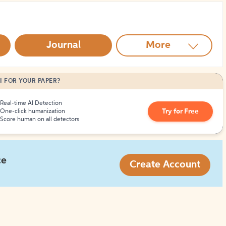
How to Create Citations
Journal
More
I FOR YOUR PAPER?
Real-time AI Detection
Try for Free
One-click humanization
Score human on all detectors
ce
Create Account