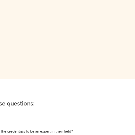
ese questions:
the credentials to be an expert in their field?