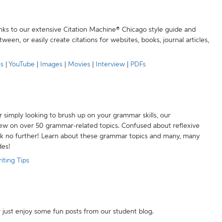
anks to our extensive Citation Machine® Chicago style guide and
een, or easily create citations for websites, books, journal articles,
es
|
YouTube
|
Images
|
Movies
|
Interview
|
PDFs
r simply looking to brush up on your grammar skills, our
w on over 50 grammar-related topics. Confused about reflexive
ook no further! Learn about these grammar topics and many, many
des!
iting Tips
r just enjoy some fun posts from our student blog.