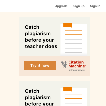
Upgrade
Sign up
Sign in