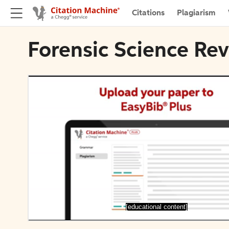
Citations
Plagiarism
Forensic Science Rev
[educational content]