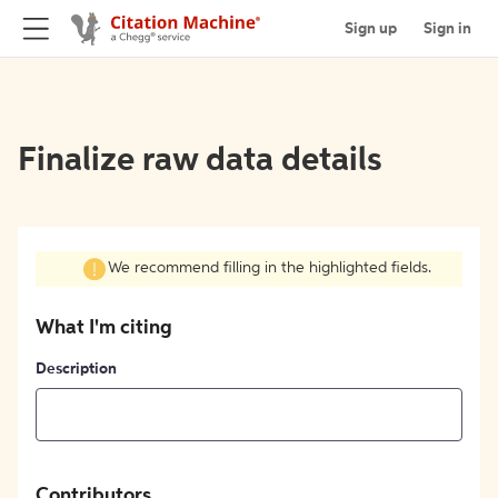
Sign up
Sign in
Finalize raw data details
We recommend filling in the highlighted fields.
What I'm citing
Description
Contributors