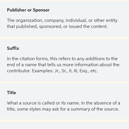
Publisher or Sponsor
The organization, company, individual, or other entity
that published, sponsored, or issued the content.
Suffix
In the citation forms, this refers to any additions to the
end of a name that tells us more information about the
contributor. Examples: Jr., Sr., II, III, Esq., etc.
Title
What a source is called or its name. In the absence of a
title, some styles may ask for a summary of the source.