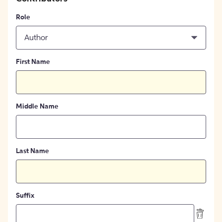
Role
Author
First Name
Middle Name
Last Name
Suffix