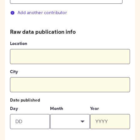
Add another contributor
Raw data publication info
Location
City
Date published
Day
Month
Year