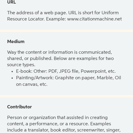
URL
The address of a web page. URL is short for Uniform
Resource Locator. Example: www.citationmachine.net
Medium
Way the content or information is communicated,
shared, or published. Below are examples for two
source types.
E-book: Other: PDF, JPEG file, Powerpoint, etc.
Painting/Artwork: Graphite on paper, Marble, Oil
on canvas, etc.
Contributor
Person or organization that assisted in creating
content, a performance, or a resource. Examples
include a translator, book editor, screenwriter, singer,