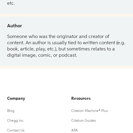
etc.
Author
Someone who was the originator and creator of
content. An author is usually tied to written content (e.g.
book, article, play, etc.), but sometimes relates to a
digital image, comic, or podcast.
Company
Resources
Blog
Citation Machine® Plus
Chegg Inc.
Citation Guides
Contact Us
APA