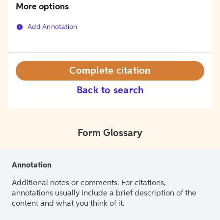
More options
Add Annotation
Complete citation
Back to search
Form Glossary
Annotation
Additional notes or comments. For citations,
annotations usually include a brief description of the
content and what you think of it.