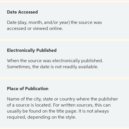
Date Accessed
Date (day, month, and/or year) the source was
accessed or viewed online.
Electronically Published
When the source was electronically published.
Sometimes, the date is not readily available.
Place of Publication
Name of the city, state or country where the publisher
of a source is located. For written sources, this can
usually be found on the title page. It is not always
required, depending on the style.