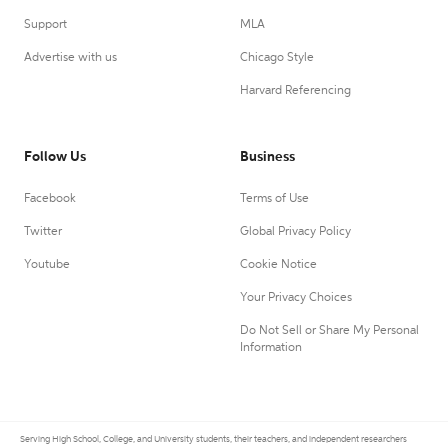
Support
MLA
Advertise with us
Chicago Style
Harvard Referencing
Follow Us
Business
Facebook
Terms of Use
Twitter
Global Privacy Policy
Youtube
Cookie Notice
Your Privacy Choices
Do Not Sell or Share My Personal
Information
Serving High School, College, and University students, their teachers, and independent researchers