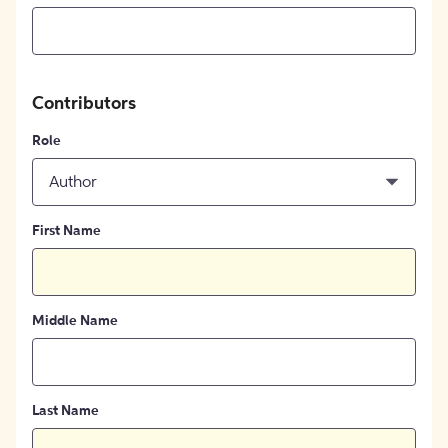
Contributors
Role
Author
First Name
Middle Name
Last Name