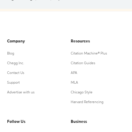
Company
Resources
Blog
Citation Machine® Plus
Chegg Inc.
Citation Guides
Contact Us
APA
Support
MLA
Advertise with us
Chicago Style
Harvard Referencing
Follow Us
Business