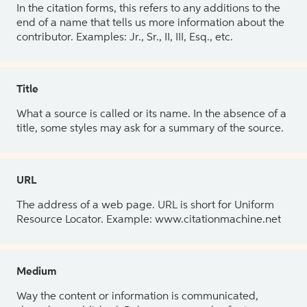
In the citation forms, this refers to any additions to the
end of a name that tells us more information about the
contributor. Examples: Jr., Sr., II, III, Esq., etc.
Title
What a source is called or its name. In the absence of a
title, some styles may ask for a summary of the source.
URL
The address of a web page. URL is short for Uniform
Resource Locator. Example: www.citationmachine.net
Medium
Way the content or information is communicated,