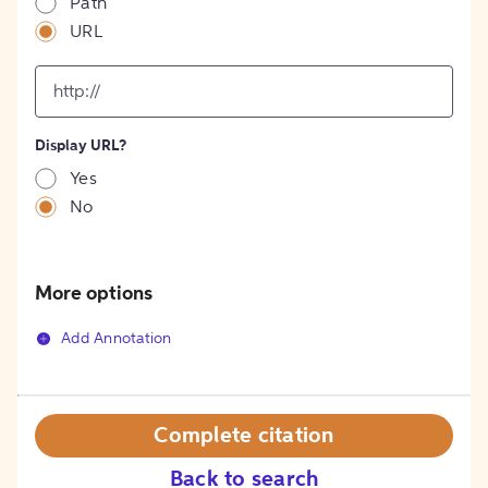
Path
URL
input
for
[object
Object]
Display URL?
option
Yes
No
More options
Add Annotation
Complete citation
Back to search