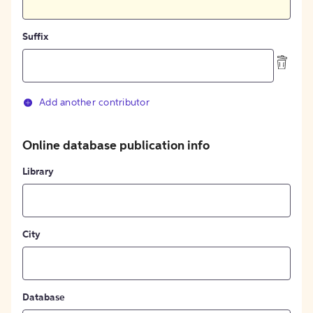
Suffix
Add another contributor
Online database publication info
Library
City
Database