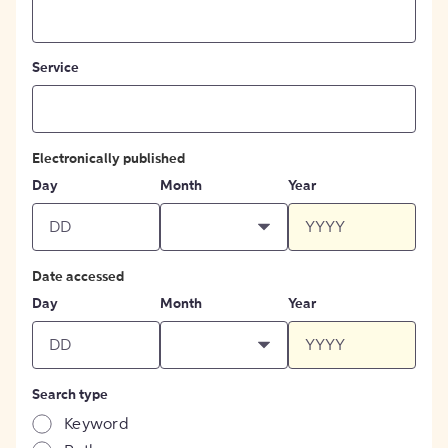
Service
Electronically published
Day
Month
Year
Date accessed
Day
Month
Year
Search type
Keyword