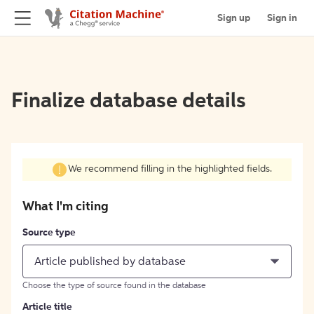
Sign up
Sign in
Finalize database details
We recommend filling in the highlighted fields.
What I'm citing
Source type
Article published by database
Choose the type of source found in the database
Article title