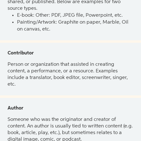
shared, or published. Below are examples for two
source types.
E-book: Other: PDF, JPEG file, Powerpoint, etc.
Painting/Artwork: Graphite on paper, Marble, Oil
on canvas, etc.
Contributor
Person or organization that assisted in creating
content, a performance, or a resource. Examples
include a translator, book editor, screenwriter, singer,
etc.
Author
Someone who was the originator and creator of
content. An author is usually tied to written content (e.g.
book, article, play, etc.), but sometimes relates to a
digital image, comic, or podcast.