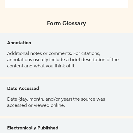
Form Glossary
Annotation
Additional notes or comments. For citations,
annotations usually include a brief description of the
content and what you think of it.
Date Accessed
Date (day, month, and/or year) the source was
accessed or viewed online.
Electronically Published