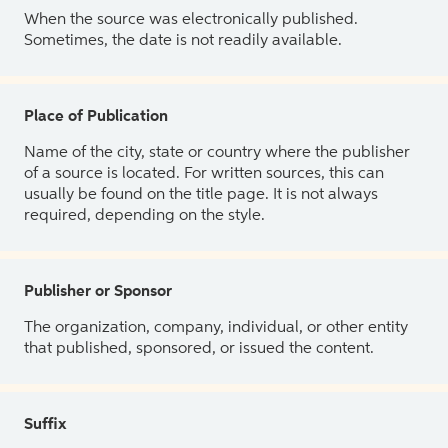
When the source was electronically published.
Sometimes, the date is not readily available.
Place of Publication
Name of the city, state or country where the publisher
of a source is located. For written sources, this can
usually be found on the title page. It is not always
required, depending on the style.
Publisher or Sponsor
The organization, company, individual, or other entity
that published, sponsored, or issued the content.
Suffix