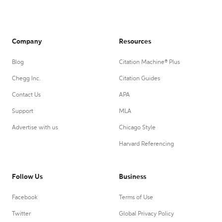
Company
Resources
Blog
Citation Machine® Plus
Chegg Inc.
Citation Guides
Contact Us
APA
Support
MLA
Advertise with us
Chicago Style
Harvard Referencing
Follow Us
Business
Facebook
Terms of Use
Twitter
Global Privacy Policy