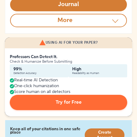
Journal
More
USING AI FOR YOUR PAPER?
Professors Can Detect It.
Check & Humanize Before Submitting
99%
High
Detection Accuracy
Readability as Human
Real-time AI Detection
One-click humanization
Score human on all detectors
Try for Free
Keep all of your citations in one safe
place
Create