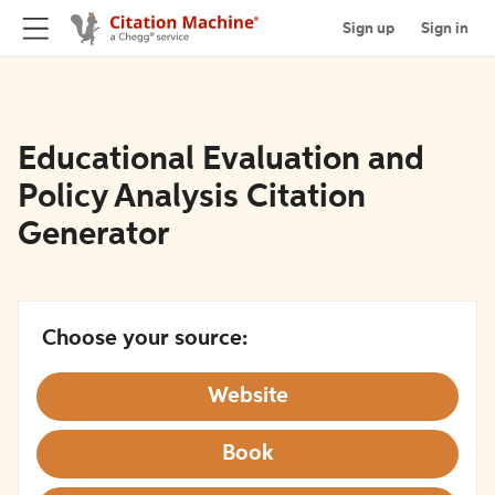
Sign up
Sign in
Educational Evaluation and
Policy Analysis Citation
Generator
Choose your source:
Website
Book