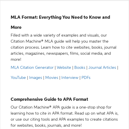
MLA Format: Everything You Need to Know and
More
Filled with a wide variety of examples and visuals, our
Citation Machine® MLA guide will help you master the
citation process. Learn how to cite websites, books, journal
articles, magazines, newspapers, films, social media, and
more!
MLA Citation Generator
|
Website
|
Books
|
Journal Articles
|
YouTube
|
Images
|
Movies
|
Interview
|
PDFs
Comprehensive Guide to APA Format
Our Citation Machine® APA guide is a one-stop shop for
learning how to cite in APA format. Read up on what APA is,
or use our citing tools and APA examples to create citations
for websites, books, journals, and more!