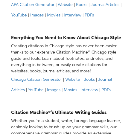
APA Citation Generator
|
Website
|
Books
|
Journal Articles
|
YouTube
|
Images
|
Movies
|
Interview
|
PDFs
Everything You Need to Know About Chicago Style
Creating citations in Chicago style has never been easier
thanks to our extensive Citation Machine® Chicago style
guide and tools. Learn about footnotes, endnotes, and
everything in between, or easily create citations for
websites, books, journal articles, and more!
Chicago Citation Generator
|
Website
|
Books
|
Journal
Articles
|
YouTube
|
Images
|
Movies
|
Interview
|
PDFs
Citation Machine®’s Ultimate Writing Guides
Whether you’re a student, writer, foreign language learner,
or simply looking to brush up on your grammar skills, our
comprehensive grammar guides provide an extensive