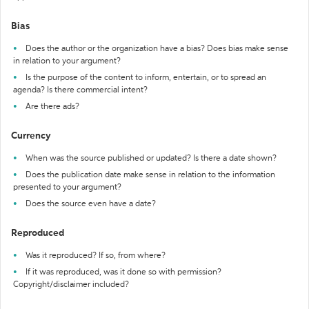
Bias
Does the author or the organization have a bias? Does bias make sense
in relation to your argument?
Is the purpose of the content to inform, entertain, or to spread an
agenda? Is there commercial intent?
Are there ads?
Currency
When was the source published or updated? Is there a date shown?
Does the publication date make sense in relation to the information
presented to your argument?
Does the source even have a date?
Reproduced
Was it reproduced? If so, from where?
If it was reproduced, was it done so with permission?
Copyright/disclaimer included?