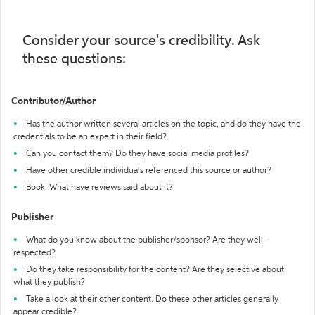
Consider your source's credibility. Ask
these questions:
Contributor/Author
Has the author written several articles on the topic, and do they have the
credentials to be an expert in their field?
Can you contact them? Do they have social media profiles?
Have other credible individuals referenced this source or author?
Book: What have reviews said about it?
Publisher
What do you know about the publisher/sponsor? Are they well-
respected?
Do they take responsibility for the content? Are they selective about
what they publish?
Take a look at their other content. Do these other articles generally
appear credible?