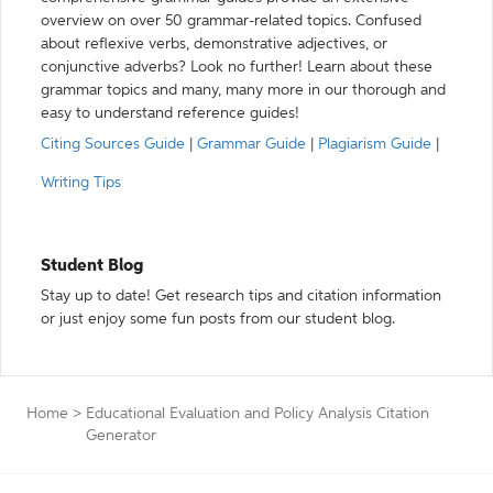
overview on over 50 grammar-related topics. Confused
about reflexive verbs, demonstrative adjectives, or
conjunctive adverbs? Look no further! Learn about these
grammar topics and many, many more in our thorough and
easy to understand reference guides!
Citing Sources Guide
|
Grammar Guide
|
Plagiarism Guide
|
Writing Tips
Student Blog
Stay up to date! Get research tips and citation information
or just enjoy some fun posts from our student blog.
Home
>
Educational Evaluation and Policy Analysis Citation
Generator