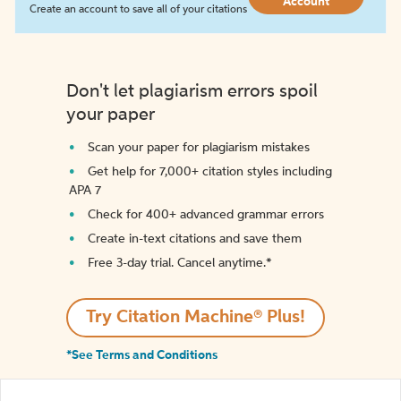
Account
Create an account to save all of your citations
Don't let plagiarism errors spoil
your paper
Scan your paper for plagiarism mistakes
Get help for 7,000+ citation styles including
APA 7
Check for 400+ advanced grammar errors
Create in-text citations and save them
Free 3-day trial. Cancel anytime.*️
Try Citation Machine® Plus!
*See Terms and Conditions