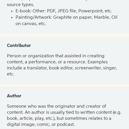
source types.
E-book: Other: PDF, JPEG file, Powerpoint, etc.
Painting/Artwork: Graphite on paper, Marble, Oil
on canvas, etc.
Contributor
Person or organization that assisted in creating
content, a performance, or a resource. Examples
include a translator, book editor, screenwriter, singer,
etc.
Author
Someone who was the originator and creator of
content. An author is usually tied to written content (e.g.
book, article, play, etc.), but sometimes relates to a
digital image, comic, or podcast.