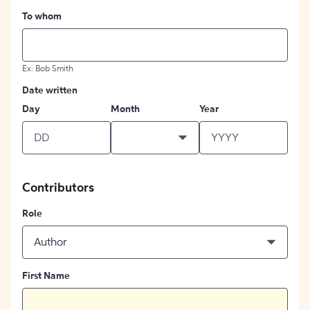
To whom
Ex: Bob Smith
Date written
Day
Month
Year
Contributors
Role
Author
First Name