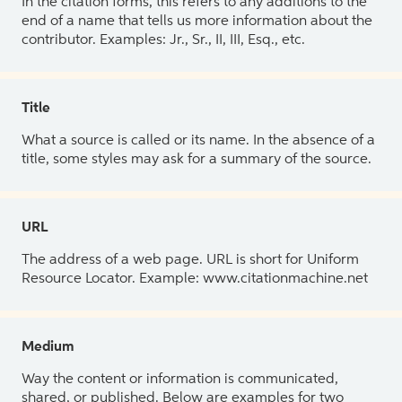
In the citation forms, this refers to any additions to the
end of a name that tells us more information about the
contributor. Examples: Jr., Sr., II, III, Esq., etc.
Title
What a source is called or its name. In the absence of a
title, some styles may ask for a summary of the source.
URL
The address of a web page. URL is short for Uniform
Resource Locator. Example: www.citationmachine.net
Medium
Way the content or information is communicated,
shared, or published. Below are examples for two