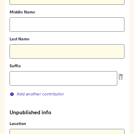
Middle Name
Last Name
Suffix
Add another contributor
Unpublished info
Location