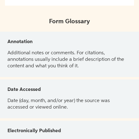
Form Glossary
Annotation
Additional notes or comments. For citations,
annotations usually include a brief description of the
content and what you think of it.
Date Accessed
Date (day, month, and/or year) the source was
accessed or viewed online.
Electronically Published