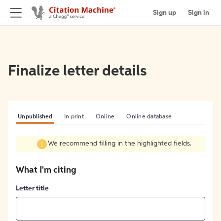
Sign up
Sign in
Finalize letter details
Unpublished
In print
Online
Online database
We recommend filling in the highlighted fields.
What I'm citing
Letter title