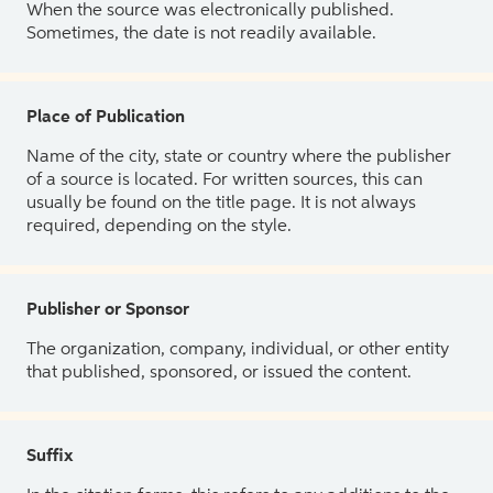
When the source was electronically published.
Sometimes, the date is not readily available.
Place of Publication
Name of the city, state or country where the publisher
of a source is located. For written sources, this can
usually be found on the title page. It is not always
required, depending on the style.
Publisher or Sponsor
The organization, company, individual, or other entity
that published, sponsored, or issued the content.
Suffix