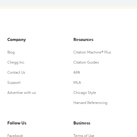
Company
Resources
Blog
Citation Machine® Plus
Chegg Inc.
Citation Guides
Contact Us
APA
Support
MLA
Advertise with us
Chicago Style
Harvard Referencing
Follow Us
Business
Facebook
Terms of Use