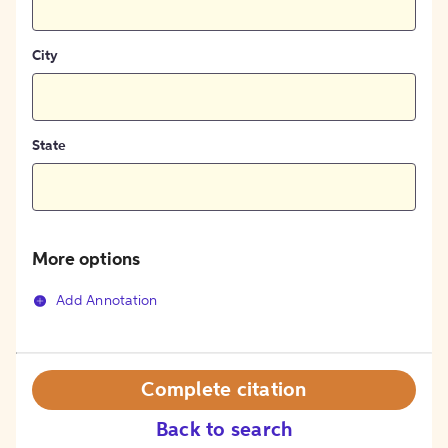
City
State
More options
Add Annotation
Complete citation
Back to search