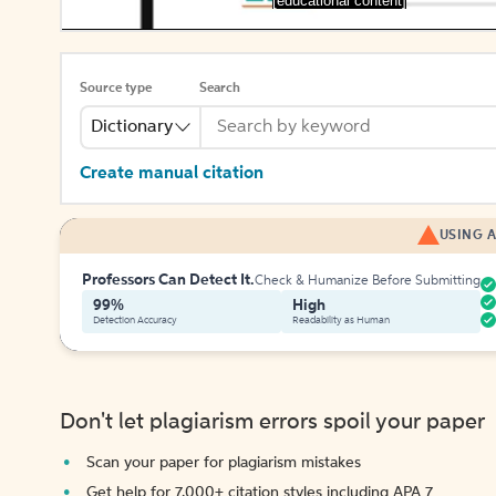
[educational content]
Source type
Search
Dictionary
Create manual citation
USING A
Professors Can Detect It.
Check & Humanize Before Submitting
99%
High
Detection Accuracy
Readability as Human
Don't let plagiarism errors spoil your paper
Scan your paper for plagiarism mistakes
Get help for 7,000+ citation styles including APA 7