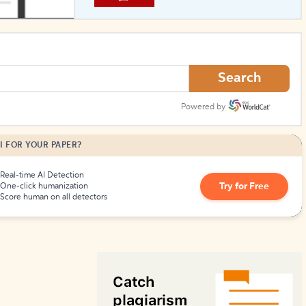
How to Create Citations
Search
Powered by
I FOR YOUR PAPER?
Real-time AI Detection
Try for Free
One-click humanization
Score human on all detectors