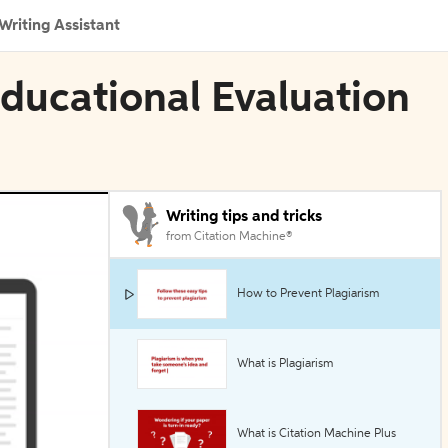
Writing Assistant
Educational Evaluation
Writing tips and tricks
from Citation Machine®
How to Prevent Plagiarism
What is Plagiarism
What is Citation Machine Plus