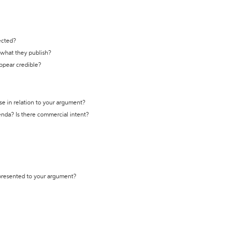
ected?
t what they publish?
appear credible?
se in relation to your argument?
genda? Is there commercial intent?
 presented to your argument?