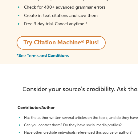
Check for 400+ advanced grammar errors
Create in-text citations and save them
Free 3-day trial. Cancel anytime.*️
Try Citation Machine® Plus!
*See Terms and Conditions
Consider your source's credibility. Ask th
Contributor/Author
Has the author written several articles on the topic, and do they have 
Can you contact them? Do they have social media profiles?
Have other credible individuals referenced this source or author?