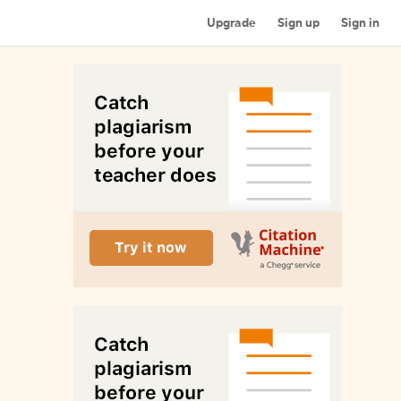
Upgrade
Sign up
Sign in