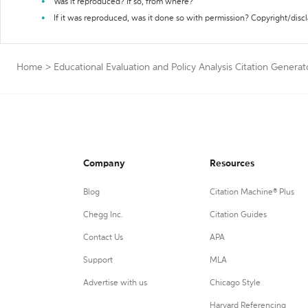
Was it reproduced? If so, from where?
If it was reproduced, was it done so with permission? Copyright/disc
Home
>
Educational Evaluation and Policy Analysis Citation Generat
Company
Resources
Blog
Citation Machine® Plus
Chegg Inc.
Citation Guides
Contact Us
APA
Support
MLA
Advertise with us
Chicago Style
Harvard Referencing