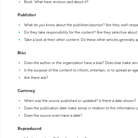
Book: What have reviews said about it?
Publisher
What do you know about the publisher/sponsor? Are they well-resp
Do they take responsibility for the content? Are they selective abou
Take a look at their other content. Do these other articles generally 
Bias
Does the author or the organization have a bias? Does bias make sen
Is the purpose of the content to inform, entertain, or to spread an a
Are there ads?
Currency
When was the source published or updated? Is there a date shown?
Does the publication date make sense in relation to the information
Does the source even have a date?
Reproduced