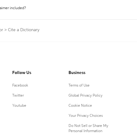
laimer included?
or
>
Cite a Dictionary
Follow Us
Business
Facebook
Terms of Use
Twitter
Global Privacy Policy
Youtube
Cookie Notice
Your Privacy Choices
Do Not Sell or Share My
Personal Information