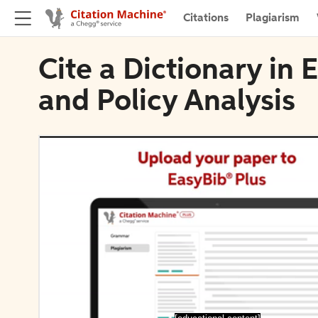
Citations
Plagiarism
Cite a Dictionary in 
and Policy Analysis