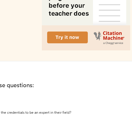
ese questions:
the credentials to be an expert in their field?