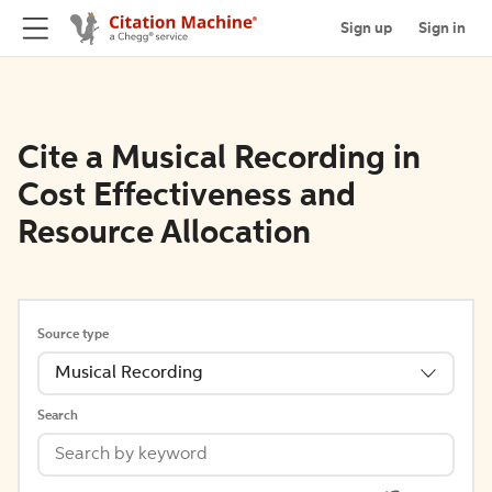
Sign up
Sign in
Cite a Musical Recording in
Cost Effectiveness and
Resource Allocation
Source type
Musical Recording
Search