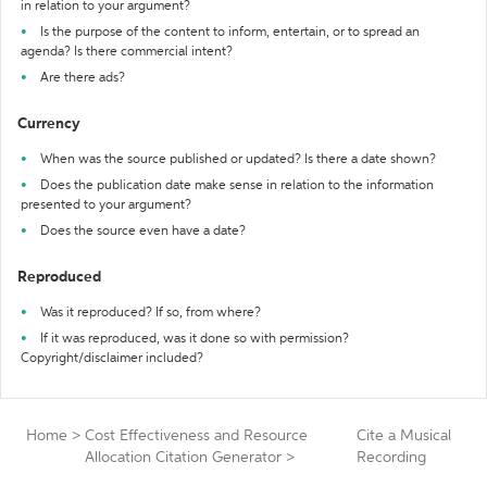
in relation to your argument?
Is the purpose of the content to inform, entertain, or to spread an
agenda? Is there commercial intent?
Are there ads?
Currency
When was the source published or updated? Is there a date shown?
Does the publication date make sense in relation to the information
presented to your argument?
Does the source even have a date?
Reproduced
Was it reproduced? If so, from where?
If it was reproduced, was it done so with permission?
Copyright/disclaimer included?
Home
>
Cost Effectiveness and Resource
Cite a Musical
Allocation Citation Generator
>
Recording