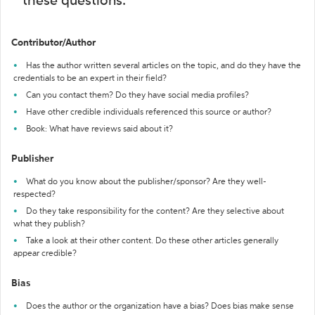
these questions:
Contributor/Author
Has the author written several articles on the topic, and do they have the
credentials to be an expert in their field?
Can you contact them? Do they have social media profiles?
Have other credible individuals referenced this source or author?
Book: What have reviews said about it?
Publisher
What do you know about the publisher/sponsor? Are they well-
respected?
Do they take responsibility for the content? Are they selective about
what they publish?
Take a look at their other content. Do these other articles generally
appear credible?
Bias
Does the author or the organization have a bias? Does bias make sense