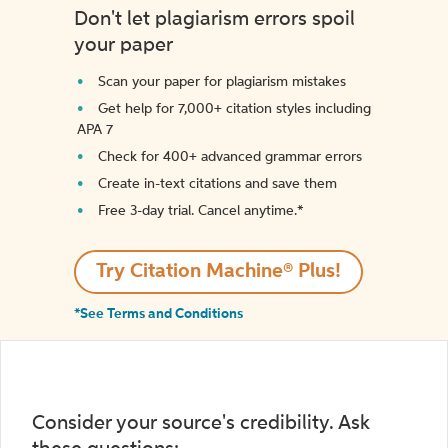
Don't let plagiarism errors spoil
your paper
Scan your paper for plagiarism mistakes
Get help for 7,000+ citation styles including
APA 7
Check for 400+ advanced grammar errors
Create in-text citations and save them
Free 3-day trial. Cancel anytime.*️
Try Citation Machine® Plus!
*See Terms and Conditions
Consider your source's credibility. Ask