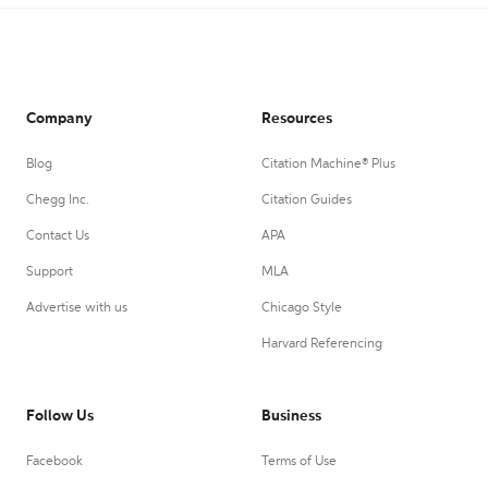
Company
Resources
Blog
Citation Machine® Plus
Chegg Inc.
Citation Guides
Contact Us
APA
Support
MLA
Advertise with us
Chicago Style
Harvard Referencing
Follow Us
Business
Facebook
Terms of Use