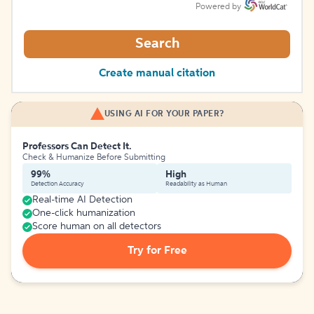
Powered by
Search
Create manual citation
USING AI FOR YOUR PAPER?
Professors Can Detect It.
Check & Humanize Before Submitting
99%
High
Detection Accuracy
Readability as Human
Real-time AI Detection
One-click humanization
Score human on all detectors
Try for Free