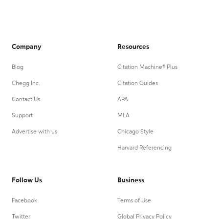
Company
Resources
Blog
Citation Machine® Plus
Chegg Inc.
Citation Guides
Contact Us
APA
Support
MLA
Advertise with us
Chicago Style
Harvard Referencing
Follow Us
Business
Facebook
Terms of Use
Twitter
Global Privacy Policy