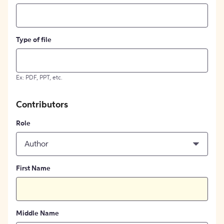
Type of file
Ex: PDF, PPT, etc.
Contributors
Role
Author
First Name
Middle Name