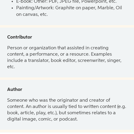
E-book: Other: PDF, JPEG file, Powerpoint, etc.
Painting/Artwork: Graphite on paper, Marble, Oil
on canvas, etc.
Contributor
Person or organization that assisted in creating
content, a performance, or a resource. Examples
include a translator, book editor, screenwriter, singer,
etc.
Author
Someone who was the originator and creator of
content. An author is usually tied to written content (e.g.
book, article, play, etc.), but sometimes relates to a
digital image, comic, or podcast.