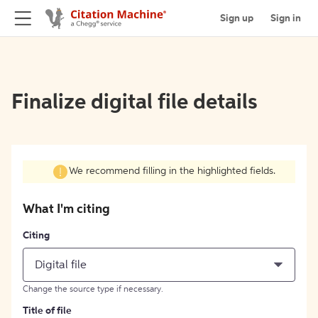
Sign up
Sign in
Finalize digital file details
We recommend filling in the highlighted fields.
What I'm citing
Citing
Digital file
Change the source type if necessary.
Title of file