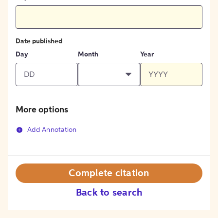
Date published
Day
Month
Year
More options
Add Annotation
Complete citation
Back to search