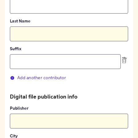
Last Name
Suffix
Add another contributor
Digital file publication info
Publisher
City