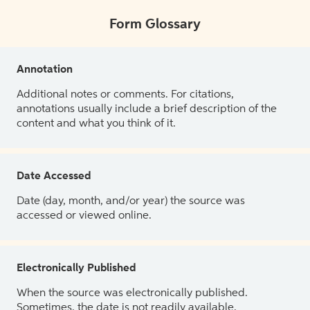
Form Glossary
Annotation
Additional notes or comments. For citations,
annotations usually include a brief description of the
content and what you think of it.
Date Accessed
Date (day, month, and/or year) the source was
accessed or viewed online.
Electronically Published
When the source was electronically published.
Sometimes, the date is not readily available.