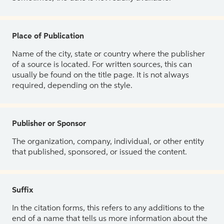
Place of Publication
Name of the city, state or country where the publisher
of a source is located. For written sources, this can
usually be found on the title page. It is not always
required, depending on the style.
Publisher or Sponsor
The organization, company, individual, or other entity
that published, sponsored, or issued the content.
Suffix
In the citation forms, this refers to any additions to the
end of a name that tells us more information about the