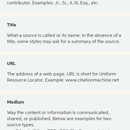
contributor. Examples: Jr., Sr., II, III, Esq., etc.
Title
What a source is called or its name. In the absence of a
title, some styles may ask for a summary of the source.
URL
The address of a web page. URL is short for Uniform
Resource Locator. Example: www.citationmachine.net
Medium
Way the content or information is communicated,
shared, or published. Below are examples for two
source types.