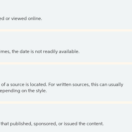
ed or viewed online.
es, the date is not readily available.
of a source is located. For written sources, this can usually
depending on the style.
 that published, sponsored, or issued the content.