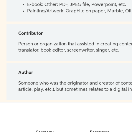
E-book: Other: PDF, JPEG file, Powerpoint, etc.
Painting/Artwork: Graphite on paper, Marble, Oil 
Contributor
Person or organization that assisted in creating cont
translator, book editor, screenwriter, singer, etc.
Author
Someone who was the originator and creator of content.
article, play, etc.), but sometimes relates to a digital