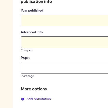
publication info
Year published
Advanced info
Congress
Pages
Start page
More options
Add Annotation