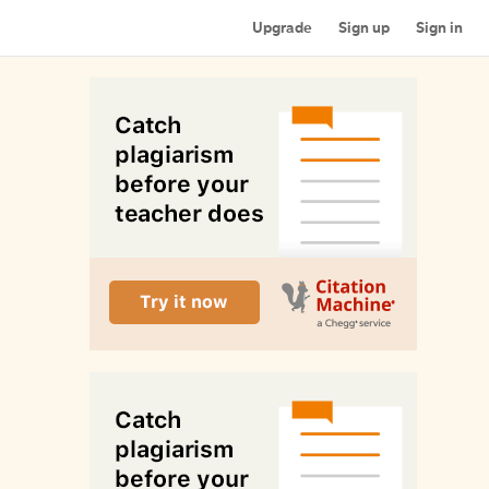
Upgrade
Sign up
Sign in