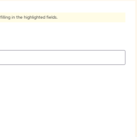
How to Create Citations
ling in the highlighted fields.