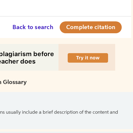
Back to search
Complete citation
 Glossary
ns usually include a brief description of the content and