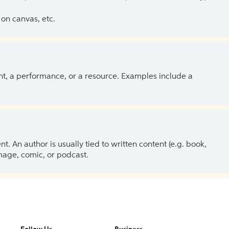
on canvas, etc.
ent, a performance, or a resource. Examples include a
 An author is usually tied to written content (e.g. book,
 image, comic, or podcast.