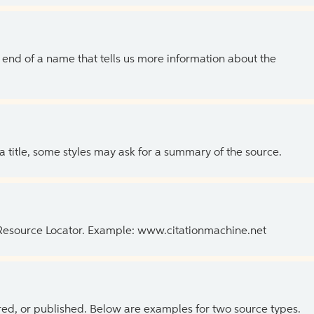
the end of a name that tells us more information about the
 a title, some styles may ask for a summary of the source.
 Resource Locator. Example: www.citationmachine.net
ed, or published. Below are examples for two source types.