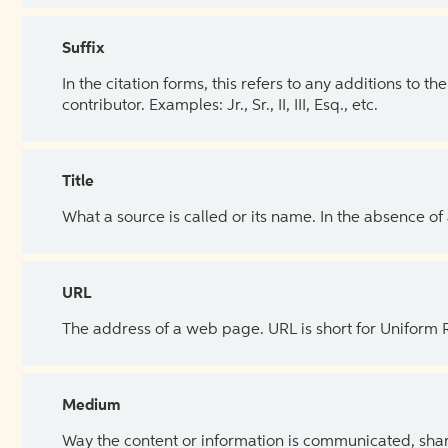
Suffix
In the citation forms, this refers to any additions to 
contributor. Examples: Jr., Sr., II, III, Esq., etc.
Title
What a source is called or its name. In the absence of
URL
The address of a web page. URL is short for Uniform
Medium
Way the content or information is communicated, shar