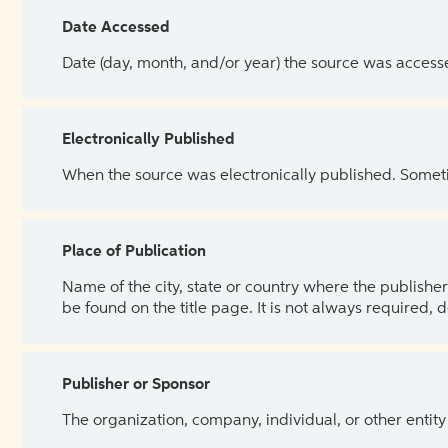
Date Accessed
Date (day, month, and/or year) the source was access
Electronically Published
When the source was electronically published. Sometim
Place of Publication
Name of the city, state or country where the publisher 
be found on the title page. It is not always required, 
Publisher or Sponsor
The organization, company, individual, or other entity