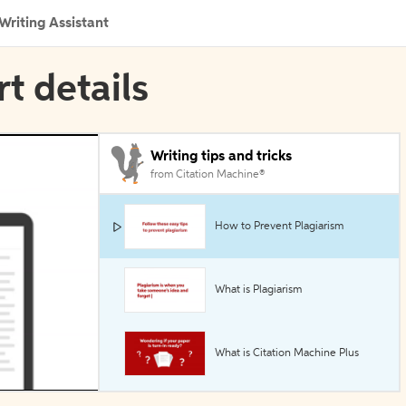
Writing Assistant
rt details
Writing tips and tricks
from Citation Machine®
How to Prevent Plagiarism
What is Plagiarism
What is Citation Machine Plus