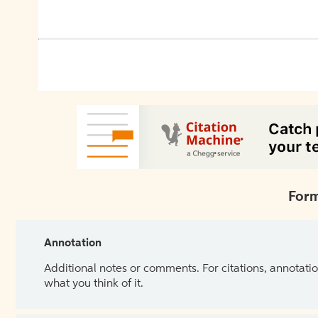
Form
Annotation
Additional notes or comments. For citations, annotatio
what you think of it.