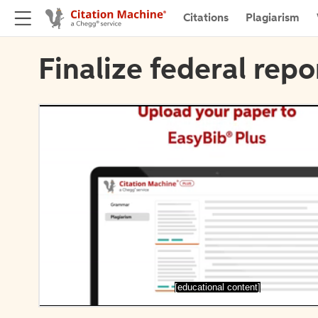
Citations
Plagiarism
Finalize federal repo
[educational content]