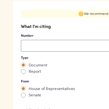
We recommend fil
What I'm citing
Number
Type
Document
Report
From
House of Representatives
Senate