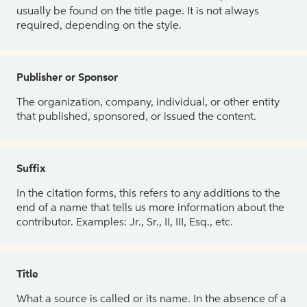
usually be found on the title page. It is not always
required, depending on the style.
Publisher or Sponsor
The organization, company, individual, or other entity
that published, sponsored, or issued the content.
Suffix
In the citation forms, this refers to any additions to the
end of a name that tells us more information about the
contributor. Examples: Jr., Sr., II, III, Esq., etc.
Title
What a source is called or its name. In the absence of a