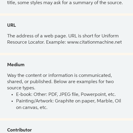
title, some styles may ask for a summary of the source.
URL
The address of a web page. URL is short for Uniform
Resource Locator. Example: www.citationmachine.net
Medium
Way the content or information is communicated,
shared, or published. Below are examples for two
source types.
E-book: Other: PDF, JPEG file, Powerpoint, etc.
Painting/Artwork: Graphite on paper, Marble, Oil
on canvas, etc.
Contributor