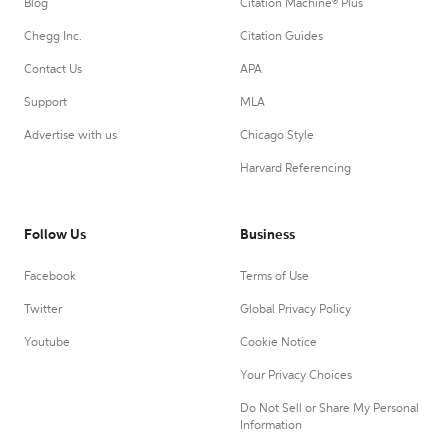
Blog
Citation Machine® Plus
Chegg Inc.
Citation Guides
Contact Us
APA
Support
MLA
Advertise with us
Chicago Style
Harvard Referencing
Follow Us
Business
Facebook
Terms of Use
Twitter
Global Privacy Policy
Youtube
Cookie Notice
Your Privacy Choices
Do Not Sell or Share My Personal
Information