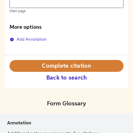
Start page
More options
Add Annotation
Complete citation
Back to search
Form Glossary
Annotation