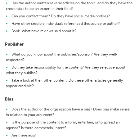
Has the author written several articles on the topic, and do they have the
credentials to be an expert in their field?
Can you contact them? Do they have social media profiles?
Have other credible individuals referenced this source or author?
Book: What have reviews said about it?
Publisher
What do you know about the publisher/sponsor? Are they well-
respected?
Do they take responsibility for the content? Are they selective about
what they publish?
Take a look at their other content. Do these other articles generally
appear credible?
Bias
Does the author or the organization have a bias? Does bias make sense
in relation to your argument?
Is the purpose of the content to inform, entertain, or to spread an
agenda? Is there commercial intent?
Are there ads?