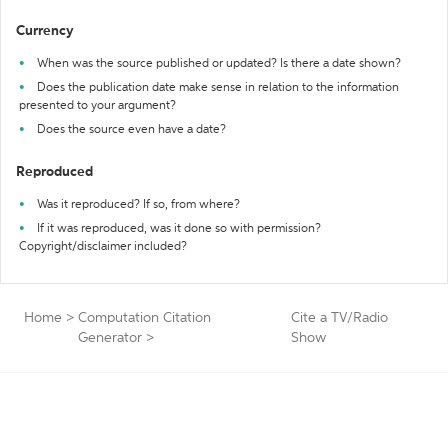
Currency
When was the source published or updated? Is there a date shown?
Does the publication date make sense in relation to the information
presented to your argument?
Does the source even have a date?
Reproduced
Was it reproduced? If so, from where?
If it was reproduced, was it done so with permission?
Copyright/disclaimer included?
Home
>
Computation Citation
Cite a TV/Radio
Generator
>
Show