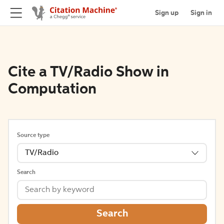
Sign up
Sign in
Cite a TV/Radio Show in
Computation
Source type
TV/Radio
Search
Search