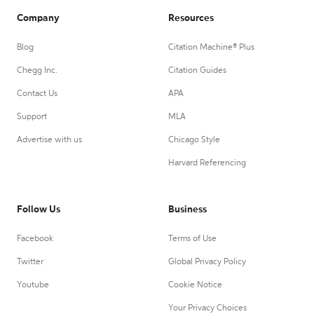
Company
Resources
Blog
Citation Machine® Plus
Chegg Inc.
Citation Guides
Contact Us
APA
Support
MLA
Advertise with us
Chicago Style
Harvard Referencing
Follow Us
Business
Facebook
Terms of Use
Twitter
Global Privacy Policy
Youtube
Cookie Notice
Your Privacy Choices