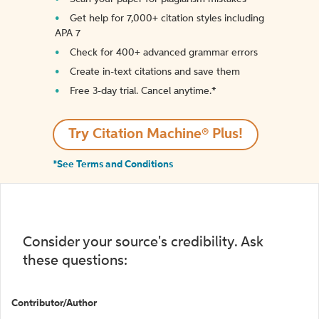
Get help for 7,000+ citation styles including
APA 7
Check for 400+ advanced grammar errors
Create in-text citations and save them
Free 3-day trial. Cancel anytime.*️
Try Citation Machine® Plus!
*See Terms and Conditions
Consider your source's credibility. Ask
these questions:
Contributor/Author