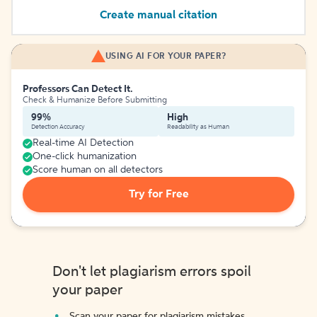
Create manual citation
USING AI FOR YOUR PAPER?
Professors Can Detect It.
Check & Humanize Before Submitting
99%
High
Detection Accuracy
Readability as Human
Real-time AI Detection
One-click humanization
Score human on all detectors
Try for Free
Don't let plagiarism errors spoil
your paper
Scan your paper for plagiarism mistakes