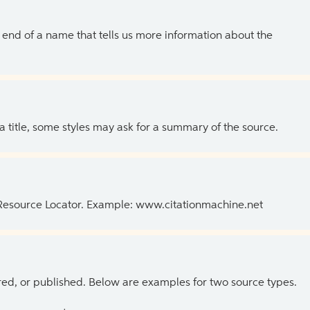
the end of a name that tells us more information about the
 a title, some styles may ask for a summary of the source.
 Resource Locator. Example: www.citationmachine.net
ed, or published. Below are examples for two source types.