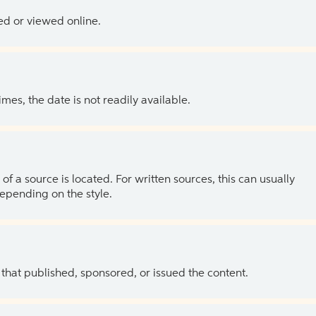
ed or viewed online.
es, the date is not readily available.
of a source is located. For written sources, this can usually
depending on the style.
 that published, sponsored, or issued the content.