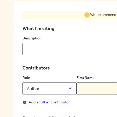
We recommend fil
What I'm citing
Description
Contributors
Role
First Name
Author
Add another contributor