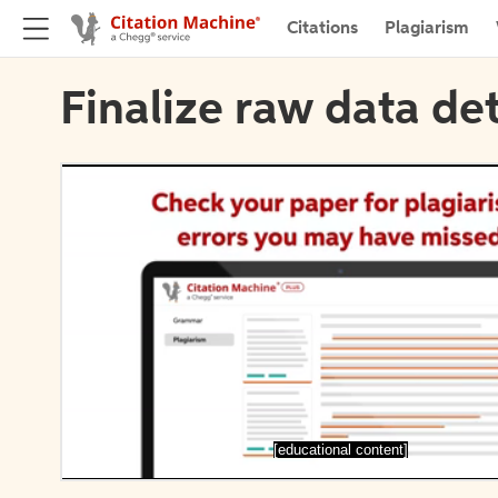
Citations
Plagiarism
Finalize raw data det
[educational content]