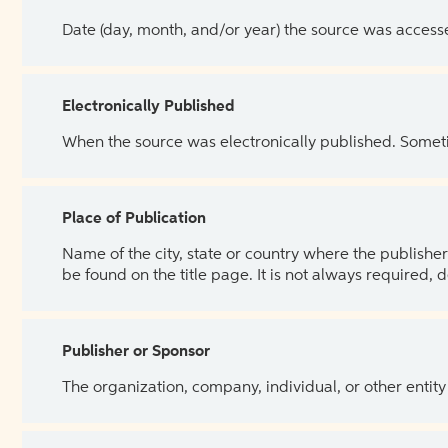
Date (day, month, and/or year) the source was access
Electronically Published
When the source was electronically published. Sometim
Place of Publication
Name of the city, state or country where the publisher 
be found on the title page. It is not always required, 
Publisher or Sponsor
The organization, company, individual, or other entity