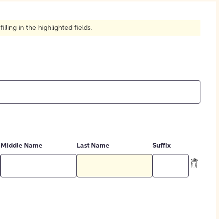
How to Create Citations
ling in the highlighted fields.
Middle Name
Last Name
Suffix