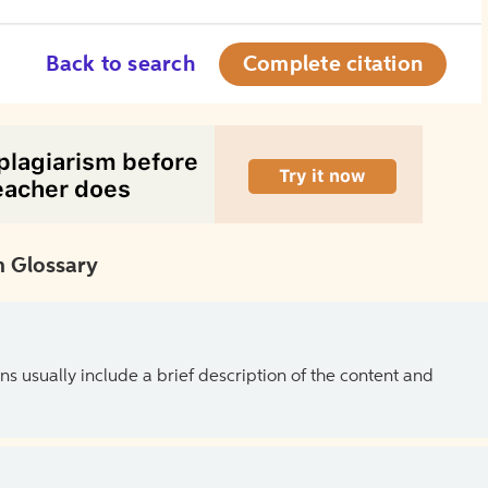
Back to search
Complete citation
 Glossary
ns usually include a brief description of the content and