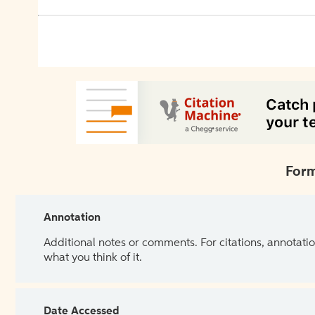
Form
Annotation
Additional notes or comments. For citations, annotatio
what you think of it.
Date Accessed