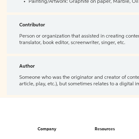
Painting/Artwork: Graphite on paper, Marble, Oil 
Contributor
Person or organization that assisted in creating cont
translator, book editor, screenwriter, singer, etc.
Author
Someone who was the originator and creator of content.
article, play, etc.), but sometimes relates to a digital
Company
Resources