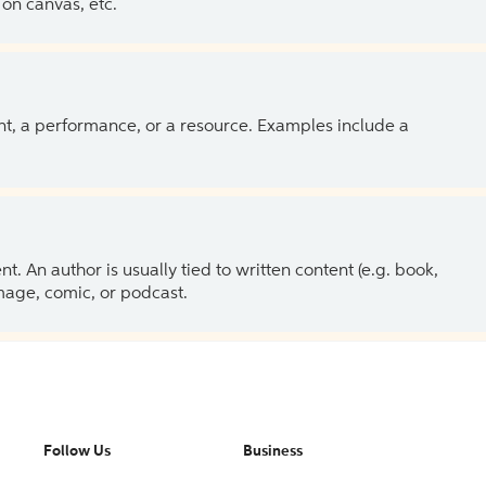
on canvas, etc.
ent, a performance, or a resource. Examples include a
 An author is usually tied to written content (e.g. book,
 image, comic, or podcast.
Follow Us
Business