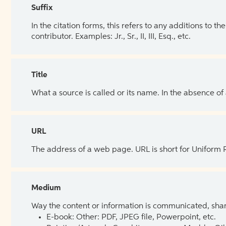
Suffix
In the citation forms, this refers to any additions to 
contributor. Examples: Jr., Sr., II, III, Esq., etc.
Title
What a source is called or its name. In the absence of
URL
The address of a web page. URL is short for Uniform
Medium
Way the content or information is communicated, shar
E-book: Other: PDF, JPEG file, Powerpoint, etc.