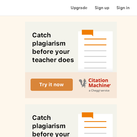
Upgrade
Sign up
Sign in