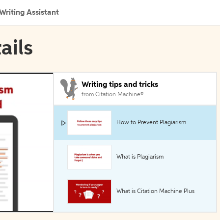
Writing Assistant
ails
Writing tips and tricks
from Citation Machine®
How to Prevent Plagiarism
What is Plagiarism
What is Citation Machine Plus