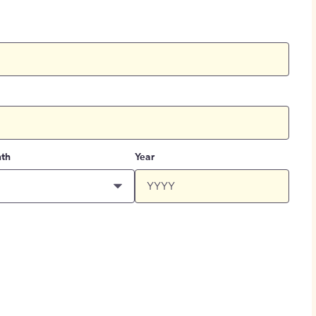
th
Year