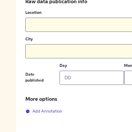
Raw data publication info
Location
City
Day
Mon
Date
published
More options
Add Annotation