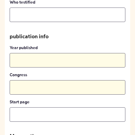
Who testified
publication info
Year published
Congress
Start page