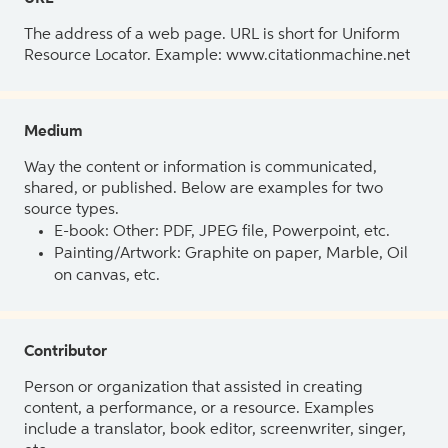
The address of a web page. URL is short for Uniform
Resource Locator. Example: www.citationmachine.net
Medium
Way the content or information is communicated,
shared, or published. Below are examples for two
source types.
E-book: Other: PDF, JPEG file, Powerpoint, etc.
Painting/Artwork: Graphite on paper, Marble, Oil
on canvas, etc.
Contributor
Person or organization that assisted in creating
content, a performance, or a resource. Examples
include a translator, book editor, screenwriter, singer,