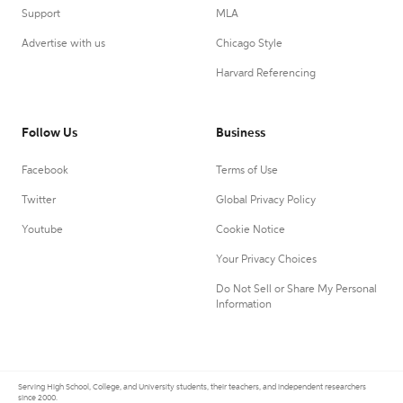
Support
MLA
Advertise with us
Chicago Style
Harvard Referencing
Follow Us
Business
Facebook
Terms of Use
Twitter
Global Privacy Policy
Youtube
Cookie Notice
Your Privacy Choices
Do Not Sell or Share My Personal
Information
Serving High School, College, and University students, their teachers, and independent researchers
since 2000.