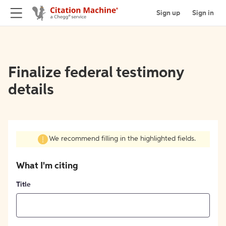
Sign up
Sign in
Finalize federal testimony
details
We recommend filling in the highlighted fields.
What I'm citing
Title