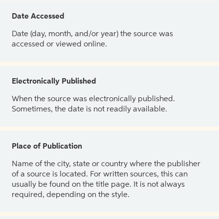
Date Accessed
Date (day, month, and/or year) the source was
accessed or viewed online.
Electronically Published
When the source was electronically published.
Sometimes, the date is not readily available.
Place of Publication
Name of the city, state or country where the publisher
of a source is located. For written sources, this can
usually be found on the title page. It is not always
required, depending on the style.