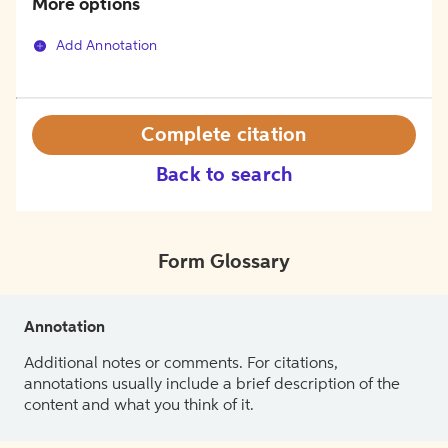
More options
Add Annotation
Complete citation
Back to search
Form Glossary
Annotation
Additional notes or comments. For citations,
annotations usually include a brief description of the
content and what you think of it.