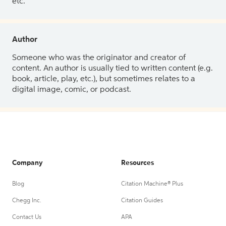
etc.
Author
Someone who was the originator and creator of
content. An author is usually tied to written content (e.g.
book, article, play, etc.), but sometimes relates to a
digital image, comic, or podcast.
Company
Resources
Blog
Citation Machine® Plus
Chegg Inc.
Citation Guides
Contact Us
APA