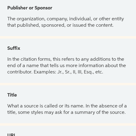
Publisher or Sponsor
The organization, company, individual, or other entity
that published, sponsored, or issued the content.
Suffix
In the citation forms, this refers to any additions to the
end of a name that tells us more information about the
contributor. Examples: Jr., Sr., II, III, Esq., etc.
Title
What a source is called or its name. In the absence of a
title, some styles may ask for a summary of the source.
URL