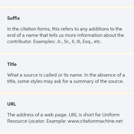
Suffix
In the citation forms, this refers to any additions to the
end of a name that tells us more information about the
contributor. Examples: Jr., Sr., II, III, Esq., etc.
Title
What a source is called or its name. In the absence of a
title, some styles may ask for a summary of the source.
URL
The address of a web page. URL is short for Uniform
Resource Locator. Example: www.citationmachine.net