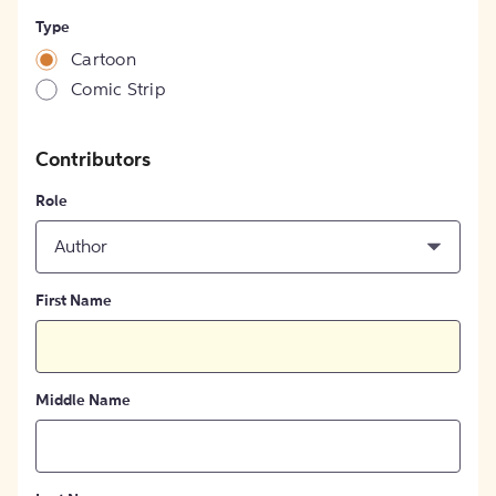
Type
Cartoon
Comic Strip
Contributors
Role
Author
First Name
Middle Name