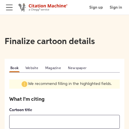
Sign up
Sign in
Finalize cartoon details
Book
Website
Magazine
Newspaper
We recommend filling in the highlighted fields.
What I'm citing
Cartoon title