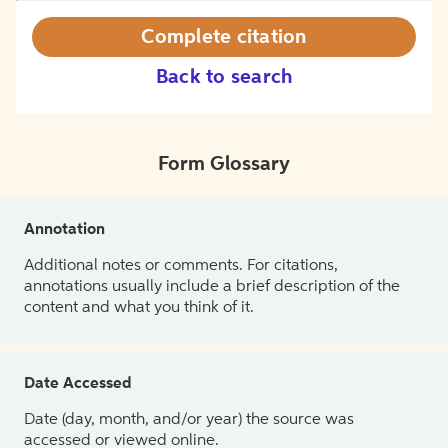
Complete citation
Back to search
Form Glossary
Annotation
Additional notes or comments. For citations,
annotations usually include a brief description of the
content and what you think of it.
Date Accessed
Date (day, month, and/or year) the source was
accessed or viewed online.