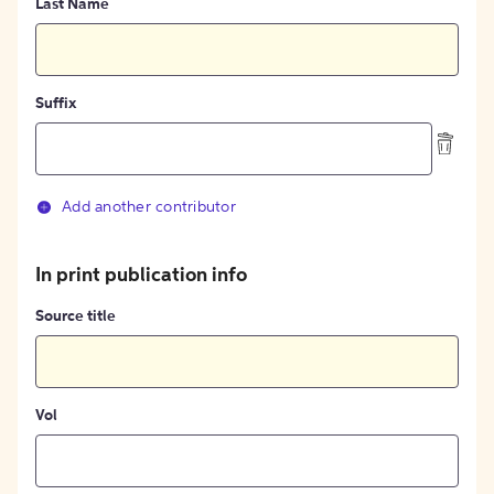
Last Name
Suffix
Add another contributor
In print publication info
Source title
Vol