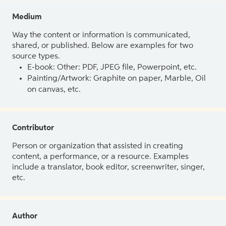
Medium
Way the content or information is communicated,
shared, or published. Below are examples for two
source types.
E-book: Other: PDF, JPEG file, Powerpoint, etc.
Painting/Artwork: Graphite on paper, Marble, Oil
on canvas, etc.
Contributor
Person or organization that assisted in creating
content, a performance, or a resource. Examples
include a translator, book editor, screenwriter, singer,
etc.
Author