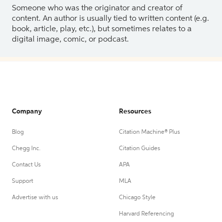
Someone who was the originator and creator of
content. An author is usually tied to written content (e.g.
book, article, play, etc.), but sometimes relates to a
digital image, comic, or podcast.
Company
Resources
Blog
Citation Machine® Plus
Chegg Inc.
Citation Guides
Contact Us
APA
Support
MLA
Advertise with us
Chicago Style
Harvard Referencing