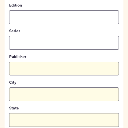
Edition
Series
Publisher
City
State