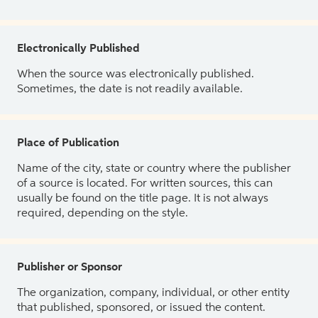
Electronically Published
When the source was electronically published.
Sometimes, the date is not readily available.
Place of Publication
Name of the city, state or country where the publisher
of a source is located. For written sources, this can
usually be found on the title page. It is not always
required, depending on the style.
Publisher or Sponsor
The organization, company, individual, or other entity
that published, sponsored, or issued the content.