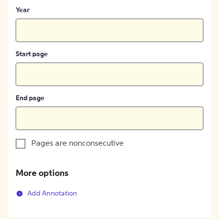
Year
Start page
End page
Pages are nonconsecutive
More options
Add Annotation