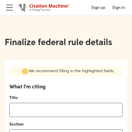
Sign up
Sign in
Finalize federal rule details
We recommend filling in the highlighted fields.
What I'm citing
Title
Section