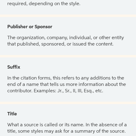
required, depending on the style.
Publisher or Sponsor
The organization, company, individual, or other entity
that published, sponsored, or issued the content.
Suffix
In the citation forms, this refers to any additions to the
end of a name that tells us more information about the
contributor. Examples: Jr., Sr., II, III, Esq., etc.
Title
What a source is called or its name. In the absence of a
title, some styles may ask for a summary of the source.