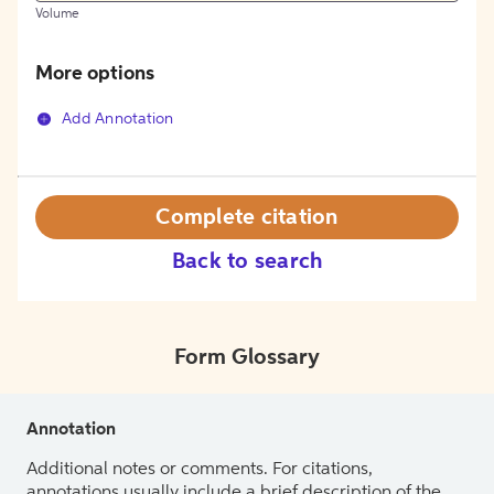
Volume
More options
Add Annotation
Complete citation
Back to search
Form Glossary
Annotation
Additional notes or comments. For citations,
annotations usually include a brief description of the