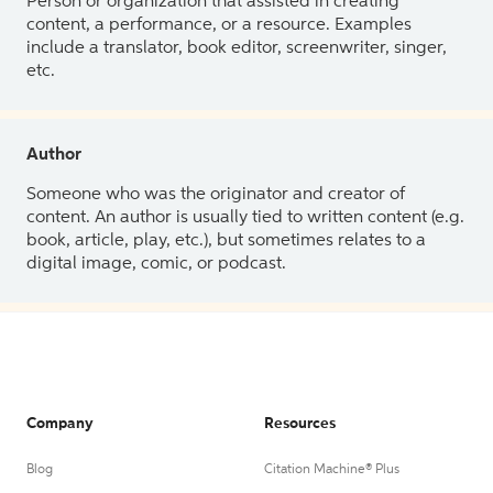
Person or organization that assisted in creating
content, a performance, or a resource. Examples
include a translator, book editor, screenwriter, singer,
etc.
Author
Someone who was the originator and creator of
content. An author is usually tied to written content (e.g.
book, article, play, etc.), but sometimes relates to a
digital image, comic, or podcast.
Company
Resources
Blog
Citation Machine® Plus