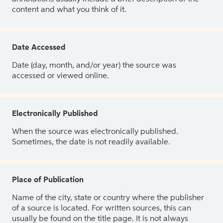
content and what you think of it.
Date Accessed
Date (day, month, and/or year) the source was
accessed or viewed online.
Electronically Published
When the source was electronically published.
Sometimes, the date is not readily available.
Place of Publication
Name of the city, state or country where the publisher
of a source is located. For written sources, this can
usually be found on the title page. It is not always