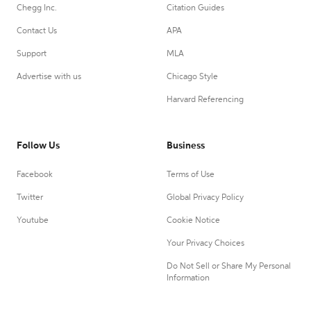
Chegg Inc.
Citation Guides
Contact Us
APA
Support
MLA
Advertise with us
Chicago Style
Harvard Referencing
Follow Us
Business
Facebook
Terms of Use
Twitter
Global Privacy Policy
Youtube
Cookie Notice
Your Privacy Choices
Do Not Sell or Share My Personal
Information