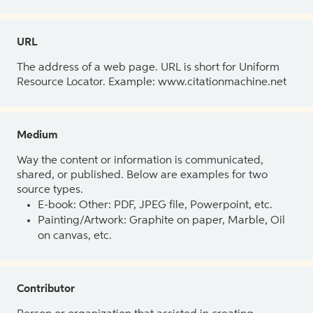
URL
The address of a web page. URL is short for Uniform
Resource Locator. Example: www.citationmachine.net
Medium
Way the content or information is communicated,
shared, or published. Below are examples for two
source types.
E-book: Other: PDF, JPEG file, Powerpoint, etc.
Painting/Artwork: Graphite on paper, Marble, Oil
on canvas, etc.
Contributor