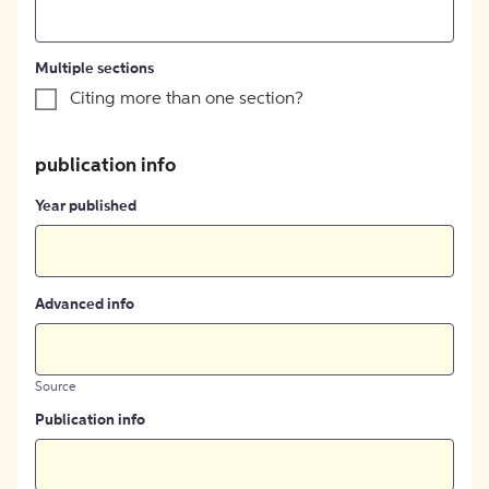
Multiple sections
Citing more than one section?
publication info
Year published
Advanced info
Source
Publication info