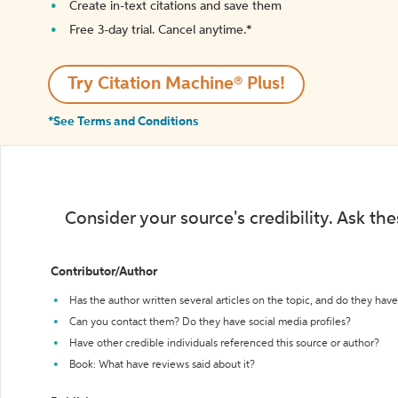
Create in-text citations and save them
Free 3-day trial. Cancel anytime.*️
Try Citation Machine® Plus!
*See Terms and Conditions
Consider your source's credibility. Ask th
Contributor/Author
Has the author written several articles on the topic, and do they have 
Can you contact them? Do they have social media profiles?
Have other credible individuals referenced this source or author?
Book: What have reviews said about it?