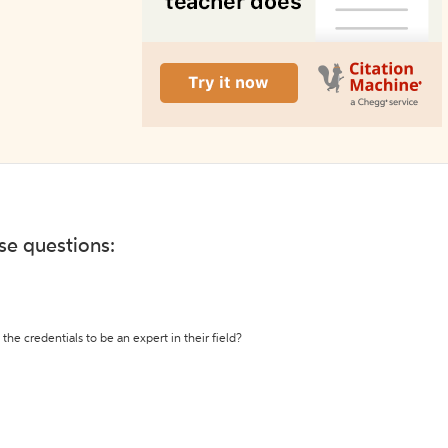
ese questions:
the credentials to be an expert in their field?