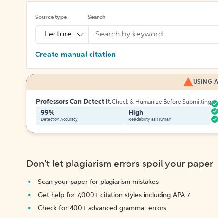
Source type
Search
Lecture
Create manual citation
USING A
Professors Can Detect It.
Check & Humanize Before Submitting
99%
High
Detection Accuracy
Readability as Human
Don't let plagiarism errors spoil your paper
Scan your paper for plagiarism mistakes
Get help for 7,000+ citation styles including APA 7
Check for 400+ advanced grammar errors