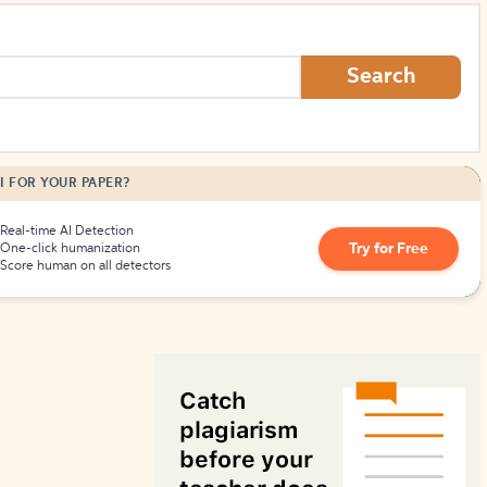
How to Create Citations
Search
I FOR YOUR PAPER?
Real-time AI Detection
Try for Free
One-click humanization
Score human on all detectors