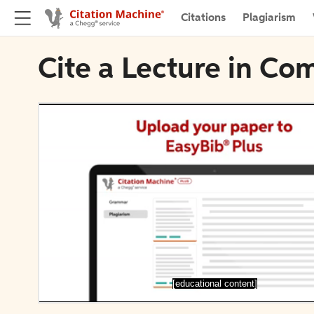
Citations
Plagiarism
Cite a Lecture in Co
[educational content]