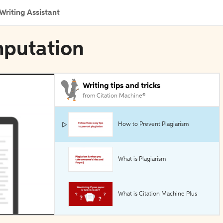
Writing Assistant
mputation
Writing tips and tricks
from Citation Machine®
How to Prevent Plagiarism
What is Plagiarism
What is Citation Machine Plus