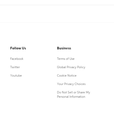
Follow Us
Business
Facebook
Terms of Use
Twitter
Global Privacy Policy
Youtube
Cookie Notice
Your Privacy Choices
Do Not Sell or Share My
Personal Information