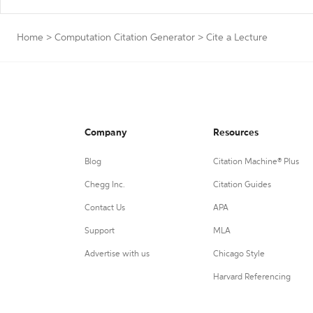
Home
>
Computation Citation Generator
>
Cite a Lecture
Company
Resources
Blog
Citation Machine® Plus
Chegg Inc.
Citation Guides
Contact Us
APA
Support
MLA
Advertise with us
Chicago Style
Harvard Referencing