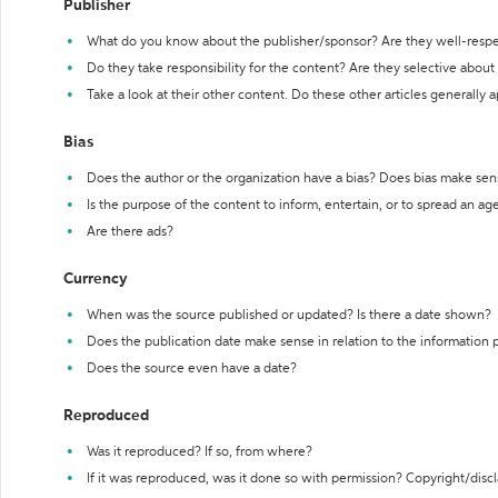
Publisher
What do you know about the publisher/sponsor? Are they well-resp
Do they take responsibility for the content? Are they selective abou
Take a look at their other content. Do these other articles generally 
Bias
Does the author or the organization have a bias? Does bias make sen
Is the purpose of the content to inform, entertain, or to spread an a
Are there ads?
Currency
When was the source published or updated? Is there a date shown?
Does the publication date make sense in relation to the information
Does the source even have a date?
Reproduced
Was it reproduced? If so, from where?
If it was reproduced, was it done so with permission? Copyright/disc