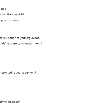
ected?
t what they publish?
appear credible?
se in relation to your argument?
genda? Is there commercial intent?
 presented to your argument?
laimer included?