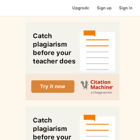
Upgrade
Sign up
Sign in