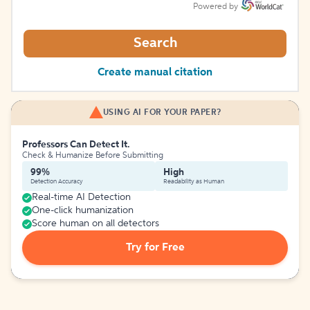
Powered by
Search
Create manual citation
USING AI FOR YOUR PAPER?
Professors Can Detect It.
Check & Humanize Before Submitting
99%
High
Detection Accuracy
Readability as Human
Real-time AI Detection
One-click humanization
Score human on all detectors
Try for Free