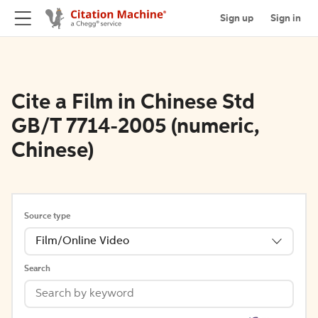
Sign up
Sign in
Cite a Film in Chinese Std
GB/T 7714-2005 (numeric,
Chinese)
Source type
Film/Online Video
Search