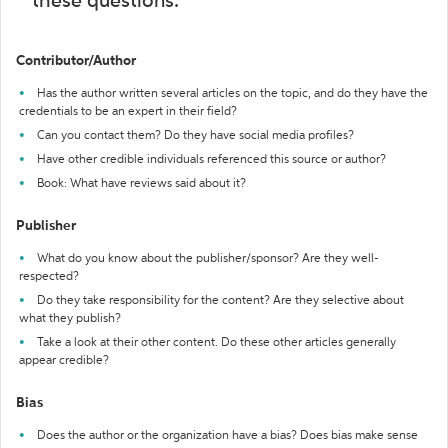
these questions:
Contributor/Author
Has the author written several articles on the topic, and do they have the
credentials to be an expert in their field?
Can you contact them? Do they have social media profiles?
Have other credible individuals referenced this source or author?
Book: What have reviews said about it?
Publisher
What do you know about the publisher/sponsor? Are they well-
respected?
Do they take responsibility for the content? Are they selective about
what they publish?
Take a look at their other content. Do these other articles generally
appear credible?
Bias
Does the author or the organization have a bias? Does bias make sense