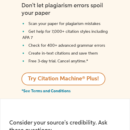
Don't let plagiarism errors spoil
your paper
Scan your paper for plagiarism mistakes
Get help for 7,000+ citation styles including
APA 7
Check for 400+ advanced grammar errors
Create in-text citations and save them
Free 3-day trial. Cancel anytime.*️
Try Citation Machine® Plus!
*See Terms and Conditions
Consider your source's credibility. Ask