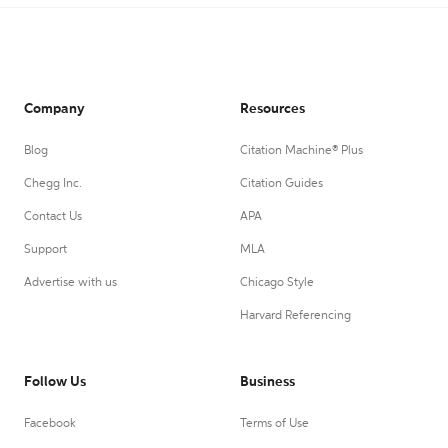
Company
Resources
Blog
Citation Machine® Plus
Chegg Inc.
Citation Guides
Contact Us
APA
Support
MLA
Advertise with us
Chicago Style
Harvard Referencing
Follow Us
Business
Facebook
Terms of Use