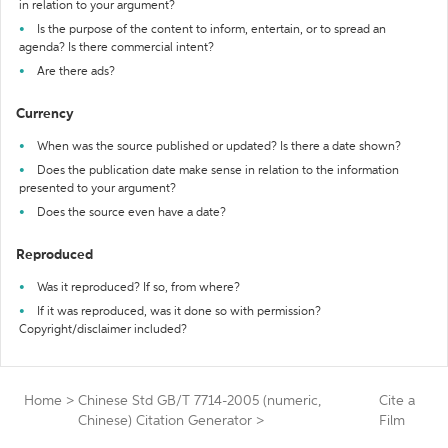
in relation to your argument?
Is the purpose of the content to inform, entertain, or to spread an
agenda? Is there commercial intent?
Are there ads?
Currency
When was the source published or updated? Is there a date shown?
Does the publication date make sense in relation to the information
presented to your argument?
Does the source even have a date?
Reproduced
Was it reproduced? If so, from where?
If it was reproduced, was it done so with permission?
Copyright/disclaimer included?
Home
>
Chinese Std GB/T 7714-2005 (numeric,
Cite a
Chinese) Citation Generator
>
Film