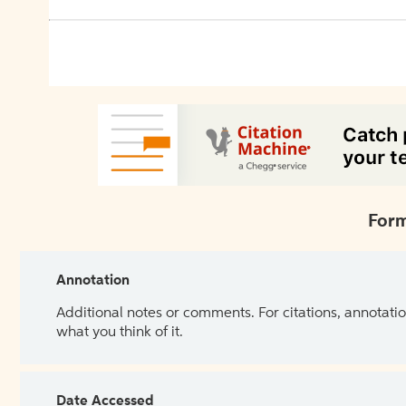
Form
Annotation
Additional notes or comments. For citations, annotatio
what you think of it.
Date Accessed