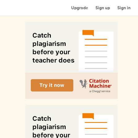
Upgrade
Sign up
Sign in