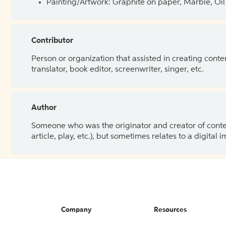
Painting/Artwork: Graphite on paper, Marble, Oil 
Contributor
Person or organization that assisted in creating cont
translator, book editor, screenwriter, singer, etc.
Author
Someone who was the originator and creator of content.
article, play, etc.), but sometimes relates to a digital
Company
Resources