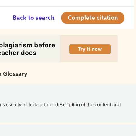
Back to search
Complete citation
 Glossary
ns usually include a brief description of the content and