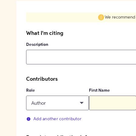
We recommend fil
What I'm citing
Description
Contributors
Role
First Name
Author
Add another contributor