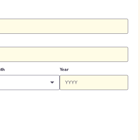
th
Year