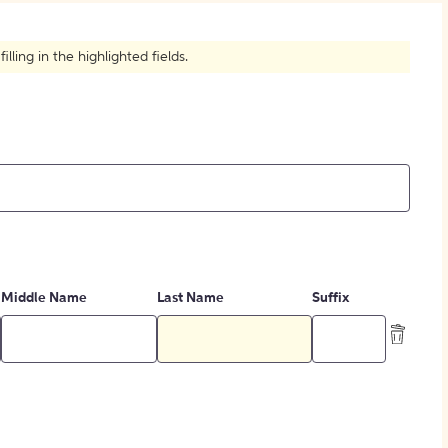
How to Create Citations
ling in the highlighted fields.
Middle Name
Last Name
Suffix