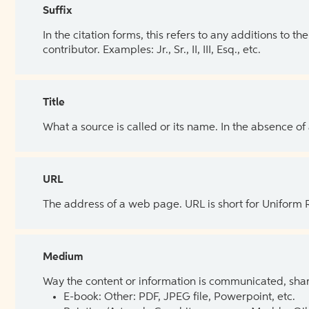
Suffix
In the citation forms, this refers to any additions to 
contributor. Examples: Jr., Sr., II, III, Esq., etc.
Title
What a source is called or its name. In the absence of
URL
The address of a web page. URL is short for Uniform
Medium
Way the content or information is communicated, shar
E-book: Other: PDF, JPEG file, Powerpoint, etc.