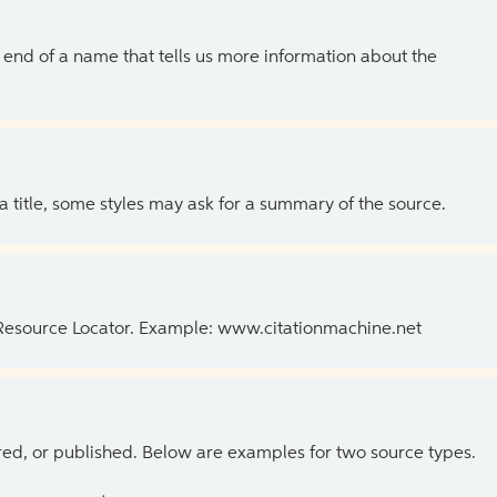
the end of a name that tells us more information about the
 a title, some styles may ask for a summary of the source.
 Resource Locator. Example: www.citationmachine.net
ed, or published. Below are examples for two source types.