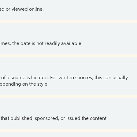
ed or viewed online.
es, the date is not readily available.
of a source is located. For written sources, this can usually
depending on the style.
 that published, sponsored, or issued the content.