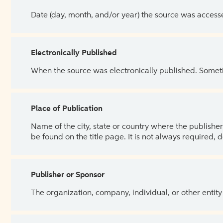
Date (day, month, and/or year) the source was access
Electronically Published
When the source was electronically published. Sometim
Place of Publication
Name of the city, state or country where the publisher 
be found on the title page. It is not always required, 
Publisher or Sponsor
The organization, company, individual, or other entity