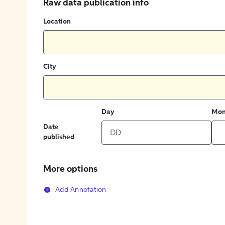
Raw data publication info
Location
City
Day
Mon
Date
published
More options
Add Annotation