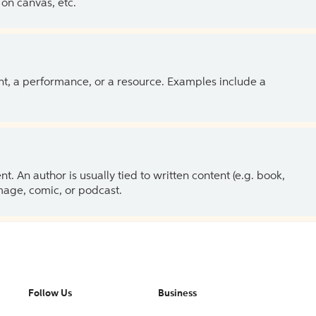
on canvas, etc.
ent, a performance, or a resource. Examples include a
 An author is usually tied to written content (e.g. book,
 image, comic, or podcast.
Follow Us
Business