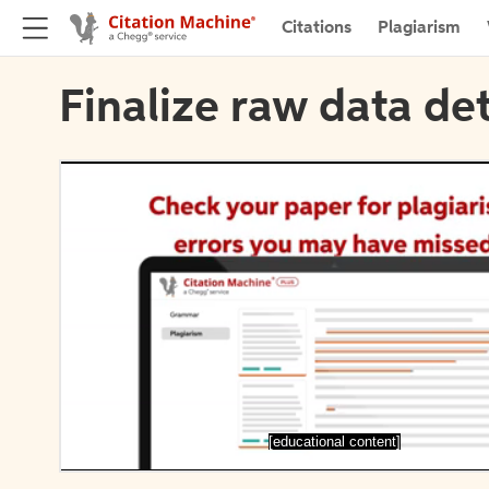
Citations
Plagiarism
Finalize raw data det
[educational content]