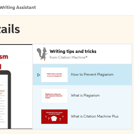
Writing Assistant
ails
Writing tips and tricks
from Citation Machine®
How to Prevent Plagiarism
What is Plagiarism
What is Citation Machine Plus