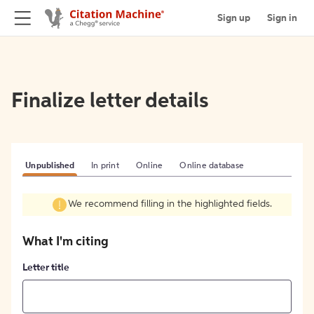
Sign up
Sign in
Finalize letter details
Unpublished
In print
Online
Online database
We recommend filling in the highlighted fields.
What I'm citing
Letter title