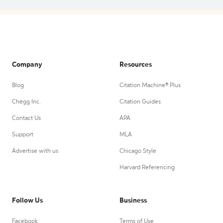
Company
Resources
Blog
Citation Machine® Plus
Chegg Inc.
Citation Guides
Contact Us
APA
Support
MLA
Advertise with us
Chicago Style
Harvard Referencing
Follow Us
Business
Facebook
Terms of Use