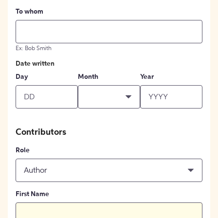
To whom
Ex: Bob Smith
Date written
Day
Month
Year
Contributors
Role
Author
First Name