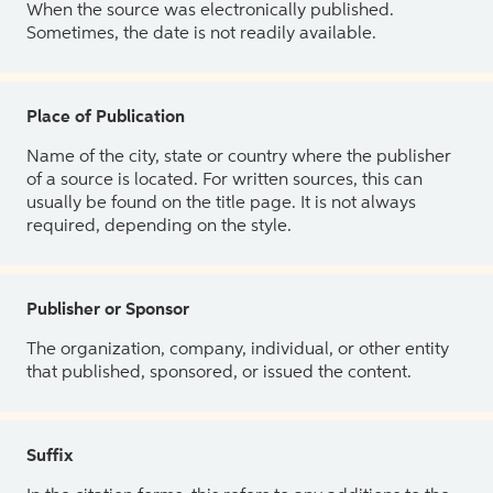
When the source was electronically published.
Sometimes, the date is not readily available.
Place of Publication
Name of the city, state or country where the publisher
of a source is located. For written sources, this can
usually be found on the title page. It is not always
required, depending on the style.
Publisher or Sponsor
The organization, company, individual, or other entity
that published, sponsored, or issued the content.
Suffix