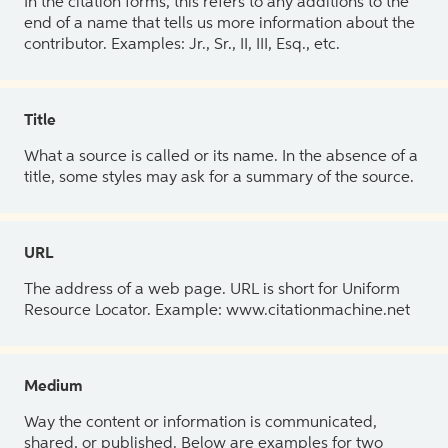
In the citation forms, this refers to any additions to the
end of a name that tells us more information about the
contributor. Examples: Jr., Sr., II, III, Esq., etc.
Title
What a source is called or its name. In the absence of a
title, some styles may ask for a summary of the source.
URL
The address of a web page. URL is short for Uniform
Resource Locator. Example: www.citationmachine.net
Medium
Way the content or information is communicated,
shared, or published. Below are examples for two