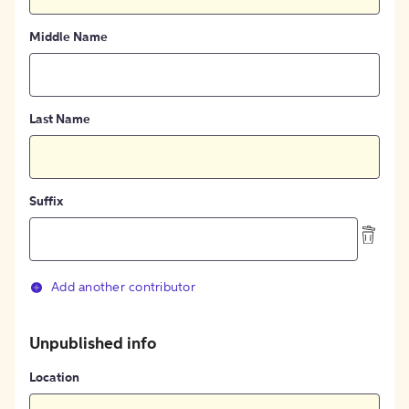
Middle Name
Last Name
Suffix
Add another contributor
Unpublished info
Location