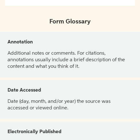
Form Glossary
Annotation
Additional notes or comments. For citations,
annotations usually include a brief description of the
content and what you think of it.
Date Accessed
Date (day, month, and/or year) the source was
accessed or viewed online.
Electronically Published