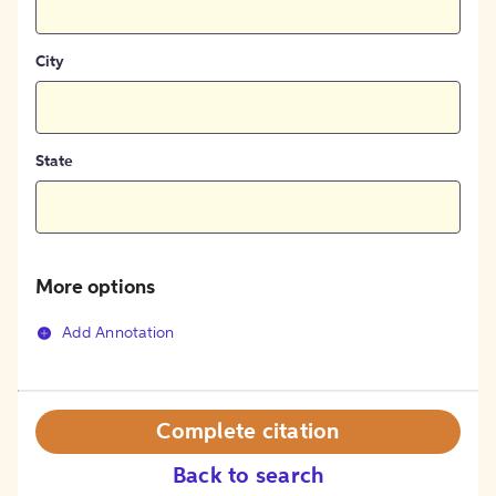
City
State
More options
Add Annotation
Complete citation
Back to search