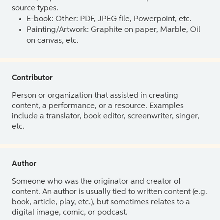
source types.
E-book: Other: PDF, JPEG file, Powerpoint, etc.
Painting/Artwork: Graphite on paper, Marble, Oil
on canvas, etc.
Contributor
Person or organization that assisted in creating
content, a performance, or a resource. Examples
include a translator, book editor, screenwriter, singer,
etc.
Author
Someone who was the originator and creator of
content. An author is usually tied to written content (e.g.
book, article, play, etc.), but sometimes relates to a
digital image, comic, or podcast.