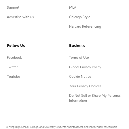
Support
MLA
Advertise with us
Chicago Style
Harvard Referencing
Follow Us
Business
Facebook
Terms of Use
Twitter
Global Privacy Policy
Youtube
Cookie Notice
Your Privacy Choices
Do Not Sell or Share My Personal
Information
Serving High School, College, and University students, their teachers, and independent researchers