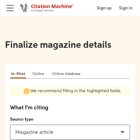
Sign up
Sign in
Finalize magazine details
In-Print
Online
Online database
We recommend filling in the highlighted fields.
What I'm citing
Source type
Magazine article