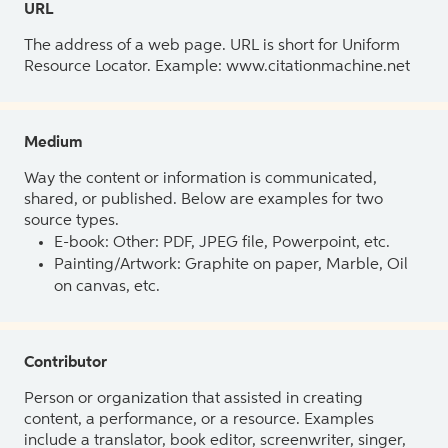
URL
The address of a web page. URL is short for Uniform
Resource Locator. Example: www.citationmachine.net
Medium
Way the content or information is communicated,
shared, or published. Below are examples for two
source types.
E-book: Other: PDF, JPEG file, Powerpoint, etc.
Painting/Artwork: Graphite on paper, Marble, Oil
on canvas, etc.
Contributor
Person or organization that assisted in creating
content, a performance, or a resource. Examples
include a translator, book editor, screenwriter, singer,