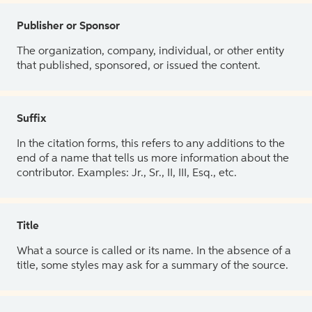
Publisher or Sponsor
The organization, company, individual, or other entity
that published, sponsored, or issued the content.
Suffix
In the citation forms, this refers to any additions to the
end of a name that tells us more information about the
contributor. Examples: Jr., Sr., II, III, Esq., etc.
Title
What a source is called or its name. In the absence of a
title, some styles may ask for a summary of the source.