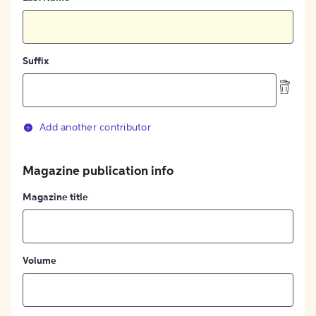
Suffix
Add another contributor
Magazine publication info
Magazine title
Volume