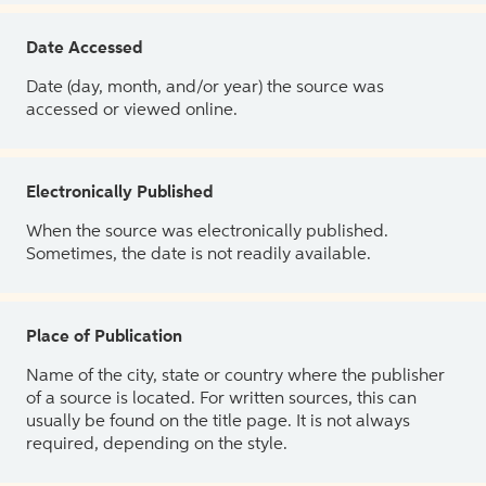
Date Accessed
Date (day, month, and/or year) the source was
accessed or viewed online.
Electronically Published
When the source was electronically published.
Sometimes, the date is not readily available.
Place of Publication
Name of the city, state or country where the publisher
of a source is located. For written sources, this can
usually be found on the title page. It is not always
required, depending on the style.