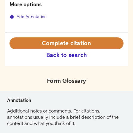
More options
Add Annotation
Complete citation
Back to search
Form Glossary
Annotation
Additional notes or comments. For citations,
annotations usually include a brief description of the
content and what you think of it.