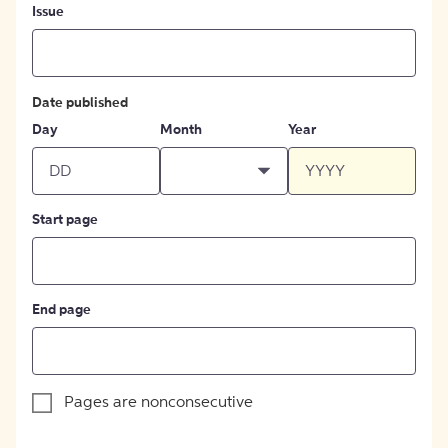
Issue
Date published
Day
Month
Year
Start page
End page
Pages are nonconsecutive