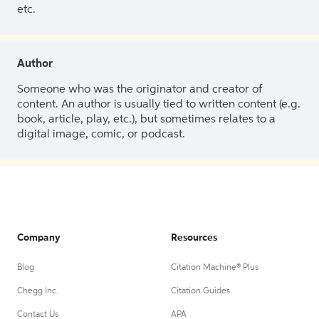
etc.
Author
Someone who was the originator and creator of
content. An author is usually tied to written content (e.g.
book, article, play, etc.), but sometimes relates to a
digital image, comic, or podcast.
Company
Resources
Blog
Citation Machine® Plus
Chegg Inc.
Citation Guides
Contact Us
APA