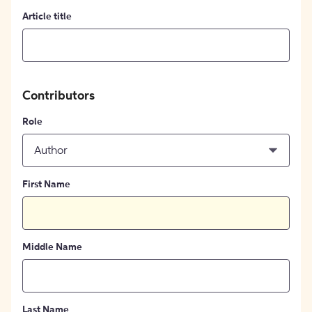
Article title
Contributors
Role
Author
First Name
Middle Name
Last Name