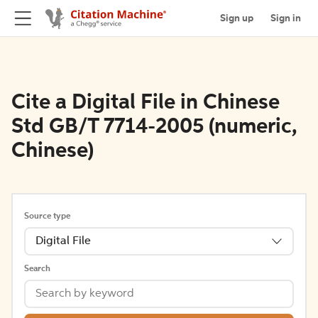
Sign up
Sign in
Cite a Digital File in Chinese
Std GB/T 7714-2005 (numeric,
Chinese)
Source type
Digital File
Search