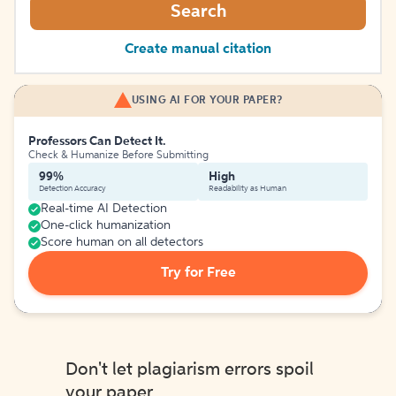
Search
Create manual citation
USING AI FOR YOUR PAPER?
Professors Can Detect It.
Check & Humanize Before Submitting
99%
High
Detection Accuracy
Readability as Human
Real-time AI Detection
One-click humanization
Score human on all detectors
Try for Free
Don't let plagiarism errors spoil
your paper