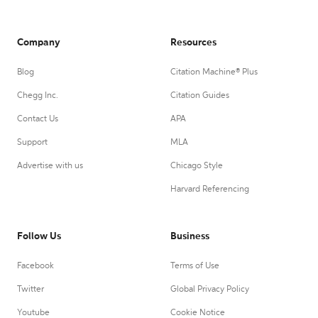
Company
Resources
Blog
Citation Machine® Plus
Chegg Inc.
Citation Guides
Contact Us
APA
Support
MLA
Advertise with us
Chicago Style
Harvard Referencing
Follow Us
Business
Facebook
Terms of Use
Twitter
Global Privacy Policy
Youtube
Cookie Notice