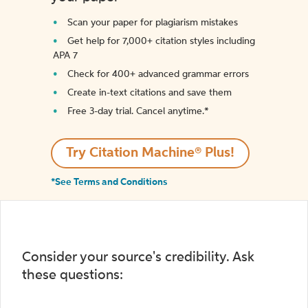
Scan your paper for plagiarism mistakes
Get help for 7,000+ citation styles including
APA 7
Check for 400+ advanced grammar errors
Create in-text citations and save them
Free 3-day trial. Cancel anytime.*️
Try Citation Machine® Plus!
*See Terms and Conditions
Consider your source's credibility. Ask
these questions: