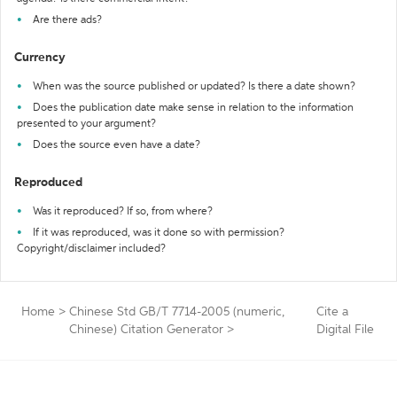
Are there ads?
Currency
When was the source published or updated? Is there a date shown?
Does the publication date make sense in relation to the information
presented to your argument?
Does the source even have a date?
Reproduced
Was it reproduced? If so, from where?
If it was reproduced, was it done so with permission?
Copyright/disclaimer included?
Home
>
Chinese Std GB/T 7714-2005 (numeric,
Cite a
Chinese) Citation Generator
>
Digital File