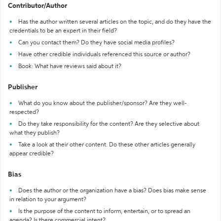
Contributor/Author
Has the author written several articles on the topic, and do they have the
credentials to be an expert in their field?
Can you contact them? Do they have social media profiles?
Have other credible individuals referenced this source or author?
Book: What have reviews said about it?
Publisher
What do you know about the publisher/sponsor? Are they well-
respected?
Do they take responsibility for the content? Are they selective about
what they publish?
Take a look at their other content. Do these other articles generally
appear credible?
Bias
Does the author or the organization have a bias? Does bias make sense
in relation to your argument?
Is the purpose of the content to inform, entertain, or to spread an
agenda? Is there commercial intent?