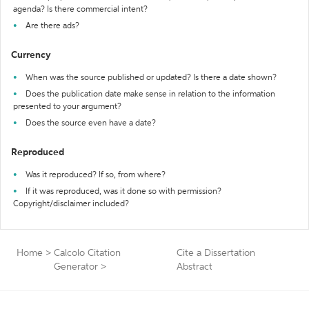
agenda? Is there commercial intent?
Are there ads?
Currency
When was the source published or updated? Is there a date shown?
Does the publication date make sense in relation to the information
presented to your argument?
Does the source even have a date?
Reproduced
Was it reproduced? If so, from where?
If it was reproduced, was it done so with permission?
Copyright/disclaimer included?
Home
>
Calcolo Citation
Cite a Dissertation
Generator
>
Abstract