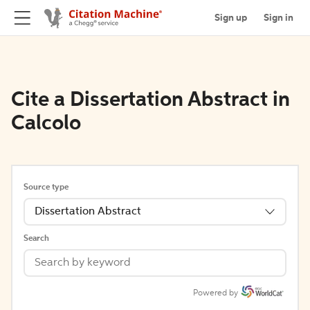
Sign up
Sign in
Cite a Dissertation Abstract in
Calcolo
Source type
Dissertation Abstract
Search
Powered by