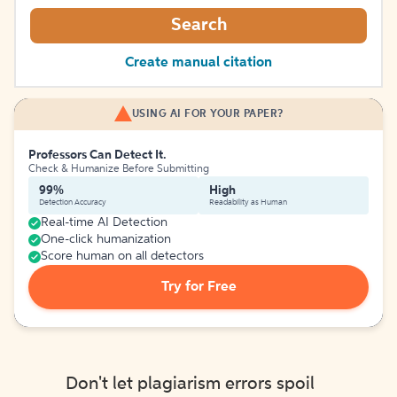
Search
Create manual citation
USING AI FOR YOUR PAPER?
Professors Can Detect It.
Check & Humanize Before Submitting
99%
High
Detection Accuracy
Readability as Human
Real-time AI Detection
One-click humanization
Score human on all detectors
Try for Free
Don't let plagiarism errors spoil