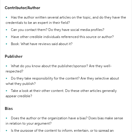
Contributor/Author
Has the author written several articles on the topic, and do they have the
credentials to be an expert in their field?
Can you contact them? Do they have social media profiles?
Have other credible individuals referenced this source or author?
Book: What have reviews said about it?
Publisher
What do you know about the publisher/sponsor? Are they well-
respected?
Do they take responsibility for the content? Are they selective about
what they publish?
Take a look at their other content. Do these other articles generally
appear credible?
Bias
Does the author or the organization have a bias? Does bias make sense
in relation to your argument?
Is the purpose of the content to inform, entertain, or to spread an