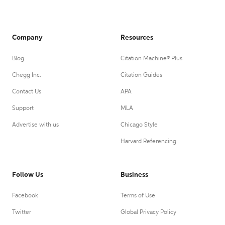
Company
Resources
Blog
Citation Machine® Plus
Chegg Inc.
Citation Guides
Contact Us
APA
Support
MLA
Advertise with us
Chicago Style
Harvard Referencing
Follow Us
Business
Facebook
Terms of Use
Twitter
Global Privacy Policy