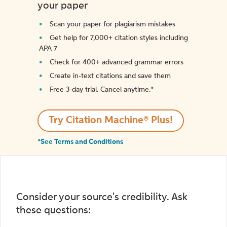
your paper
Scan your paper for plagiarism mistakes
Get help for 7,000+ citation styles including
APA 7
Check for 400+ advanced grammar errors
Create in-text citations and save them
Free 3-day trial. Cancel anytime.*️
Try Citation Machine® Plus!
*See Terms and Conditions
Consider your source's credibility. Ask
these questions: