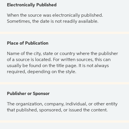
Electronically Published
When the source was electronically published.
Sometimes, the date is not readily available.
Place of Publication
Name of the city, state or country where the publisher
of a source is located. For written sources, this can
usually be found on the title page. It is not always
required, depending on the style.
Publisher or Sponsor
The organization, company, individual, or other entity
that published, sponsored, or issued the content.