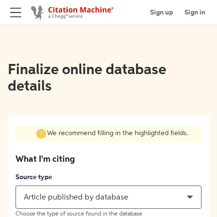
Sign up
Sign in
Finalize online database
details
We recommend filling in the highlighted fields.
What I'm citing
Source type
Article published by database
Choose the type of source found in the database