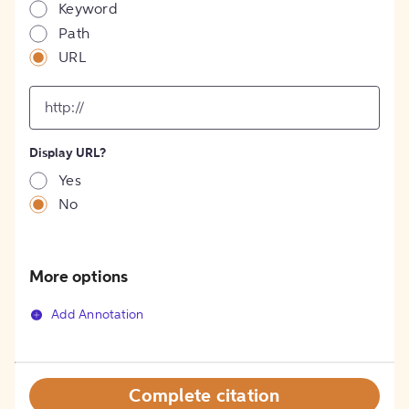
Keyword
Path
URL
input
for
[object
Object]
Display URL?
option
Yes
No
More options
Add Annotation
Complete citation