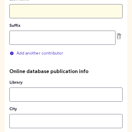
Suffix
Add another contributor
Online database publication info
Library
City