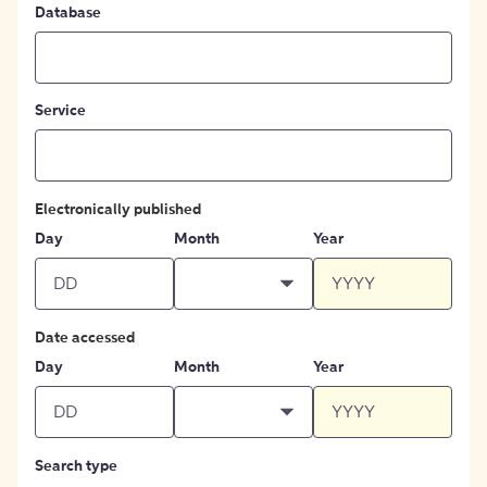
Database
Service
Electronically published
Day
Month
Year
Date accessed
Day
Month
Year
Search type