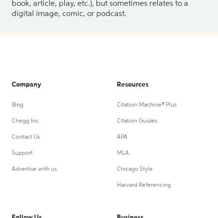
book, article, play, etc.), but sometimes relates to a
digital image, comic, or podcast.
Company
Resources
Blog
Citation Machine® Plus
Chegg Inc.
Citation Guides
Contact Us
APA
Support
MLA
Advertise with us
Chicago Style
Harvard Referencing
Follow Us
Business