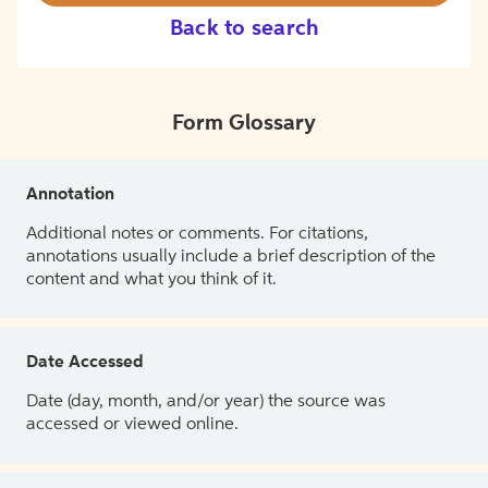
Back to search
Form Glossary
Annotation
Additional notes or comments. For citations,
annotations usually include a brief description of the
content and what you think of it.
Date Accessed
Date (day, month, and/or year) the source was
accessed or viewed online.