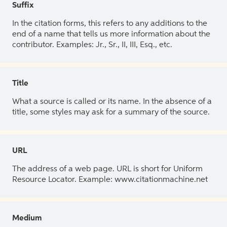
Suffix
In the citation forms, this refers to any additions to the
end of a name that tells us more information about the
contributor. Examples: Jr., Sr., II, III, Esq., etc.
Title
What a source is called or its name. In the absence of a
title, some styles may ask for a summary of the source.
URL
The address of a web page. URL is short for Uniform
Resource Locator. Example: www.citationmachine.net
Medium