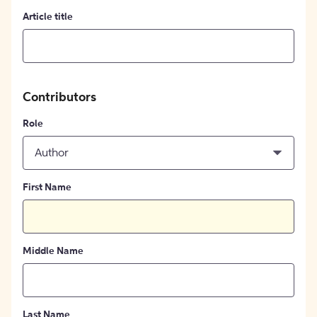
Article title
Contributors
Role
Author
First Name
Middle Name
Last Name