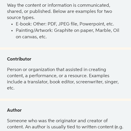
Way the content or information is communicated,
shared, or published. Below are examples for two
source types.
E-book: Other: PDF, JPEG file, Powerpoint, etc.
Painting/Artwork: Graphite on paper, Marble, Oil
on canvas, etc.
Contributor
Person or organization that assisted in creating
content, a performance, or a resource. Examples
include a translator, book editor, screenwriter, singer,
etc.
Author
Someone who was the originator and creator of
content. An author is usually tied to written content (e.g.