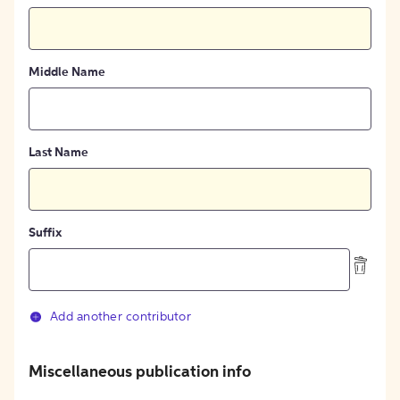
Middle Name
Last Name
Suffix
Add another contributor
Miscellaneous publication info