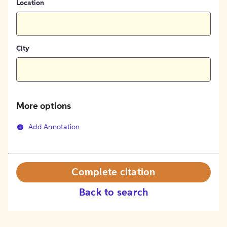
Location
City
More options
Add Annotation
Complete citation
Back to search