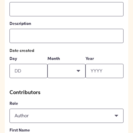
Description
Date created
Day
Month
Year
Contributors
Role
Author
First Name