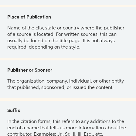
Place of Publication
Name of the city, state or country where the publisher
of a source is located. For written sources, this can
usually be found on the title page. It is not always
required, depending on the style.
Publisher or Sponsor
The organization, company, individual, or other entity
that published, sponsored, or issued the content.
Suffix
In the citation forms, this refers to any additions to the
end of a name that tells us more information about the
contributor. Examples: Jr., Sr., II, III, Esq., etc.