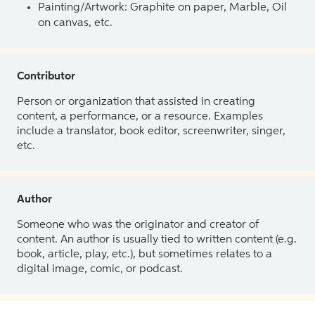
Painting/Artwork: Graphite on paper, Marble, Oil
on canvas, etc.
Contributor
Person or organization that assisted in creating
content, a performance, or a resource. Examples
include a translator, book editor, screenwriter, singer,
etc.
Author
Someone who was the originator and creator of
content. An author is usually tied to written content (e.g.
book, article, play, etc.), but sometimes relates to a
digital image, comic, or podcast.