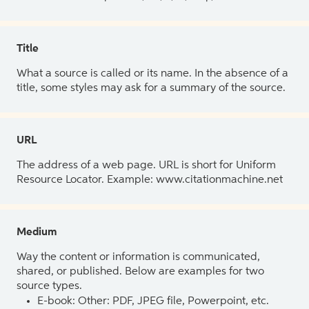
Title
What a source is called or its name. In the absence of a
title, some styles may ask for a summary of the source.
URL
The address of a web page. URL is short for Uniform
Resource Locator. Example: www.citationmachine.net
Medium
Way the content or information is communicated,
shared, or published. Below are examples for two
source types.
E-book: Other: PDF, JPEG file, Powerpoint, etc.