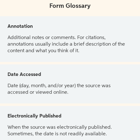
Form Glossary
Annotation
Additional notes or comments. For citations,
annotations usually include a brief description of the
content and what you think of it.
Date Accessed
Date (day, month, and/or year) the source was
accessed or viewed online.
Electronically Published
When the source was electronically published.
Sometimes, the date is not readily available.