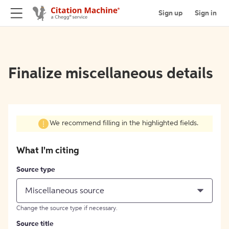
Sign up
Sign in
Finalize miscellaneous details
We recommend filling in the highlighted fields.
What I'm citing
Source type
Miscellaneous source
Change the source type if necessary.
Source title