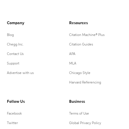
Company
Resources
Blog
Citation Machine® Plus
Chegg Inc.
Citation Guides
Contact Us
APA
Support
MLA
Advertise with us
Chicago Style
Harvard Referencing
Follow Us
Business
Facebook
Terms of Use
Twitter
Global Privacy Policy