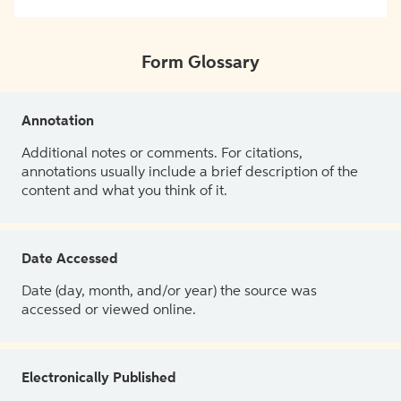
Form Glossary
Annotation
Additional notes or comments. For citations,
annotations usually include a brief description of the
content and what you think of it.
Date Accessed
Date (day, month, and/or year) the source was
accessed or viewed online.
Electronically Published