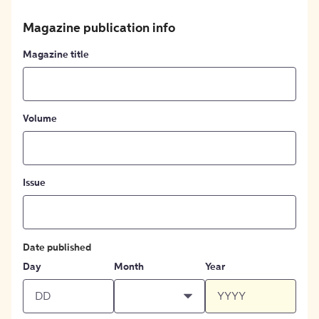
Magazine publication info
Magazine title
Volume
Issue
Date published
Day
Month
Year