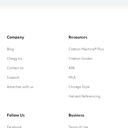
Company
Resources
Blog
Citation Machine® Plus
Chegg Inc.
Citation Guides
Contact Us
APA
Support
MLA
Advertise with us
Chicago Style
Harvard Referencing
Follow Us
Business
Facebook
Terms of Use