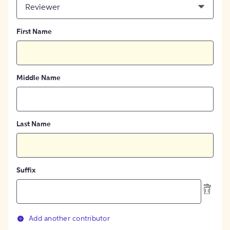
Reviewer
First Name
Middle Name
Last Name
Suffix
Add another contributor