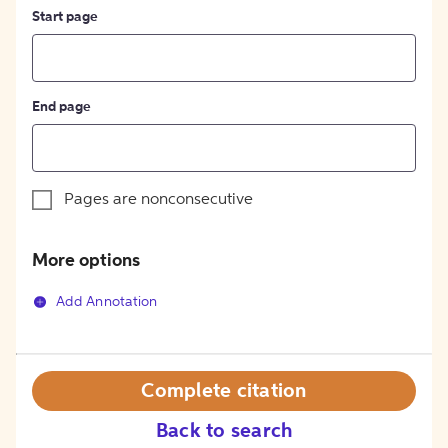
Start page
End page
Pages are nonconsecutive
More options
Add Annotation
Complete citation
Back to search