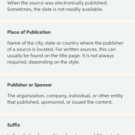
When the source was electronically published.
Sometimes, the date is not readily available.
Place of Publication
Name of the city, state or country where the publisher
of a source is located. For written sources, this can
usually be found on the title page. It is not always
required, depending on the style.
Publisher or Sponsor
The organization, company, individual, or other entity
that published, sponsored, or issued the content.
Suffix