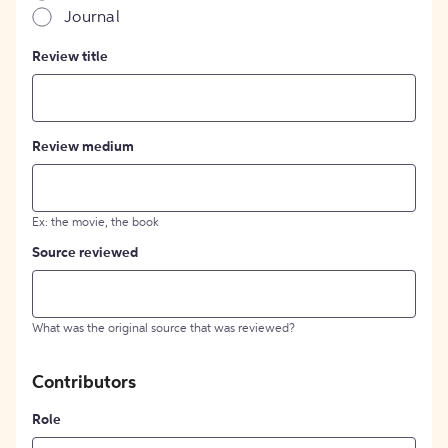
Journal
Review title
Review medium
Ex: the movie, the book
Source reviewed
What was the original source that was reviewed?
Contributors
Role