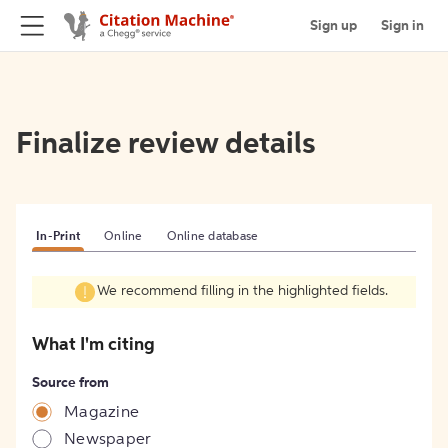
Sign up
Sign in
Finalize review details
In-Print
Online
Online database
We recommend filling in the highlighted fields.
What I'm citing
Source from
Magazine
Newspaper