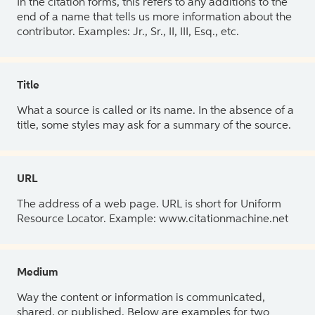
In the citation forms, this refers to any additions to the
end of a name that tells us more information about the
contributor. Examples: Jr., Sr., II, III, Esq., etc.
Title
What a source is called or its name. In the absence of a
title, some styles may ask for a summary of the source.
URL
The address of a web page. URL is short for Uniform
Resource Locator. Example: www.citationmachine.net
Medium
Way the content or information is communicated,
shared, or published. Below are examples for two