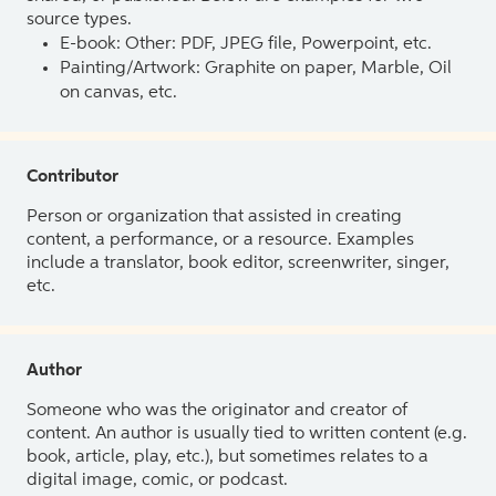
source types.
E-book: Other: PDF, JPEG file, Powerpoint, etc.
Painting/Artwork: Graphite on paper, Marble, Oil
on canvas, etc.
Contributor
Person or organization that assisted in creating
content, a performance, or a resource. Examples
include a translator, book editor, screenwriter, singer,
etc.
Author
Someone who was the originator and creator of
content. An author is usually tied to written content (e.g.
book, article, play, etc.), but sometimes relates to a
digital image, comic, or podcast.