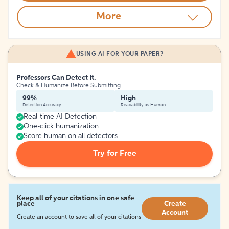
More
USING AI FOR YOUR PAPER?
Professors Can Detect It.
Check & Humanize Before Submitting
99%
High
Detection Accuracy
Readability as Human
Real-time AI Detection
One-click humanization
Score human on all detectors
Try for Free
Keep all of your citations in one safe
place
Create
Account
Create an account to save all of your citations