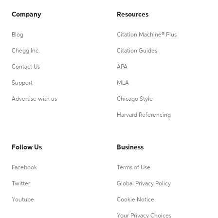
Company
Resources
Blog
Citation Machine® Plus
Chegg Inc.
Citation Guides
Contact Us
APA
Support
MLA
Advertise with us
Chicago Style
Harvard Referencing
Follow Us
Business
Facebook
Terms of Use
Twitter
Global Privacy Policy
Youtube
Cookie Notice
Your Privacy Choices