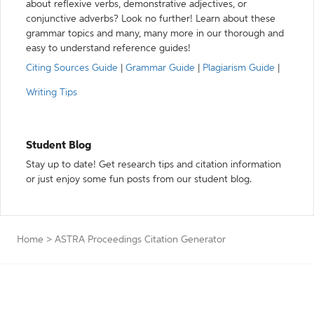
about reflexive verbs, demonstrative adjectives, or
conjunctive adverbs? Look no further! Learn about these
grammar topics and many, many more in our thorough and
easy to understand reference guides!
Citing Sources Guide
|
Grammar Guide
|
Plagiarism Guide
|
Writing Tips
Student Blog
Stay up to date! Get research tips and citation information
or just enjoy some fun posts from our student blog.
Home
>
ASTRA Proceedings Citation Generator