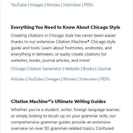
YouTube
|
Images
|
Movies
|
Interview
|
PDFs
Everything You Need to Know About Chicago Style
Creating citations in Chicago style has never been easier
thanks to our extensive Citation Machine® Chicago style
guide and tools. Learn about footnotes, endnotes, and
everything in between, or easily create citations for
websites, books, journal articles, and more!
Chicago Citation Generator
|
Website
|
Books
|
Journal
Articles
|
YouTube
|
Images
|
Movies
|
Interview
|
PDFs
Citation Machine®’s Ultimate Writing Guides
Whether you’re a student, writer, foreign language learner,
or simply looking to brush up on your grammar skills, our
comprehensive grammar guides provide an extensive
overview on over 50 grammar-related topics. Confused