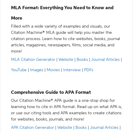
MLA Format: Everything You Need to Know and
More
Filled with a wide variety of examples and visuals, our
Citation Machine® MLA guide will help you master the
citation process. Learn how to cite websites, books, journal
articles, magazines, newspapers, films, social media, and
more!
MLA Citation Generator
|
Website
|
Books
|
Journal Articles
|
YouTube
|
Images
|
Movies
|
Interview
|
PDFs
Comprehensive Guide to APA Format
Our Citation Machine® APA guide is a one-stop shop for
learning how to cite in APA format. Read up on what APA is,
or use our citing tools and APA examples to create citations
for websites, books, journals, and more!
APA Citation Generator
|
Website
|
Books
|
Journal Articles
|