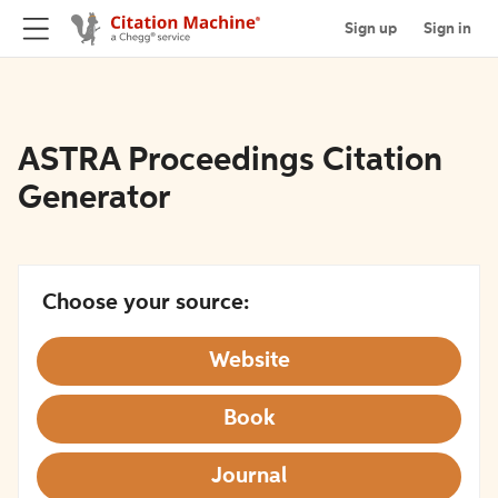
Sign up
Sign in
ASTRA Proceedings Citation
Generator
Choose your source:
Website
Book
Journal