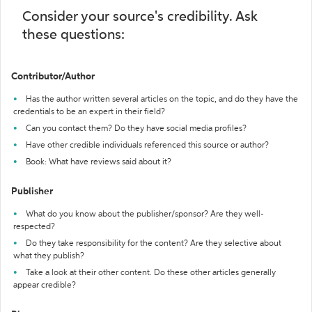
Consider your source's credibility. Ask
these questions:
Contributor/Author
Has the author written several articles on the topic, and do they have the
credentials to be an expert in their field?
Can you contact them? Do they have social media profiles?
Have other credible individuals referenced this source or author?
Book: What have reviews said about it?
Publisher
What do you know about the publisher/sponsor? Are they well-
respected?
Do they take responsibility for the content? Are they selective about
what they publish?
Take a look at their other content. Do these other articles generally
appear credible?