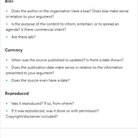
Bias
Does the author or the organization have a bias? Does bias make sense
in relation to your argument?
Is the purpose of the content to inform, entertain, or to spread an
agenda? Is there commercial intent?
Are there ads?
Currency
When was the source published or updated? Is there a date shown?
Does the publication date make sense in relation to the information
presented to your argument?
Does the source even have a date?
Reproduced
Was it reproduced? If so, from where?
If it was reproduced, was it done so with permission?
Copyright/disclaimer included?