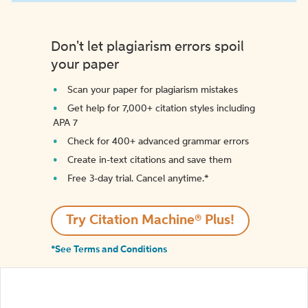
Don't let plagiarism errors spoil
your paper
Scan your paper for plagiarism mistakes
Get help for 7,000+ citation styles including
APA 7
Check for 400+ advanced grammar errors
Create in-text citations and save them
Free 3-day trial. Cancel anytime.*️
Try Citation Machine® Plus!
*See Terms and Conditions