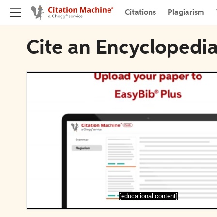
Citations
Plagiarism
Cite an Encyclopedi
[educational content]