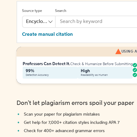
Source type
Search
Encyclopedia
Create manual citation
USING A
Professors Can Detect It.
Check & Humanize Before Submitting
99%
High
Detection Accuracy
Readability as Human
Don't let plagiarism errors spoil your paper
Scan your paper for plagiarism mistakes
Get help for 7,000+ citation styles including APA 7
Check for 400+ advanced grammar errors