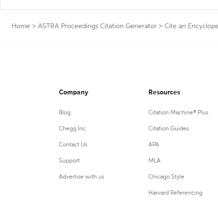
Home
>
ASTRA Proceedings Citation Generator
>
Cite an Encyclop
Company
Resources
Blog
Citation Machine® Plus
Chegg Inc.
Citation Guides
Contact Us
APA
Support
MLA
Advertise with us
Chicago Style
Harvard Referencing