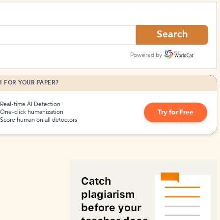
How to Create Citations
Search
Powered by
I FOR YOUR PAPER?
Real-time AI Detection
Try for Free
One-click humanization
Score human on all detectors