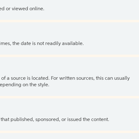
ed or viewed online.
es, the date is not readily available.
of a source is located. For written sources, this can usually
depending on the style.
 that published, sponsored, or issued the content.