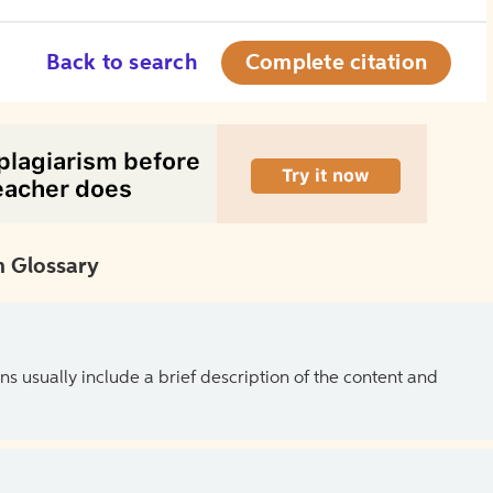
Back to search
Complete citation
 Glossary
ns usually include a brief description of the content and