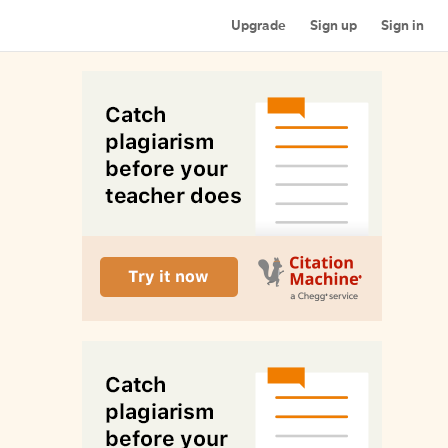
Upgrade
Sign up
Sign in