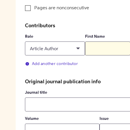
Pages are nonconsecutive
Contributors
Role
First Name
Article Author
Add another contributor
Original journal publication info
Journal title
Volume
Issue