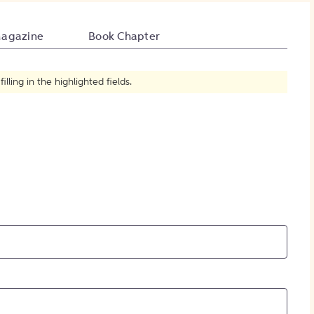
How to Create Citations
agazine
Book Chapter
ling in the highlighted fields.