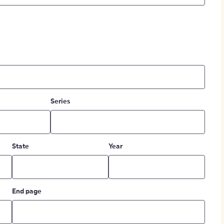
Series
State
Year
End page