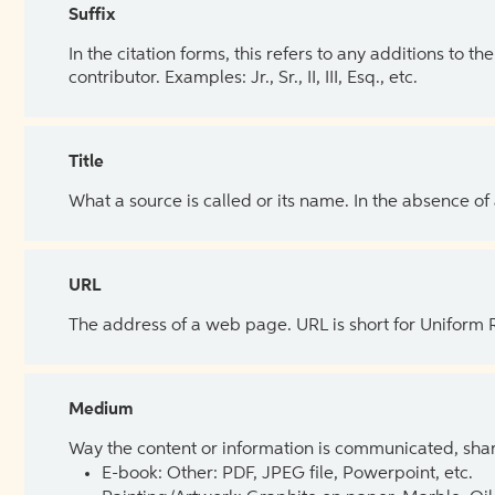
Suffix
In the citation forms, this refers to any additions to 
contributor. Examples: Jr., Sr., II, III, Esq., etc.
Title
What a source is called or its name. In the absence of
URL
The address of a web page. URL is short for Uniform
Medium
Way the content or information is communicated, shar
E-book: Other: PDF, JPEG file, Powerpoint, etc.