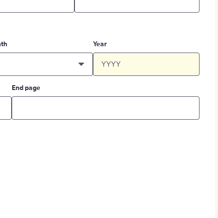
th
Year
End page