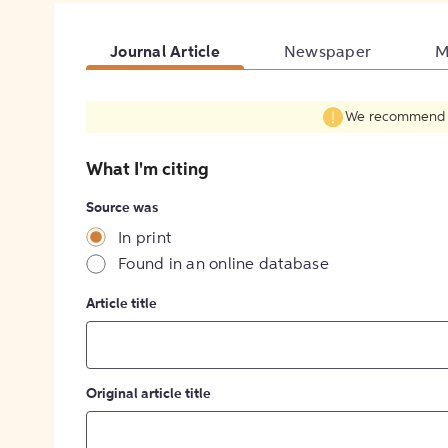
Journal Article
Newspaper
M
We recommend fil
What I'm citing
Source was
In print
Found in an online database
Article title
Original article title