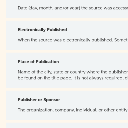
Date (day, month, and/or year) the source was access
Electronically Published
When the source was electronically published. Sometim
Place of Publication
Name of the city, state or country where the publisher 
be found on the title page. It is not always required, 
Publisher or Sponsor
The organization, company, individual, or other entity