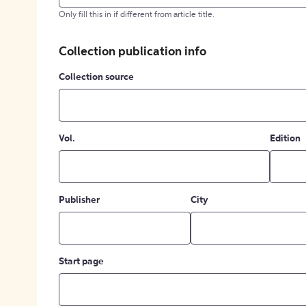
Only fill this in if different from article title.
Collection publication info
Collection source
Vol.
Edition
Publisher
City
Start page