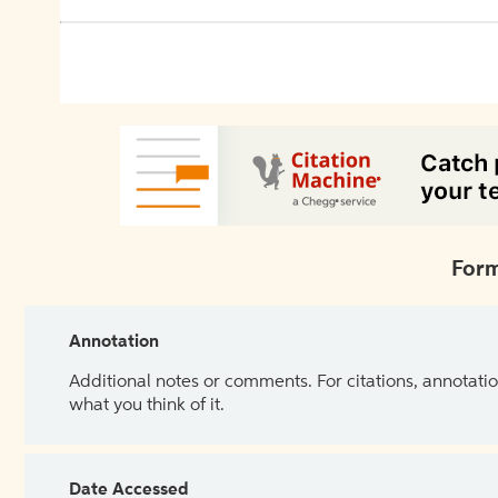
Form
Annotation
Additional notes or comments. For citations, annotatio
what you think of it.
Date Accessed