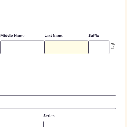
Middle Name
Last Name
Suffix
Series