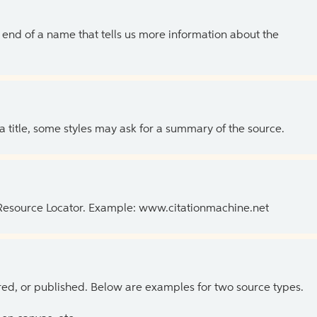
the end of a name that tells us more information about the
 a title, some styles may ask for a summary of the source.
 Resource Locator. Example: www.citationmachine.net
ed, or published. Below are examples for two source types.