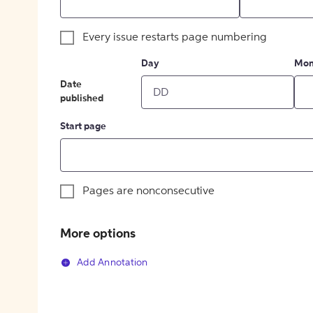
Every issue restarts page numbering
Day
Mon
Date
published
Start page
Pages are nonconsecutive
More options
Add Annotation