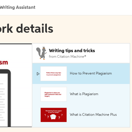
Writing Assistant
rk details
Writing tips and tricks
from Citation Machine®
How to Prevent Plagiarism
What is Plagiarism
What is Citation Machine Plus