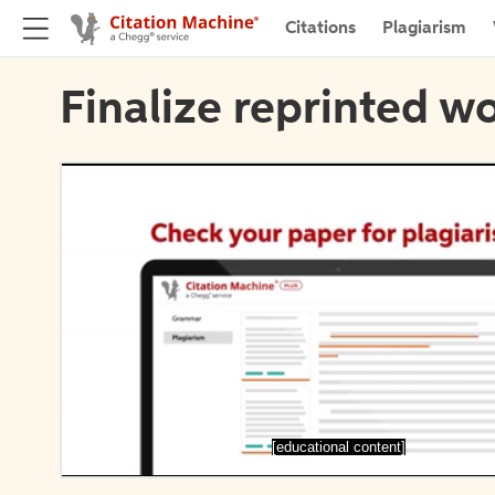
Citations
Plagiarism
Finalize reprinted wo
[educational content]