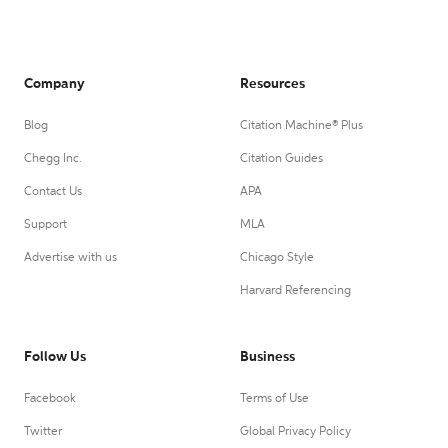
Company
Resources
Blog
Citation Machine® Plus
Chegg Inc.
Citation Guides
Contact Us
APA
Support
MLA
Advertise with us
Chicago Style
Harvard Referencing
Follow Us
Business
Facebook
Terms of Use
Twitter
Global Privacy Policy