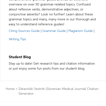
overview on over 50 grammar-related topics. Confused
about reflexive verbs, demonstrative adjectives, or
conjunctive adverbs? Look no further! Learn about these
grammar topics and many, many more in our thorough and
easy to understand reference guides!
Citing Sources Guide
|
Grammar Guide
|
Plagiarism Guide
|
Writing Tips
Student Blog
Stay up to date! Get research tips and citation information
or just enjoy some fun posts from our student blog.
Home
>
Zdravniški Vestnik (Slovenian Medical Journal) Citation
Generator