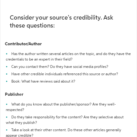
Consider your source's credibility. Ask
these questions:
Contributor/Author
Has the author written several articles on the topic, and do they have the
credentials to be an expert in their field?
Can you contact them? Do they have social media profiles?
Have other credible individuals referenced this source or author?
Book: What have reviews said about it?
Publisher
What do you know about the publisher/sponsor? Are they well-
respected?
Do they take responsibility for the content? Are they selective about
what they publish?
Take a look at their other content. Do these other articles generally
appear credible?