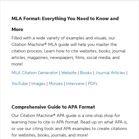
MLA Format: Everything You Need to Know and
More
Filled with a wide variety of examples and visuals, our
Citation Machine® MLA guide will help you master the
citation process. Learn how to cite websites, books, journal
articles, magazines, newspapers, films, social media, and
more!
MLA Citation Generator
|
Website
|
Books
|
Journal Articles
|
YouTube
|
Images
|
Movies
|
Interview
|
PDFs
Comprehensive Guide to APA Format
Our Citation Machine® APA guide is a one-stop shop for
learning how to cite in APA format. Read up on what APA is,
or use our citing tools and APA examples to create citations
for websites, books, journals, and more!