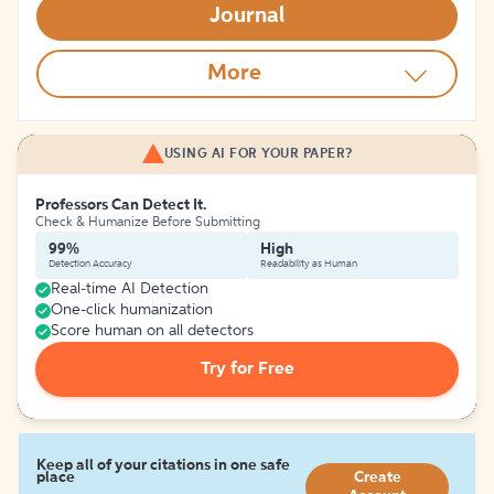
Journal
More
USING AI FOR YOUR PAPER?
Professors Can Detect It.
Check & Humanize Before Submitting
99%
High
Detection Accuracy
Readability as Human
Real-time AI Detection
One-click humanization
Score human on all detectors
Try for Free
Keep all of your citations in one safe
place
Create