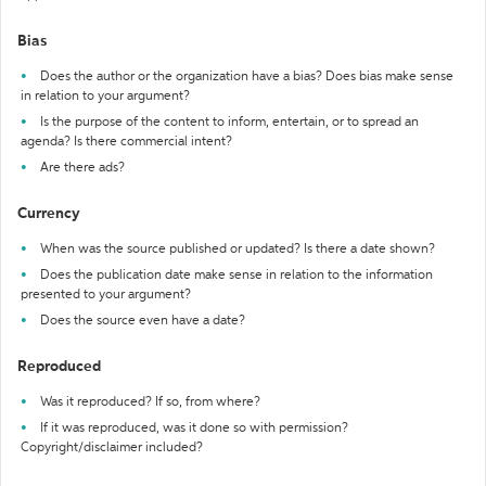
Bias
Does the author or the organization have a bias? Does bias make sense
in relation to your argument?
Is the purpose of the content to inform, entertain, or to spread an
agenda? Is there commercial intent?
Are there ads?
Currency
When was the source published or updated? Is there a date shown?
Does the publication date make sense in relation to the information
presented to your argument?
Does the source even have a date?
Reproduced
Was it reproduced? If so, from where?
If it was reproduced, was it done so with permission?
Copyright/disclaimer included?