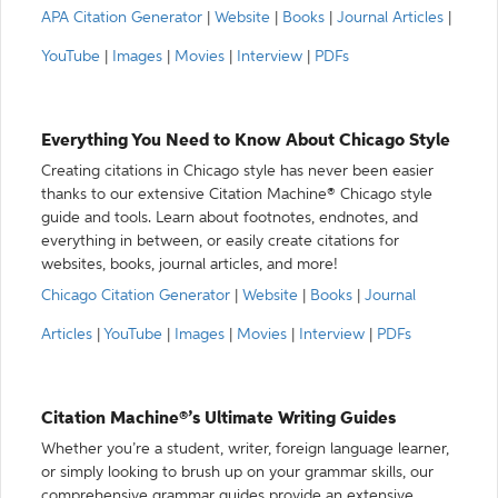
APA Citation Generator
|
Website
|
Books
|
Journal Articles
|
YouTube
|
Images
|
Movies
|
Interview
|
PDFs
Everything You Need to Know About Chicago Style
Creating citations in Chicago style has never been easier
thanks to our extensive Citation Machine® Chicago style
guide and tools. Learn about footnotes, endnotes, and
everything in between, or easily create citations for
websites, books, journal articles, and more!
Chicago Citation Generator
|
Website
|
Books
|
Journal
Articles
|
YouTube
|
Images
|
Movies
|
Interview
|
PDFs
Citation Machine®’s Ultimate Writing Guides
Whether you’re a student, writer, foreign language learner,
or simply looking to brush up on your grammar skills, our
comprehensive grammar guides provide an extensive