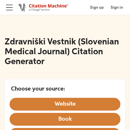
Sign up
Sign in
Zdravniški Vestnik (Slovenian
Medical Journal) Citation
Generator
Choose your source:
Website
Book