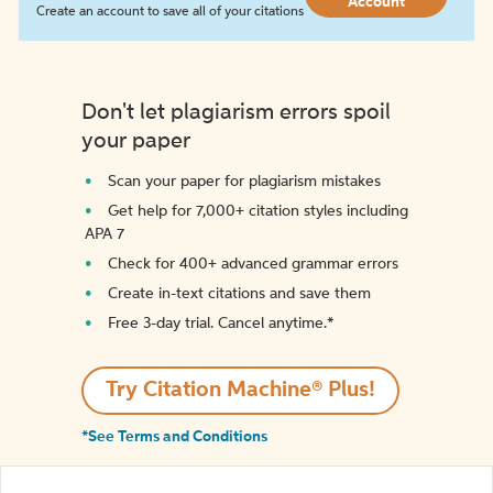
Account
Create an account to save all of your citations
Don't let plagiarism errors spoil
your paper
Scan your paper for plagiarism mistakes
Get help for 7,000+ citation styles including
APA 7
Check for 400+ advanced grammar errors
Create in-text citations and save them
Free 3-day trial. Cancel anytime.*️
Try Citation Machine® Plus!
*See Terms and Conditions