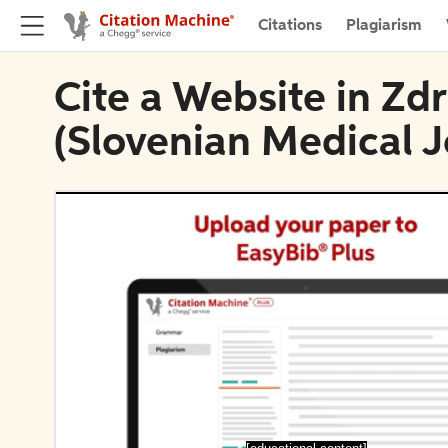
Citations
Plagiarism
Cite a Website in Zdr
(Slovenian Medical J