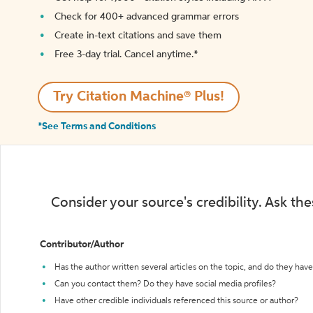
Check for 400+ advanced grammar errors
Create in-text citations and save them
Free 3-day trial. Cancel anytime.*️
Try Citation Machine® Plus!
*See Terms and Conditions
Consider your source's credibility. Ask th
Contributor/Author
Has the author written several articles on the topic, and do they have 
Can you contact them? Do they have social media profiles?
Have other credible individuals referenced this source or author?