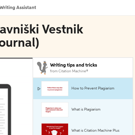
Writing Assistant
avniški Vestnik
ournal)
Writing tips and tricks
from Citation Machine®
How to Prevent Plagiarism
What is Plagiarism
What is Citation Machine Plus