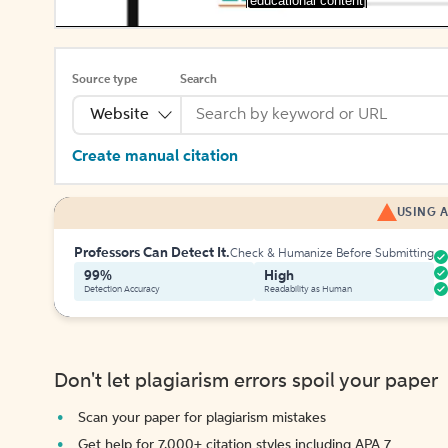
[educational content]
Source type
Search
Website
Create manual citation
USING A
Professors Can Detect It.
Check & Humanize Before Submitting
99%
High
Detection Accuracy
Readability as Human
Don't let plagiarism errors spoil your paper
Scan your paper for plagiarism mistakes
Get help for 7,000+ citation styles including APA 7