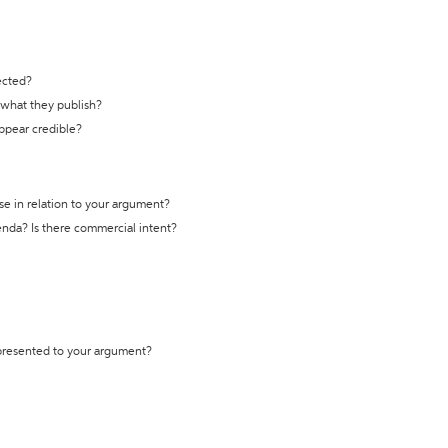
ected?
t what they publish?
appear credible?
se in relation to your argument?
genda? Is there commercial intent?
 presented to your argument?