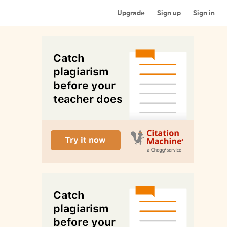
Upgrade
Sign up
Sign in