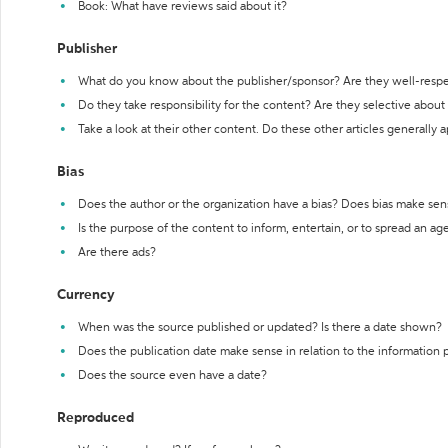
Book: What have reviews said about it?
Publisher
What do you know about the publisher/sponsor? Are they well-resp
Do they take responsibility for the content? Are they selective abou
Take a look at their other content. Do these other articles generally 
Bias
Does the author or the organization have a bias? Does bias make sen
Is the purpose of the content to inform, entertain, or to spread an a
Are there ads?
Currency
When was the source published or updated? Is there a date shown?
Does the publication date make sense in relation to the information
Does the source even have a date?
Reproduced