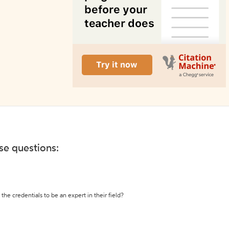
ese questions:
the credentials to be an expert in their field?