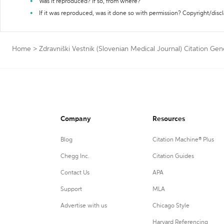
Was it reproduced? If so, from where?
If it was reproduced, was it done so with permission? Copyright/disc
Home
>
Zdravniški Vestnik (Slovenian Medical Journal) Citation Gen
Company
Resources
Blog
Citation Machine® Plus
Chegg Inc.
Citation Guides
Contact Us
APA
Support
MLA
Advertise with us
Chicago Style
Harvard Referencing