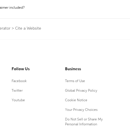
laimer included?
erator
>
Cite a Website
Follow Us
Business
Facebook
Terms of Use
Twitter
Global Privacy Policy
Youtube
Cookie Notice
Your Privacy Choices
Do Not Sell or Share My
Personal Information