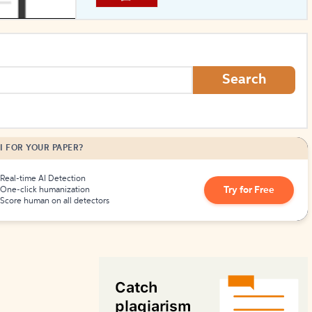
How to Create Citations
Search
I FOR YOUR PAPER?
Real-time AI Detection
Try for Free
One-click humanization
Score human on all detectors