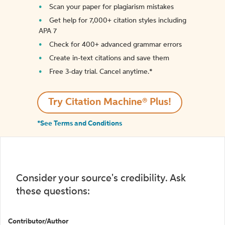
Scan your paper for plagiarism mistakes
Get help for 7,000+ citation styles including
APA 7
Check for 400+ advanced grammar errors
Create in-text citations and save them
Free 3-day trial. Cancel anytime.*️
Try Citation Machine® Plus!
*See Terms and Conditions
Consider your source's credibility. Ask
these questions:
Contributor/Author