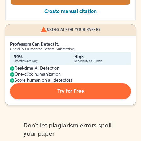
Create manual citation
USING AI FOR YOUR PAPER?
Professors Can Detect It.
Check & Humanize Before Submitting
99%
High
Detection Accuracy
Readability as Human
Real-time AI Detection
One-click humanization
Score human on all detectors
Try for Free
Don't let plagiarism errors spoil
your paper