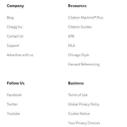
Company
Resources
Blog
Citation Machine® Plus
Chegg Inc.
Citation Guides
Contact Us
APA
Support
MLA
Advertise with us
Chicago Style
Harvard Referencing
Follow Us
Business
Facebook
Terms of Use
Twitter
Global Privacy Policy
Youtube
Cookie Notice
Your Privacy Choices