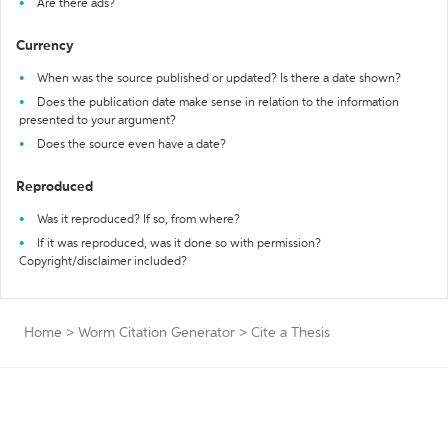
Are there ads?
Currency
When was the source published or updated? Is there a date shown?
Does the publication date make sense in relation to the information
presented to your argument?
Does the source even have a date?
Reproduced
Was it reproduced? If so, from where?
If it was reproduced, was it done so with permission?
Copyright/disclaimer included?
Home
>
Worm Citation Generator
>
Cite a Thesis