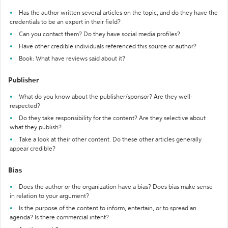
Has the author written several articles on the topic, and do they have the
credentials to be an expert in their field?
Can you contact them? Do they have social media profiles?
Have other credible individuals referenced this source or author?
Book: What have reviews said about it?
Publisher
What do you know about the publisher/sponsor? Are they well-
respected?
Do they take responsibility for the content? Are they selective about
what they publish?
Take a look at their other content. Do these other articles generally
appear credible?
Bias
Does the author or the organization have a bias? Does bias make sense
in relation to your argument?
Is the purpose of the content to inform, entertain, or to spread an
agenda? Is there commercial intent?