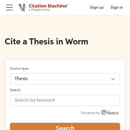
Sign up
Sign in
Cite a Thesis in Worm
Source type
Thesis
Search
Powered by
Search