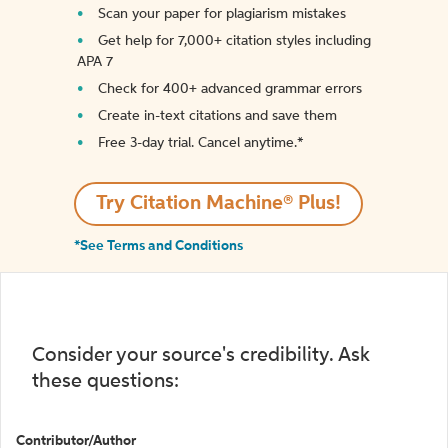
Scan your paper for plagiarism mistakes
Get help for 7,000+ citation styles including
APA 7
Check for 400+ advanced grammar errors
Create in-text citations and save them
Free 3-day trial. Cancel anytime.*️
Try Citation Machine® Plus!
*See Terms and Conditions
Consider your source's credibility. Ask
these questions:
Contributor/Author