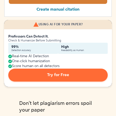
Create manual citation
USING AI FOR YOUR PAPER?
Professors Can Detect It.
Check & Humanize Before Submitting
99%
High
Detection Accuracy
Readability as Human
Real-time AI Detection
One-click humanization
Score human on all detectors
Try for Free
Don't let plagiarism errors spoil
your paper