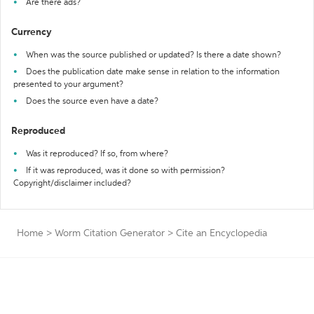
Are there ads?
Currency
When was the source published or updated? Is there a date shown?
Does the publication date make sense in relation to the information
presented to your argument?
Does the source even have a date?
Reproduced
Was it reproduced? If so, from where?
If it was reproduced, was it done so with permission?
Copyright/disclaimer included?
Home
>
Worm Citation Generator
>
Cite an Encyclopedia