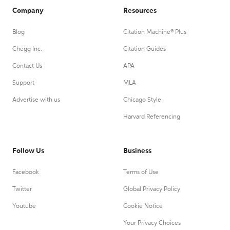
Company
Resources
Blog
Citation Machine® Plus
Chegg Inc.
Citation Guides
Contact Us
APA
Support
MLA
Advertise with us
Chicago Style
Harvard Referencing
Follow Us
Business
Facebook
Terms of Use
Twitter
Global Privacy Policy
Youtube
Cookie Notice
Your Privacy Choices