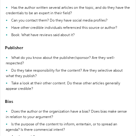
Has the author written several articles on the topic, and do they have the
credentials to be an expert in their field?
Can you contact them? Do they have social media profiles?
Have other credible individuals referenced this source or author?
Book: What have reviews said about it?
Publisher
What do you know about the publisher/sponsor? Are they well-
respected?
Do they take responsibility for the content? Are they selective about
what they publish?
Take a look at their other content. Do these other articles generally
appear credible?
Bias
Does the author or the organization have a bias? Does bias make sense
in relation to your argument?
Is the purpose of the content to inform, entertain, or to spread an
agenda? Is there commercial intent?