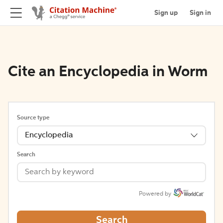
Sign up
Sign in
Cite an Encyclopedia in Worm
Source type
Encyclopedia
Search
Powered by
Search