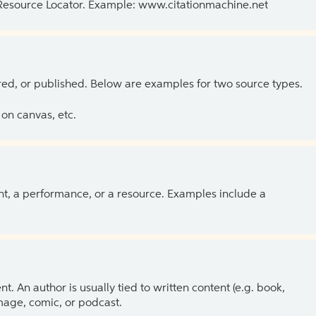
 Resource Locator. Example: www.citationmachine.net
ed, or published. Below are examples for two source types.
on canvas, etc.
ent, a performance, or a resource. Examples include a
 An author is usually tied to written content (e.g. book,
 image, comic, or podcast.