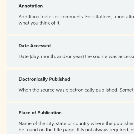
Annotation
Additional notes or comments. For citations, annotatio
what you think of it.
Date Accessed
Date (day, month, and/or year) the source was access
Electronically Published
When the source was electronically published. Sometim
Place of Publication
Name of the city, state or country where the publisher 
be found on the title page. It is not always required, 