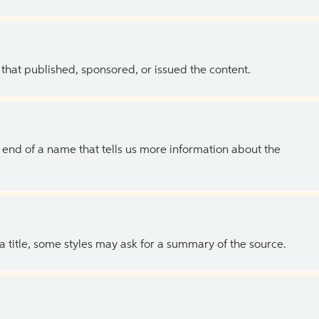
 that published, sponsored, or issued the content.
the end of a name that tells us more information about the
 a title, some styles may ask for a summary of the source.