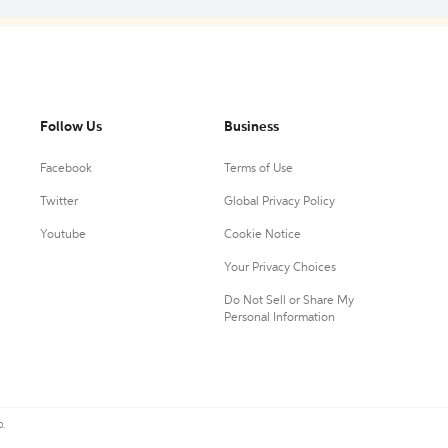
Follow Us
Business
Facebook
Terms of Use
Twitter
Global Privacy Policy
Youtube
Cookie Notice
Your Privacy Choices
Do Not Sell or Share My
Personal Information
0.