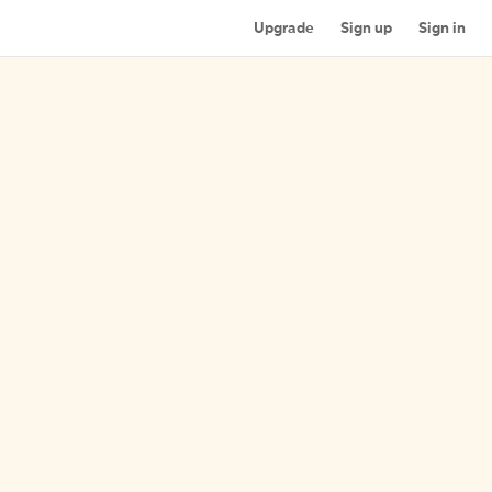
Upgrade
Sign up
Sign in