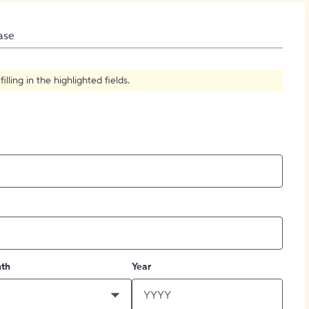
How to Create Citations
ase
ling in the highlighted fields.
th
Year