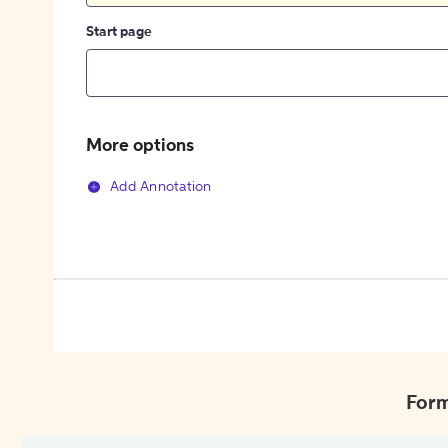
Start page
More options
Add Annotation
Form