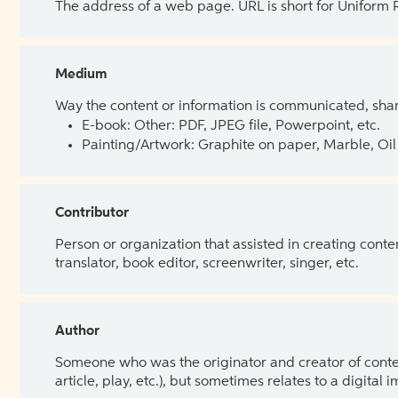
The address of a web page. URL is short for Uniform
Medium
Way the content or information is communicated, shar
E-book: Other: PDF, JPEG file, Powerpoint, etc.
Painting/Artwork: Graphite on paper, Marble, Oil 
Contributor
Person or organization that assisted in creating cont
translator, book editor, screenwriter, singer, etc.
Author
Someone who was the originator and creator of content.
article, play, etc.), but sometimes relates to a digital