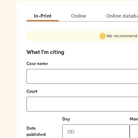
In-Print
Online
Online datab
We recommend fil
What I'm citing
Case name
Court
Day
Mon
Date
published