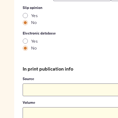
Slip opinion
Yes
No
Electronic database
Yes
No
In print publication info
Source
Volume