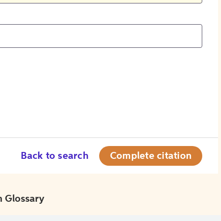
Back to search
Complete citation
 Glossary