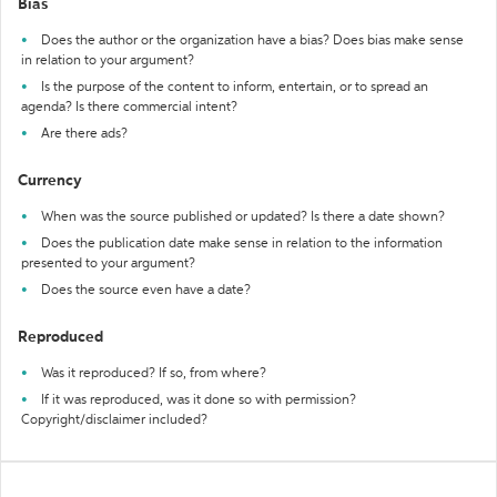
Bias
Does the author or the organization have a bias? Does bias make sense
in relation to your argument?
Is the purpose of the content to inform, entertain, or to spread an
agenda? Is there commercial intent?
Are there ads?
Currency
When was the source published or updated? Is there a date shown?
Does the publication date make sense in relation to the information
presented to your argument?
Does the source even have a date?
Reproduced
Was it reproduced? If so, from where?
If it was reproduced, was it done so with permission?
Copyright/disclaimer included?