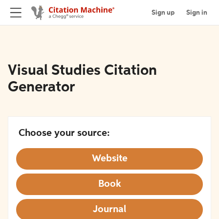
Sign up
Sign in
Visual Studies Citation
Generator
Choose your source:
Website
Book
Journal