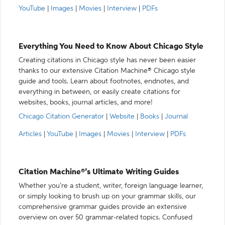
YouTube
|
Images
|
Movies
|
Interview
|
PDFs
Everything You Need to Know About Chicago Style
Creating citations in Chicago style has never been easier
thanks to our extensive Citation Machine® Chicago style
guide and tools. Learn about footnotes, endnotes, and
everything in between, or easily create citations for
websites, books, journal articles, and more!
Chicago Citation Generator
|
Website
|
Books
|
Journal
Articles
|
YouTube
|
Images
|
Movies
|
Interview
|
PDFs
Citation Machine®’s Ultimate Writing Guides
Whether you’re a student, writer, foreign language learner,
or simply looking to brush up on your grammar skills, our
comprehensive grammar guides provide an extensive
overview on over 50 grammar-related topics. Confused