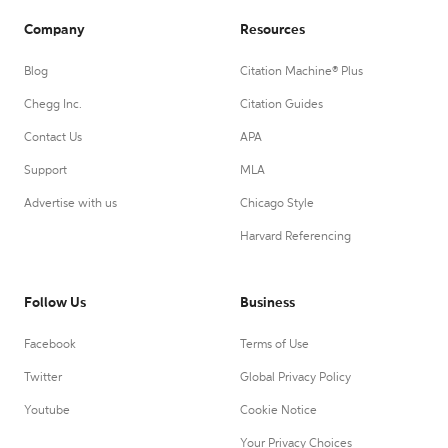
Company
Resources
Blog
Citation Machine® Plus
Chegg Inc.
Citation Guides
Contact Us
APA
Support
MLA
Advertise with us
Chicago Style
Harvard Referencing
Follow Us
Business
Facebook
Terms of Use
Twitter
Global Privacy Policy
Youtube
Cookie Notice
Your Privacy Choices