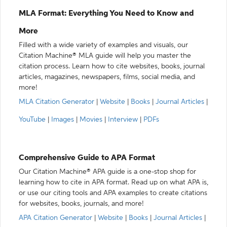
MLA Format: Everything You Need to Know and
More
Filled with a wide variety of examples and visuals, our
Citation Machine® MLA guide will help you master the
citation process. Learn how to cite websites, books, journal
articles, magazines, newspapers, films, social media, and
more!
MLA Citation Generator
|
Website
|
Books
|
Journal Articles
|
YouTube
|
Images
|
Movies
|
Interview
|
PDFs
Comprehensive Guide to APA Format
Our Citation Machine® APA guide is a one-stop shop for
learning how to cite in APA format. Read up on what APA is,
or use our citing tools and APA examples to create citations
for websites, books, journals, and more!
APA Citation Generator
|
Website
|
Books
|
Journal Articles
|