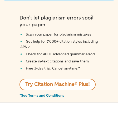
Don't let plagiarism errors spoil
your paper
Scan your paper for plagiarism mistakes
Get help for 7,000+ citation styles including
APA 7
Check for 400+ advanced grammar errors
Create in-text citations and save them
Free 3-day trial. Cancel anytime.*️
Try Citation Machine® Plus!
*See Terms and Conditions