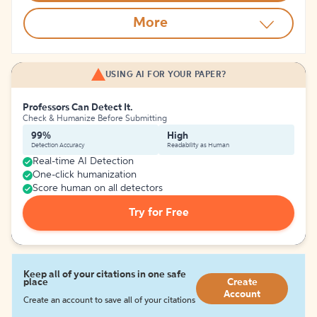
More
USING AI FOR YOUR PAPER?
Professors Can Detect It.
Check & Humanize Before Submitting
99%
High
Detection Accuracy
Readability as Human
Real-time AI Detection
One-click humanization
Score human on all detectors
Try for Free
Keep all of your citations in one safe
place
Create
Account
Create an account to save all of your citations