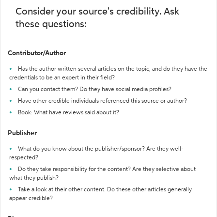
Consider your source's credibility. Ask
these questions:
Contributor/Author
Has the author written several articles on the topic, and do they have the
credentials to be an expert in their field?
Can you contact them? Do they have social media profiles?
Have other credible individuals referenced this source or author?
Book: What have reviews said about it?
Publisher
What do you know about the publisher/sponsor? Are they well-
respected?
Do they take responsibility for the content? Are they selective about
what they publish?
Take a look at their other content. Do these other articles generally
appear credible?