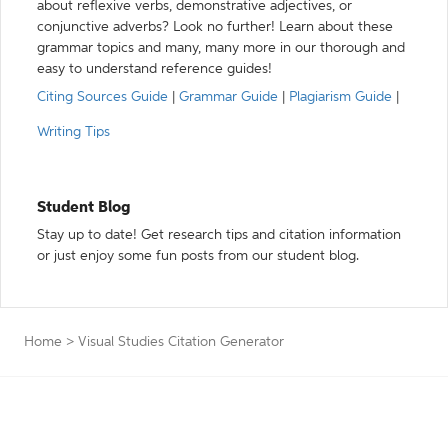
about reflexive verbs, demonstrative adjectives, or
conjunctive adverbs? Look no further! Learn about these
grammar topics and many, many more in our thorough and
easy to understand reference guides!
Citing Sources Guide
|
Grammar Guide
|
Plagiarism Guide
|
Writing Tips
Student Blog
Stay up to date! Get research tips and citation information
or just enjoy some fun posts from our student blog.
Home
>
Visual Studies Citation Generator