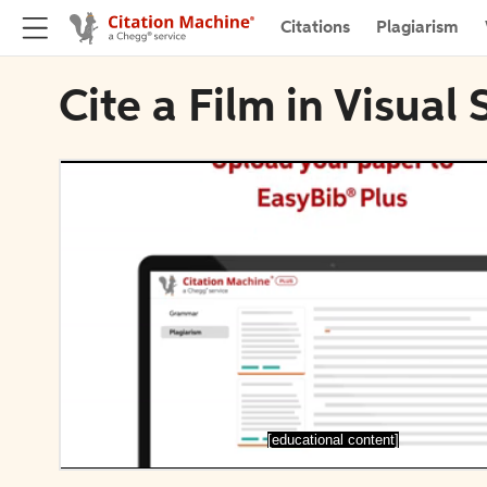
Citations
Plagiarism
Cite a Film in Visual 
[educational content]