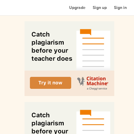
Upgrade
Sign up
Sign in