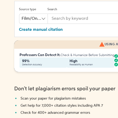
Source type
Search
Film/Online Video
Create manual citation
USING A
Professors Can Detect It.
Check & Humanize Before Submitting
99%
High
Detection Accuracy
Readability as Human
Don't let plagiarism errors spoil your paper
Scan your paper for plagiarism mistakes
Get help for 7,000+ citation styles including APA 7
Check for 400+ advanced grammar errors