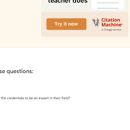
ese questions:
the credentials to be an expert in their field?