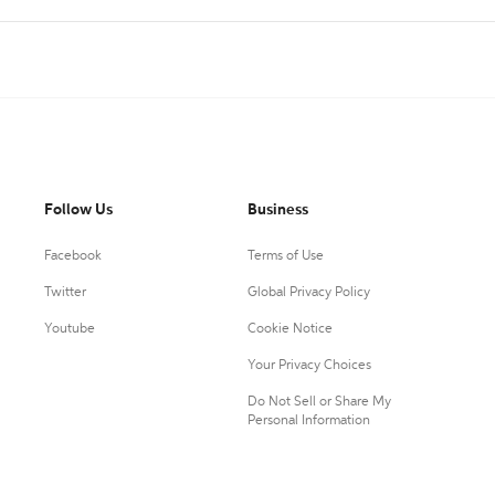
Follow Us
Business
Facebook
Terms of Use
Twitter
Global Privacy Policy
Youtube
Cookie Notice
Your Privacy Choices
Do Not Sell or Share My
Personal Information