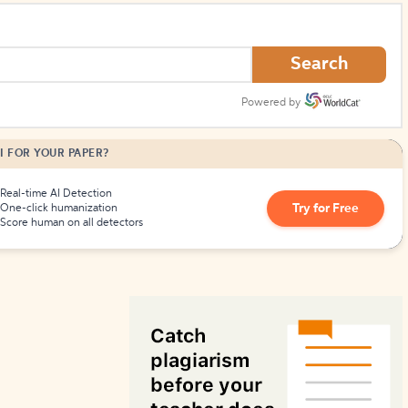
How to Create Citations
Search
Powered by
I FOR YOUR PAPER?
Real-time AI Detection
Try for Free
One-click humanization
Score human on all detectors