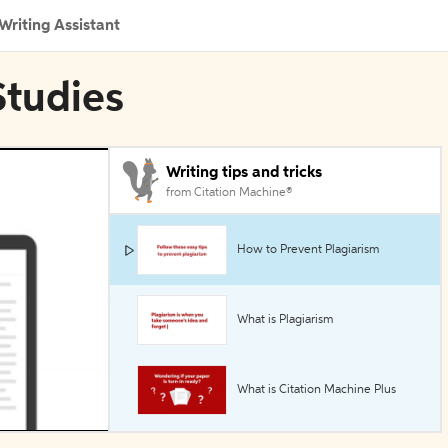
Writing Assistant
Studies
Writing tips and tricks
from Citation Machine®
How to Prevent Plagiarism
What is Plagiarism
What is Citation Machine Plus