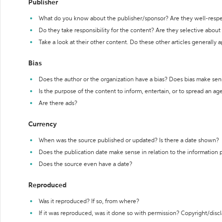
Publisher
What do you know about the publisher/sponsor? Are they well-resp
Do they take responsibility for the content? Are they selective abou
Take a look at their other content. Do these other articles generally 
Bias
Does the author or the organization have a bias? Does bias make sen
Is the purpose of the content to inform, entertain, or to spread an a
Are there ads?
Currency
When was the source published or updated? Is there a date shown?
Does the publication date make sense in relation to the information
Does the source even have a date?
Reproduced
Was it reproduced? If so, from where?
If it was reproduced, was it done so with permission? Copyright/disc