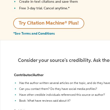
Create in-text citations and save them
Free 3-day trial. Cancel anytime.*️
Try Citation Machine® Plus!
*See Terms and Conditions
Consider your source's credibility. Ask th
Contributor/Author
Has the author written several articles on the topic, and do they have 
Can you contact them? Do they have social media profiles?
Have other credible individuals referenced this source or author?
Book: What have reviews said about it?