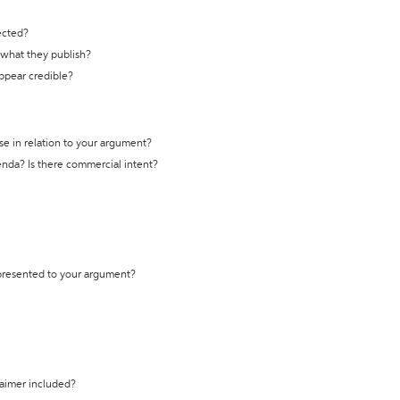
ected?
t what they publish?
appear credible?
se in relation to your argument?
genda? Is there commercial intent?
 presented to your argument?
laimer included?