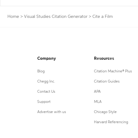
Home
>
Visual Studies Citation Generator
>
Cite a Film
Company
Resources
Blog
Citation Machine® Plus
Chegg Inc.
Citation Guides
Contact Us
APA
Support
MLA
Advertise with us
Chicago Style
Harvard Referencing