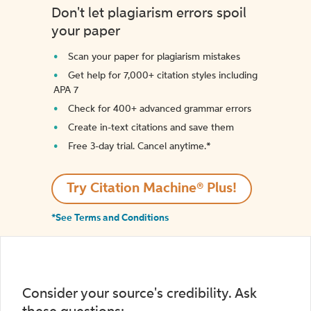
Don't let plagiarism errors spoil
your paper
Scan your paper for plagiarism mistakes
Get help for 7,000+ citation styles including
APA 7
Check for 400+ advanced grammar errors
Create in-text citations and save them
Free 3-day trial. Cancel anytime.*️
Try Citation Machine® Plus!
*See Terms and Conditions
Consider your source's credibility. Ask