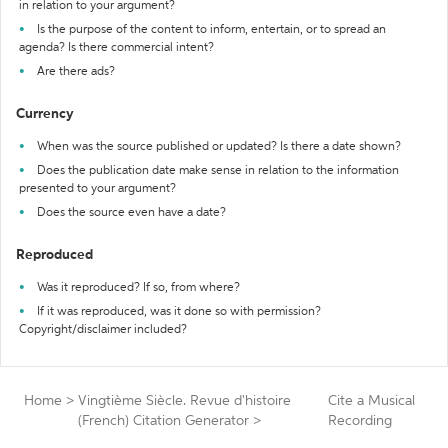
in relation to your argument?
Is the purpose of the content to inform, entertain, or to spread an
agenda? Is there commercial intent?
Are there ads?
Currency
When was the source published or updated? Is there a date shown?
Does the publication date make sense in relation to the information
presented to your argument?
Does the source even have a date?
Reproduced
Was it reproduced? If so, from where?
If it was reproduced, was it done so with permission?
Copyright/disclaimer included?
Home
>
Vingtième Siècle. Revue d'histoire
Cite a Musical
(French) Citation Generator
>
Recording