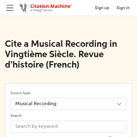
Sign up
Sign in
Cite a Musical Recording in
Vingtième Siècle. Revue
d'histoire (French)
Source type
Musical Recording
Search