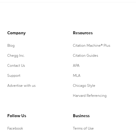
Company
Resources
Blog
Citation Machine® Plus
Chegg Inc.
Citation Guides
Contact Us
APA
Support
MLA
Advertise with us
Chicago Style
Harvard Referencing
Follow Us
Business
Facebook
Terms of Use