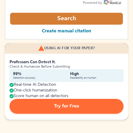
Powered by
Search
Create manual citation
USING AI FOR YOUR PAPER?
Professors Can Detect It.
Check & Humanize Before Submitting
99%
High
Detection Accuracy
Readability as Human
Real-time AI Detection
One-click humanization
Score human on all detectors
Try for Free