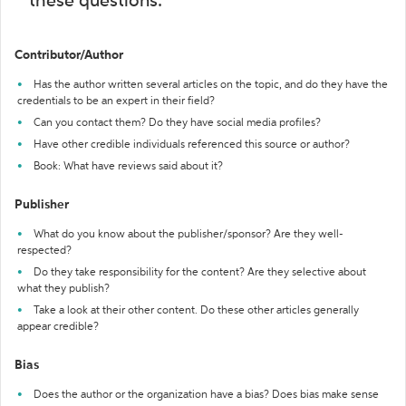
these questions:
Contributor/Author
Has the author written several articles on the topic, and do they have the
credentials to be an expert in their field?
Can you contact them? Do they have social media profiles?
Have other credible individuals referenced this source or author?
Book: What have reviews said about it?
Publisher
What do you know about the publisher/sponsor? Are they well-
respected?
Do they take responsibility for the content? Are they selective about
what they publish?
Take a look at their other content. Do these other articles generally
appear credible?
Bias
Does the author or the organization have a bias? Does bias make sense