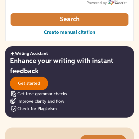
Powered by
Search
Create manual citation
Writing Assistant
Get
Enhance your writing with instant
started
feedback
Get started
Get free grammar checks
Improve clarity and flow
Check for Plagiarism
Try