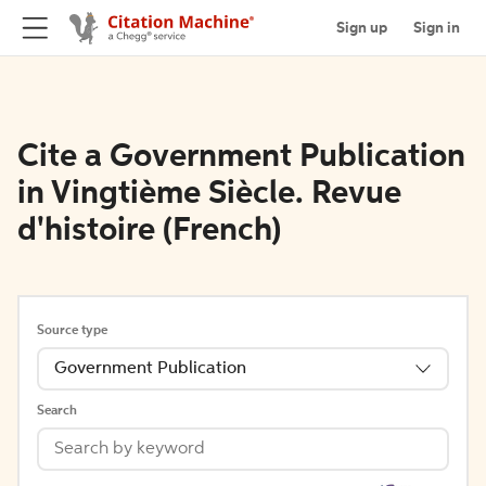
Sign up
Sign in
Cite a Government Publication
in Vingtième Siècle. Revue
d'histoire (French)
Source type
Government Publication
Search