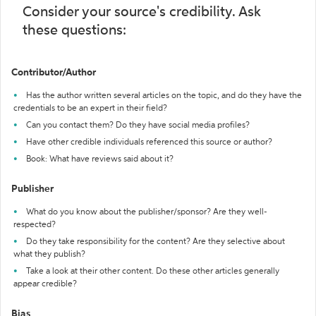
Consider your source's credibility. Ask
these questions:
Contributor/Author
Has the author written several articles on the topic, and do they have the
credentials to be an expert in their field?
Can you contact them? Do they have social media profiles?
Have other credible individuals referenced this source or author?
Book: What have reviews said about it?
Publisher
What do you know about the publisher/sponsor? Are they well-
respected?
Do they take responsibility for the content? Are they selective about
what they publish?
Take a look at their other content. Do these other articles generally
appear credible?
Bias