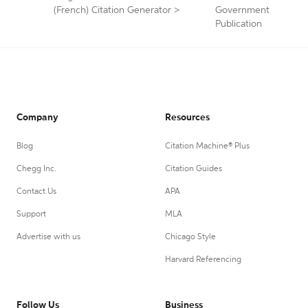
(French) Citation Generator
>
Government
Publication
Company
Resources
Blog
Citation Machine® Plus
Chegg Inc.
Citation Guides
Contact Us
APA
Support
MLA
Advertise with us
Chicago Style
Harvard Referencing
Follow Us
Business