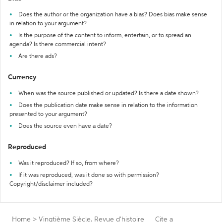
Does the author or the organization have a bias? Does bias make sense
in relation to your argument?
Is the purpose of the content to inform, entertain, or to spread an
agenda? Is there commercial intent?
Are there ads?
Currency
When was the source published or updated? Is there a date shown?
Does the publication date make sense in relation to the information
presented to your argument?
Does the source even have a date?
Reproduced
Was it reproduced? If so, from where?
If it was reproduced, was it done so with permission?
Copyright/disclaimer included?
Home
>
Vingtième Siècle. Revue d'histoire
Cite a