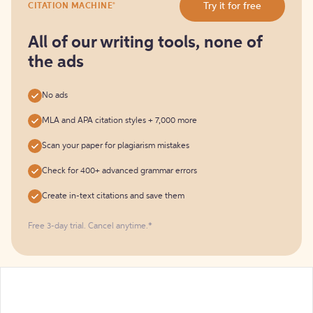
®
Try it for free
CITATION MACHINE
it
for
free
All of our writing tools, none of
the ads
No ads
MLA and APA citation styles + 7,000 more
Scan your paper for plagiarism mistakes
Check for 400+ advanced grammar errors
Create in-text citations and save them
Free 3-day trial. Cancel anytime.*️