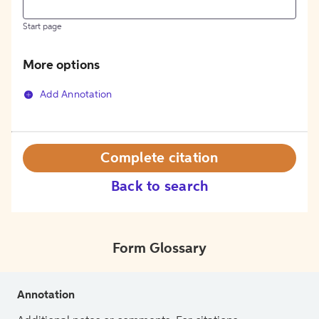
Start page
More options
Add Annotation
Complete citation
Back to search
Form Glossary
Annotation