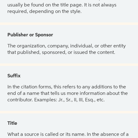
usually be found on the title page. It is not always
required, depending on the style.
Publisher or Sponsor
The organization, company, individual, or other entity
that published, sponsored, or issued the content.
Suffix
In the citation forms, this refers to any additions to the
end of a name that tells us more information about the
contributor. Examples: Jr., Sr., II, III, Esq., etc.
Title
What a source is called or its name. In the absence of a