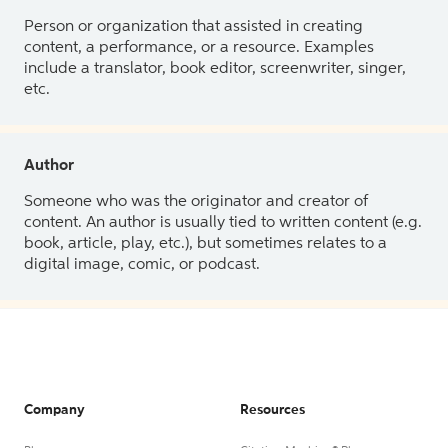
Person or organization that assisted in creating
content, a performance, or a resource. Examples
include a translator, book editor, screenwriter, singer,
etc.
Author
Someone who was the originator and creator of
content. An author is usually tied to written content (e.g.
book, article, play, etc.), but sometimes relates to a
digital image, comic, or podcast.
Company
Resources