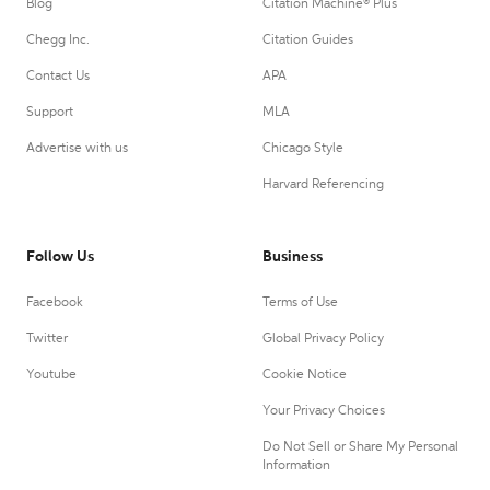
Blog
Citation Machine® Plus
Chegg Inc.
Citation Guides
Contact Us
APA
Support
MLA
Advertise with us
Chicago Style
Harvard Referencing
Follow Us
Business
Facebook
Terms of Use
Twitter
Global Privacy Policy
Youtube
Cookie Notice
Your Privacy Choices
Do Not Sell or Share My Personal
Information