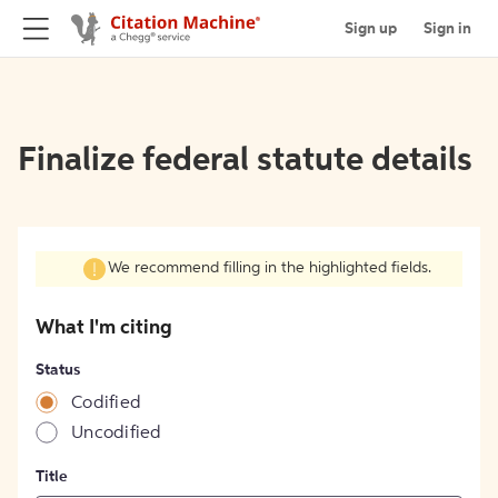
Sign up
Sign in
Finalize federal statute details
We recommend filling in the highlighted fields.
What I'm citing
Status
Codified
Uncodified
Title