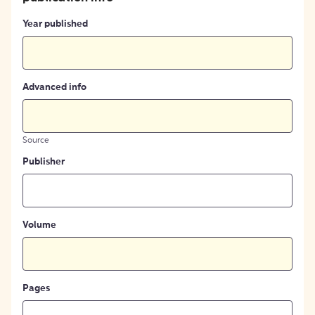
Year published
Advanced info
Source
Publisher
Volume
Pages