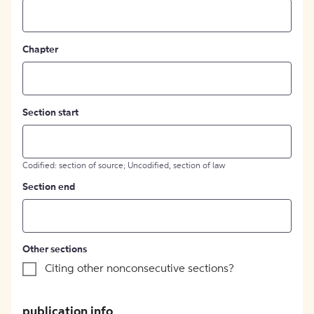
Chapter
Section start
Codified: section of source; Uncodified, section of law
Section end
Other sections
Citing other nonconsecutive sections?
publication info