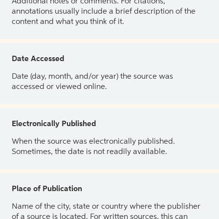
Additional notes or comments. For citations,
annotations usually include a brief description of the
content and what you think of it.
Date Accessed
Date (day, month, and/or year) the source was
accessed or viewed online.
Electronically Published
When the source was electronically published.
Sometimes, the date is not readily available.
Place of Publication
Name of the city, state or country where the publisher
of a source is located. For written sources, this can