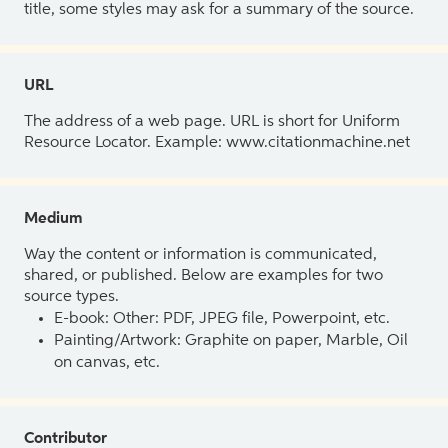
title, some styles may ask for a summary of the source.
URL
The address of a web page. URL is short for Uniform
Resource Locator. Example: www.citationmachine.net
Medium
Way the content or information is communicated,
shared, or published. Below are examples for two
source types.
E-book: Other: PDF, JPEG file, Powerpoint, etc.
Painting/Artwork: Graphite on paper, Marble, Oil
on canvas, etc.
Contributor