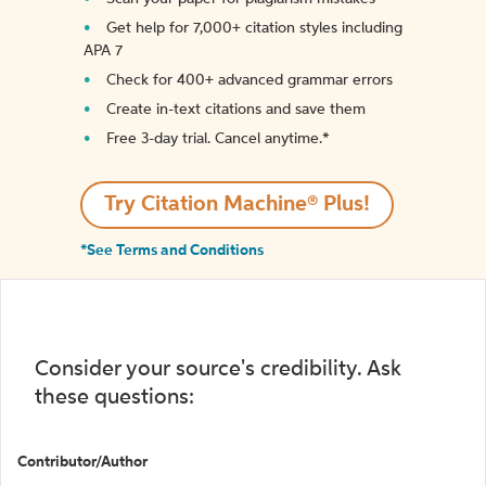
Get help for 7,000+ citation styles including
APA 7
Check for 400+ advanced grammar errors
Create in-text citations and save them
Free 3-day trial. Cancel anytime.*️
Try Citation Machine® Plus!
*See Terms and Conditions
Consider your source's credibility. Ask
these questions:
Contributor/Author