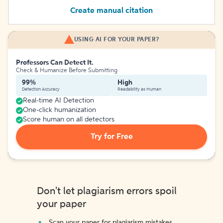
Create manual citation
USING AI FOR YOUR PAPER?
Professors Can Detect It.
Check & Humanize Before Submitting
99%
High
Detection Accuracy
Readability as Human
Real-time AI Detection
One-click humanization
Score human on all detectors
Try for Free
Don't let plagiarism errors spoil
your paper
Scan your paper for plagiarism mistakes