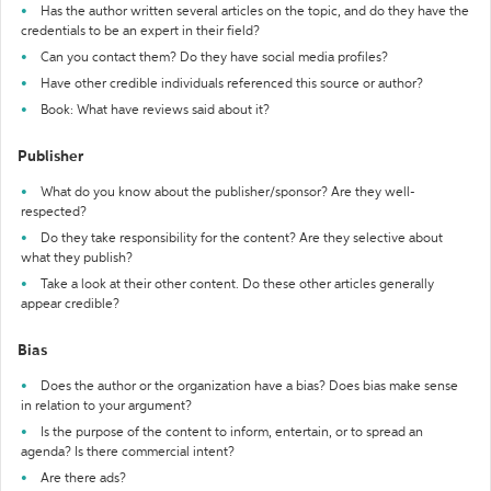
Has the author written several articles on the topic, and do they have the
credentials to be an expert in their field?
Can you contact them? Do they have social media profiles?
Have other credible individuals referenced this source or author?
Book: What have reviews said about it?
Publisher
What do you know about the publisher/sponsor? Are they well-
respected?
Do they take responsibility for the content? Are they selective about
what they publish?
Take a look at their other content. Do these other articles generally
appear credible?
Bias
Does the author or the organization have a bias? Does bias make sense
in relation to your argument?
Is the purpose of the content to inform, entertain, or to spread an
agenda? Is there commercial intent?
Are there ads?