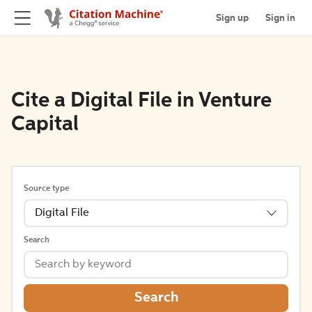
Sign up
Sign in
Cite a Digital File in Venture
Capital
Source type
Digital File
Search
Search