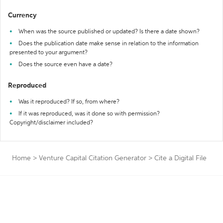
Currency
When was the source published or updated? Is there a date shown?
Does the publication date make sense in relation to the information
presented to your argument?
Does the source even have a date?
Reproduced
Was it reproduced? If so, from where?
If it was reproduced, was it done so with permission?
Copyright/disclaimer included?
Home
>
Venture Capital Citation Generator
>
Cite a Digital File