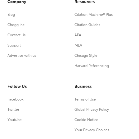
Company
Resources
Blog
Citation Machine® Plus
Chegg Inc.
Citation Guides
Contact Us
APA
Support
MLA
Advertise with us
Chicago Style
Harvard Referencing
Follow Us
Business
Facebook
Terms of Use
Twitter
Global Privacy Policy
Youtube
Cookie Notice
Your Privacy Choices