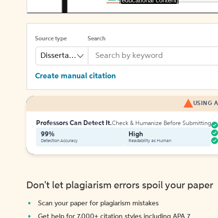
[educational content]
Source type
Search
Dissertation
Create manual citation
USING A
Professors Can Detect It.
Check & Humanize Before Submitting
99%
High
Detection Accuracy
Readability as Human
Don't let plagiarism errors spoil your paper
Scan your paper for plagiarism mistakes
Get help for 7,000+ citation styles including APA 7