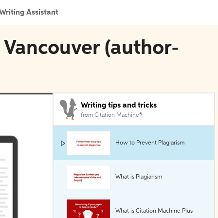
Writing Assistant
n Vancouver (author-
Writing tips and tricks
from Citation Machine®
How to Prevent Plagiarism
What is Plagiarism
What is Citation Machine Plus