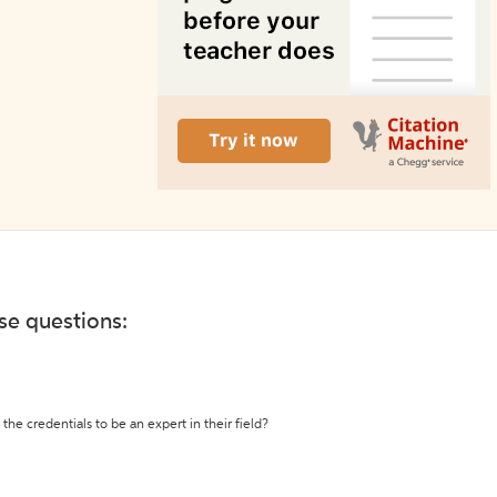
ese questions:
the credentials to be an expert in their field?