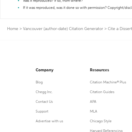
Was it reproduced? If so, from where?
If it was reproduced, was it done so with permission? Copyright/disc
Home
>
Vancouver (author-date) Citation Generator
>
Cite a Disser
Company
Resources
Blog
Citation Machine® Plus
Chegg Inc.
Citation Guides
Contact Us
APA
Support
MLA
Advertise with us
Chicago Style
Harvard Referencing