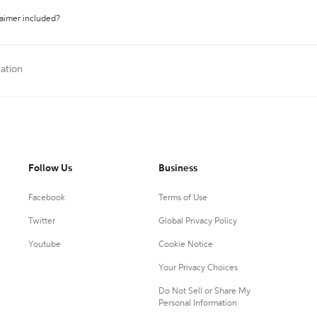
laimer included?
tation
Follow Us
Business
Facebook
Terms of Use
Twitter
Global Privacy Policy
Youtube
Cookie Notice
Your Privacy Choices
Do Not Sell or Share My
Personal Information