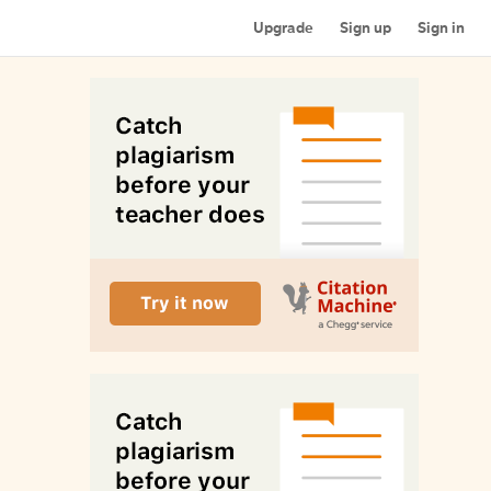
Upgrade
Sign up
Sign in