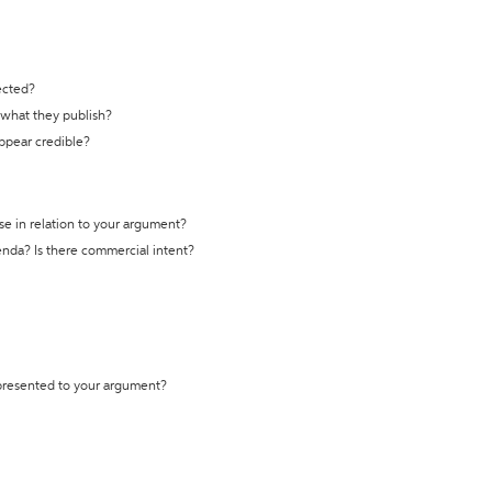
ected?
t what they publish?
appear credible?
se in relation to your argument?
genda? Is there commercial intent?
 presented to your argument?