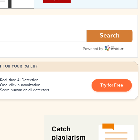
How to Create Citations
Search
Powered by
I FOR YOUR PAPER?
Real-time AI Detection
Try for Free
One-click humanization
Score human on all detectors