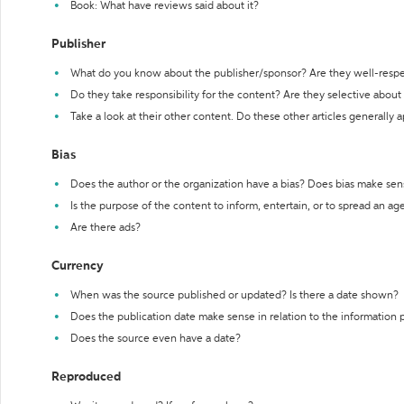
Book: What have reviews said about it?
Publisher
What do you know about the publisher/sponsor? Are they well-resp
Do they take responsibility for the content? Are they selective abou
Take a look at their other content. Do these other articles generally 
Bias
Does the author or the organization have a bias? Does bias make sen
Is the purpose of the content to inform, entertain, or to spread an a
Are there ads?
Currency
When was the source published or updated? Is there a date shown?
Does the publication date make sense in relation to the information
Does the source even have a date?
Reproduced