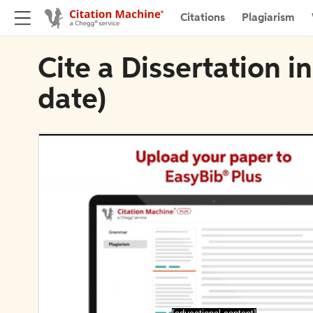
Citations
Plagiarism
Cite a Dissertation i
date)