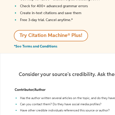
Check for 400+ advanced grammar errors
Create in-text citations and save them
Free 3-day trial. Cancel anytime.*️
Try Citation Machine® Plus!
*See Terms and Conditions
Consider your source's credibility. Ask th
Contributor/Author
Has the author written several articles on the topic, and do they have 
Can you contact them? Do they have social media profiles?
Have other credible individuals referenced this source or author?