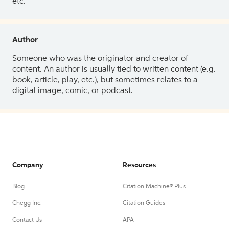
etc.
Author
Someone who was the originator and creator of
content. An author is usually tied to written content (e.g.
book, article, play, etc.), but sometimes relates to a
digital image, comic, or podcast.
Company
Resources
Blog
Citation Machine® Plus
Chegg Inc.
Citation Guides
Contact Us
APA