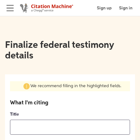
Sign up
Sign in
Finalize federal testimony
details
We recommend filling in the highlighted fields.
What I'm citing
Title