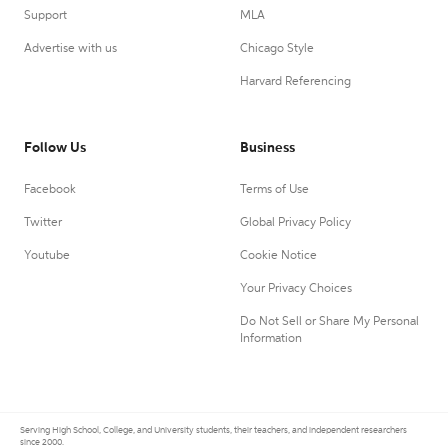
Support
MLA
Advertise with us
Chicago Style
Harvard Referencing
Follow Us
Business
Facebook
Terms of Use
Twitter
Global Privacy Policy
Youtube
Cookie Notice
Your Privacy Choices
Do Not Sell or Share My Personal
Information
Serving High School, College, and University students, their teachers, and independent researchers
since 2000.