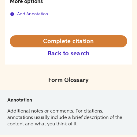
More options
Add Annotation
Complete citation
Back to search
Form Glossary
Annotation
Additional notes or comments. For citations,
annotations usually include a brief description of the
content and what you think of it.