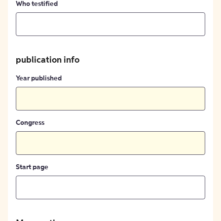
Who testified
publication info
Year published
Congress
Start page