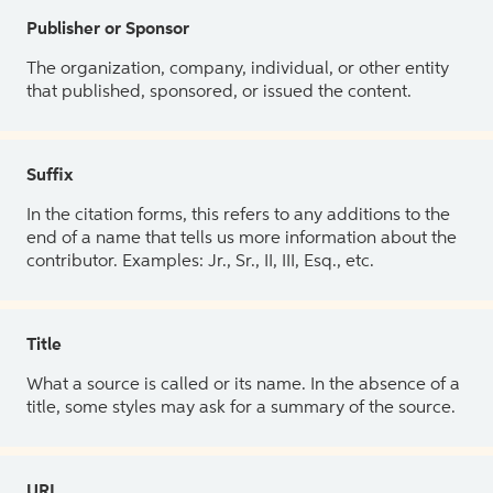
Publisher or Sponsor
The organization, company, individual, or other entity
that published, sponsored, or issued the content.
Suffix
In the citation forms, this refers to any additions to the
end of a name that tells us more information about the
contributor. Examples: Jr., Sr., II, III, Esq., etc.
Title
What a source is called or its name. In the absence of a
title, some styles may ask for a summary of the source.
URL