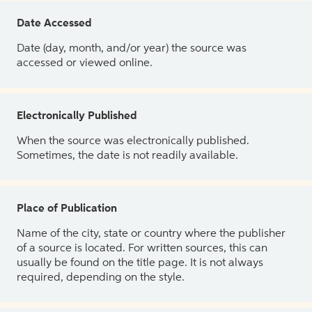
Date Accessed
Date (day, month, and/or year) the source was
accessed or viewed online.
Electronically Published
When the source was electronically published.
Sometimes, the date is not readily available.
Place of Publication
Name of the city, state or country where the publisher
of a source is located. For written sources, this can
usually be found on the title page. It is not always
required, depending on the style.