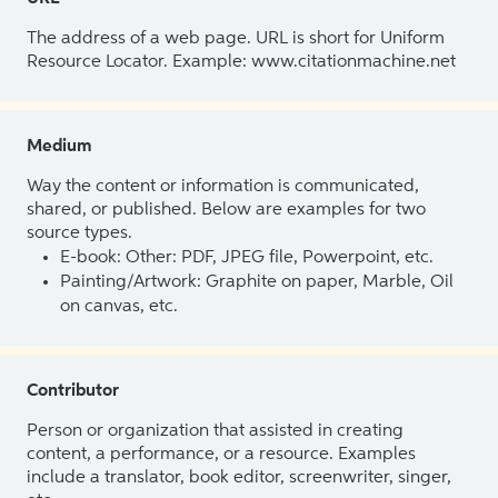
The address of a web page. URL is short for Uniform
Resource Locator. Example: www.citationmachine.net
Medium
Way the content or information is communicated,
shared, or published. Below are examples for two
source types.
E-book: Other: PDF, JPEG file, Powerpoint, etc.
Painting/Artwork: Graphite on paper, Marble, Oil
on canvas, etc.
Contributor
Person or organization that assisted in creating
content, a performance, or a resource. Examples
include a translator, book editor, screenwriter, singer,