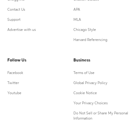
Contact Us
APA
Support
MLA
Advertise with us
Chicago Style
Harvard Referencing
Follow Us
Business
Facebook
Terms of Use
Twitter
Global Privacy Policy
Youtube
Cookie Notice
Your Privacy Choices
Do Not Sell or Share My Personal
Information