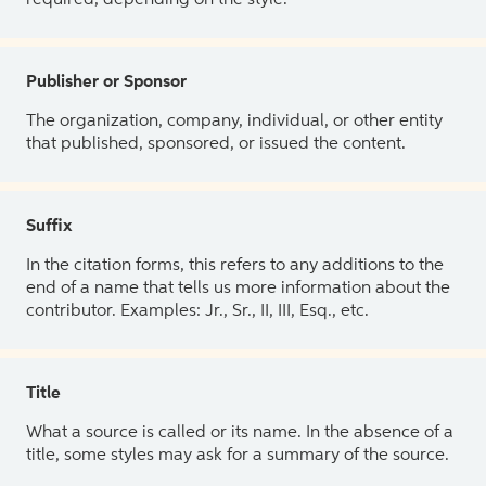
Publisher or Sponsor
The organization, company, individual, or other entity
that published, sponsored, or issued the content.
Suffix
In the citation forms, this refers to any additions to the
end of a name that tells us more information about the
contributor. Examples: Jr., Sr., II, III, Esq., etc.
Title
What a source is called or its name. In the absence of a
title, some styles may ask for a summary of the source.