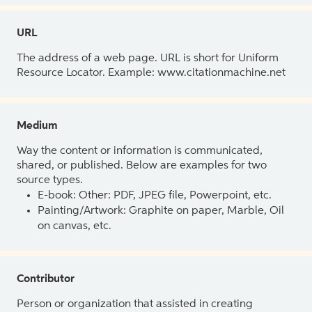
URL
The address of a web page. URL is short for Uniform
Resource Locator. Example: www.citationmachine.net
Medium
Way the content or information is communicated,
shared, or published. Below are examples for two
source types.
E-book: Other: PDF, JPEG file, Powerpoint, etc.
Painting/Artwork: Graphite on paper, Marble, Oil
on canvas, etc.
Contributor
Person or organization that assisted in creating