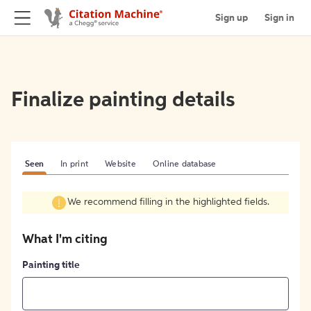
Sign up
Sign in
Finalize painting details
Seen
In print
Website
Online database
We recommend filling in the highlighted fields.
What I'm citing
Painting title