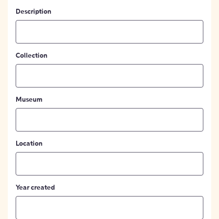
Description
Collection
Museum
Location
Year created