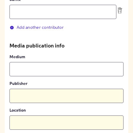
Add another contributor
Media publication info
Medium
Publisher
Location