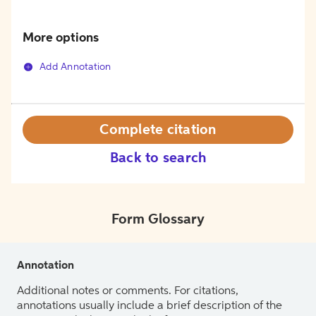
More options
Add Annotation
Complete citation
Back to search
Form Glossary
Annotation
Additional notes or comments. For citations,
annotations usually include a brief description of the