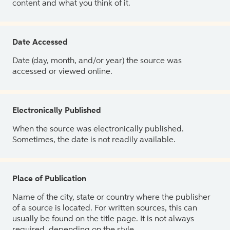
content and what you think of it.
Date Accessed
Date (day, month, and/or year) the source was
accessed or viewed online.
Electronically Published
When the source was electronically published.
Sometimes, the date is not readily available.
Place of Publication
Name of the city, state or country where the publisher
of a source is located. For written sources, this can
usually be found on the title page. It is not always
required, depending on the style.