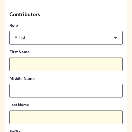
Contributors
Role
Artist
First Name
Middle Name
Last Name
Suffix