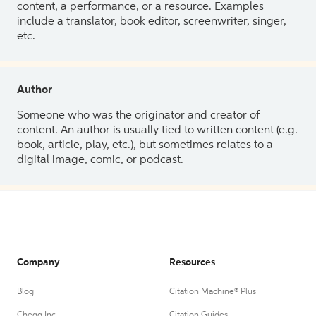
content, a performance, or a resource. Examples
include a translator, book editor, screenwriter, singer,
etc.
Author
Someone who was the originator and creator of
content. An author is usually tied to written content (e.g.
book, article, play, etc.), but sometimes relates to a
digital image, comic, or podcast.
Company
Resources
Blog
Citation Machine® Plus
Chegg Inc.
Citation Guides