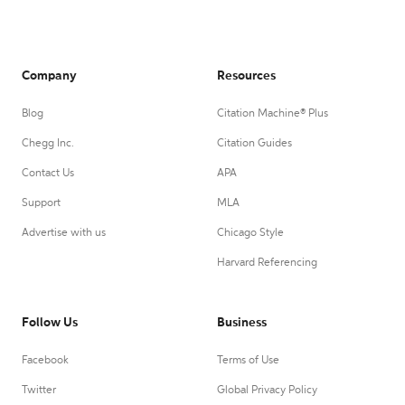
Company
Resources
Blog
Citation Machine® Plus
Chegg Inc.
Citation Guides
Contact Us
APA
Support
MLA
Advertise with us
Chicago Style
Harvard Referencing
Follow Us
Business
Facebook
Terms of Use
Twitter
Global Privacy Policy