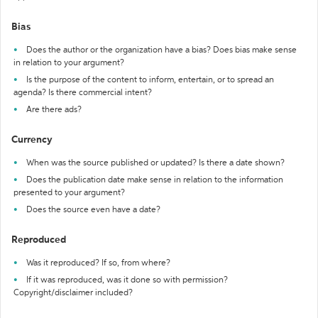
Bias
Does the author or the organization have a bias? Does bias make sense
in relation to your argument?
Is the purpose of the content to inform, entertain, or to spread an
agenda? Is there commercial intent?
Are there ads?
Currency
When was the source published or updated? Is there a date shown?
Does the publication date make sense in relation to the information
presented to your argument?
Does the source even have a date?
Reproduced
Was it reproduced? If so, from where?
If it was reproduced, was it done so with permission?
Copyright/disclaimer included?