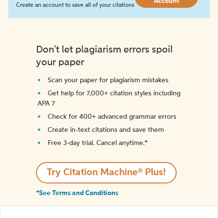
Account
Create an account to save all of your citations
Don't let plagiarism errors spoil
your paper
Scan your paper for plagiarism mistakes
Get help for 7,000+ citation styles including
APA 7
Check for 400+ advanced grammar errors
Create in-text citations and save them
Free 3-day trial. Cancel anytime.*️
Try Citation Machine® Plus!
*See Terms and Conditions