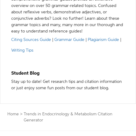
overview on over 50 grammar-related topics. Confused
about reflexive verbs, demonstrative adjectives, or
conjunctive adverbs? Look no further! Learn about these
grammar topics and many, many more in our thorough and
easy to understand reference guides!
Citing Sources Guide
|
Grammar Guide
|
Plagiarism Guide
|
Writing Tips
Student Blog
Stay up to date! Get research tips and citation information
or just enjoy some fun posts from our student blog.
Home
>
Trends in Endocrinology & Metabolism Citation
Generator