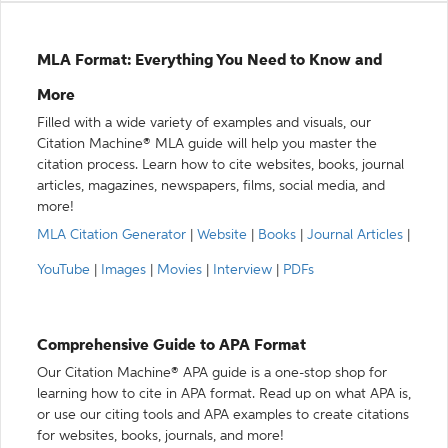
MLA Format: Everything You Need to Know and
More
Filled with a wide variety of examples and visuals, our
Citation Machine® MLA guide will help you master the
citation process. Learn how to cite websites, books, journal
articles, magazines, newspapers, films, social media, and
more!
MLA Citation Generator
|
Website
|
Books
|
Journal Articles
|
YouTube
|
Images
|
Movies
|
Interview
|
PDFs
Comprehensive Guide to APA Format
Our Citation Machine® APA guide is a one-stop shop for
learning how to cite in APA format. Read up on what APA is,
or use our citing tools and APA examples to create citations
for websites, books, journals, and more!