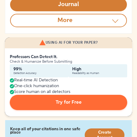
Journal
More
USING AI FOR YOUR PAPER?
Professors Can Detect It.
Check & Humanize Before Submitting
99%
High
Detection Accuracy
Readability as Human
Real-time AI Detection
One-click humanization
Score human on all detectors
Try for Free
Keep all of your citations in one safe
place
Create