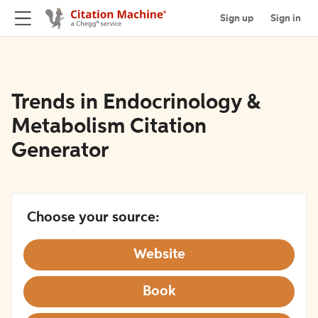
Sign up
Sign in
Trends in Endocrinology &
Metabolism Citation
Generator
Choose your source:
Website
Book