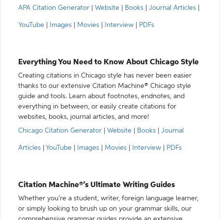
APA Citation Generator
|
Website
|
Books
|
Journal Articles
|
YouTube
|
Images
|
Movies
|
Interview
|
PDFs
Everything You Need to Know About Chicago Style
Creating citations in Chicago style has never been easier
thanks to our extensive Citation Machine® Chicago style
guide and tools. Learn about footnotes, endnotes, and
everything in between, or easily create citations for
websites, books, journal articles, and more!
Chicago Citation Generator
|
Website
|
Books
|
Journal
Articles
|
YouTube
|
Images
|
Movies
|
Interview
|
PDFs
Citation Machine®’s Ultimate Writing Guides
Whether you’re a student, writer, foreign language learner,
or simply looking to brush up on your grammar skills, our
comprehensive grammar guides provide an extensive