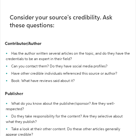
Consider your source's credibility. Ask
these questions:
Contributor/Author
Has the author written several articles on the topic, and do they have the
credentials to be an expert in their field?
Can you contact them? Do they have social media profiles?
Have other credible individuals referenced this source or author?
Book: What have reviews said about it?
Publisher
What do you know about the publisher/sponsor? Are they well-
respected?
Do they take responsibility for the content? Are they selective about
what they publish?
Take a look at their other content. Do these other articles generally
appear credible?