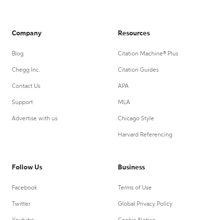
Company
Resources
Blog
Citation Machine® Plus
Chegg Inc.
Citation Guides
Contact Us
APA
Support
MLA
Advertise with us
Chicago Style
Harvard Referencing
Follow Us
Business
Facebook
Terms of Use
Twitter
Global Privacy Policy