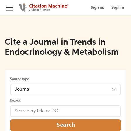
Sign up
Sign in
Cite a Journal in Trends in
Endocrinology & Metabolism
Source type
Journal
Search
Search