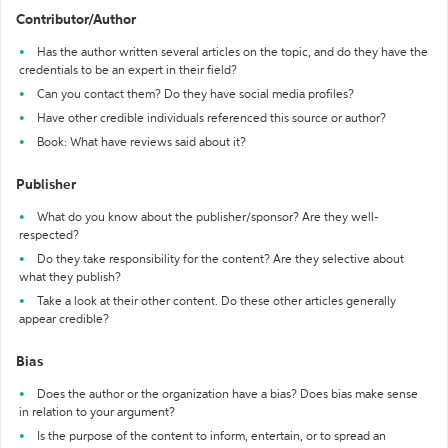
Contributor/Author
Has the author written several articles on the topic, and do they have the
credentials to be an expert in their field?
Can you contact them? Do they have social media profiles?
Have other credible individuals referenced this source or author?
Book: What have reviews said about it?
Publisher
What do you know about the publisher/sponsor? Are they well-
respected?
Do they take responsibility for the content? Are they selective about
what they publish?
Take a look at their other content. Do these other articles generally
appear credible?
Bias
Does the author or the organization have a bias? Does bias make sense
in relation to your argument?
Is the purpose of the content to inform, entertain, or to spread an