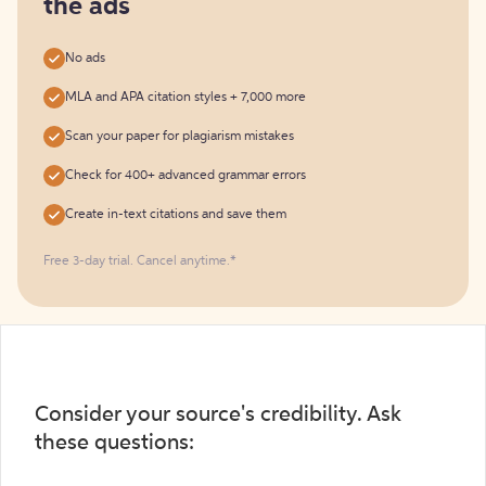
the ads
No ads
MLA and APA citation styles + 7,000 more
Scan your paper for plagiarism mistakes
Check for 400+ advanced grammar errors
Create in-text citations and save them
Free 3-day trial. Cancel anytime.*️
Consider your source's credibility. Ask
these questions: