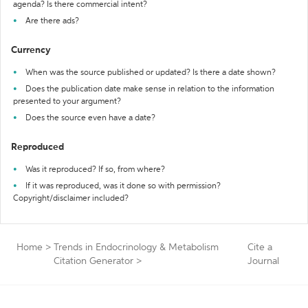
agenda? Is there commercial intent?
Are there ads?
Currency
When was the source published or updated? Is there a date shown?
Does the publication date make sense in relation to the information
presented to your argument?
Does the source even have a date?
Reproduced
Was it reproduced? If so, from where?
If it was reproduced, was it done so with permission?
Copyright/disclaimer included?
Home
>
Trends in Endocrinology & Metabolism
Cite a
Citation Generator
>
Journal