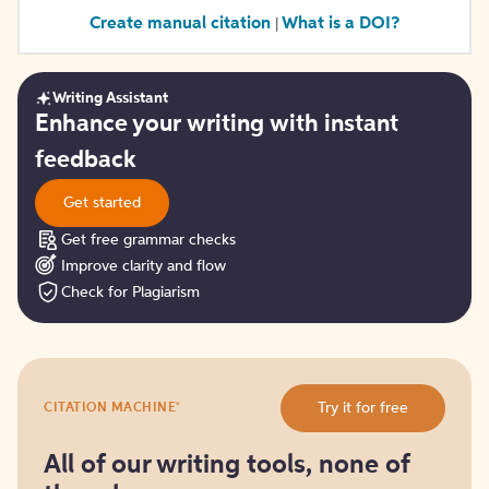
Create manual citation
What is a DOI?
|
Writing Assistant
Get
Enhance your writing with instant
started
feedback
Get started
Get free grammar checks
Improve clarity and flow
Check for Plagiarism
Try
®
Try it for free
CITATION MACHINE
it
for
free
All of our writing tools, none of