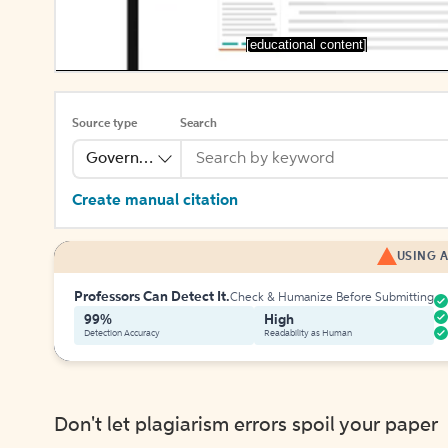
[educational content]
Source type
Search
Government Publication
Create manual citation
USING A
Professors Can Detect It.
Check & Humanize Before Submitting
99%
High
Detection Accuracy
Readability as Human
Don't let plagiarism errors spoil your paper