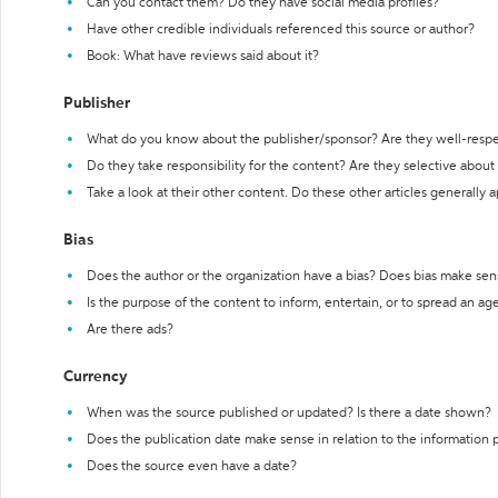
Can you contact them? Do they have social media profiles?
Have other credible individuals referenced this source or author?
Book: What have reviews said about it?
Publisher
What do you know about the publisher/sponsor? Are they well-resp
Do they take responsibility for the content? Are they selective abou
Take a look at their other content. Do these other articles generally 
Bias
Does the author or the organization have a bias? Does bias make sen
Is the purpose of the content to inform, entertain, or to spread an a
Are there ads?
Currency
When was the source published or updated? Is there a date shown?
Does the publication date make sense in relation to the information
Does the source even have a date?