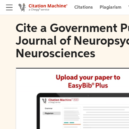
Citations
Plagiarism
Cite a Government Pu
Journal of Neuropsyc
Neurosciences