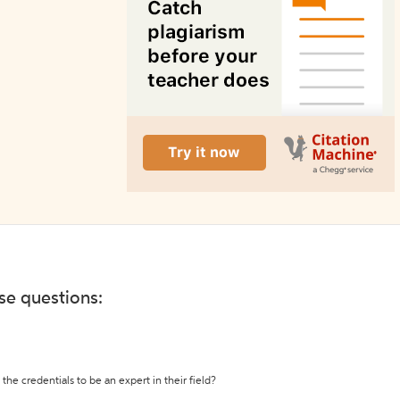
ese questions:
the credentials to be an expert in their field?