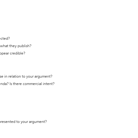
ected?
t what they publish?
appear credible?
se in relation to your argument?
genda? Is there commercial intent?
 presented to your argument?