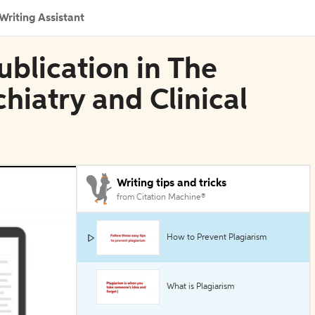
Writing Assistant
blication in The
hiatry and Clinical
Writing tips and tricks
from Citation Machine®
How to Prevent Plagiarism
What is Plagiarism