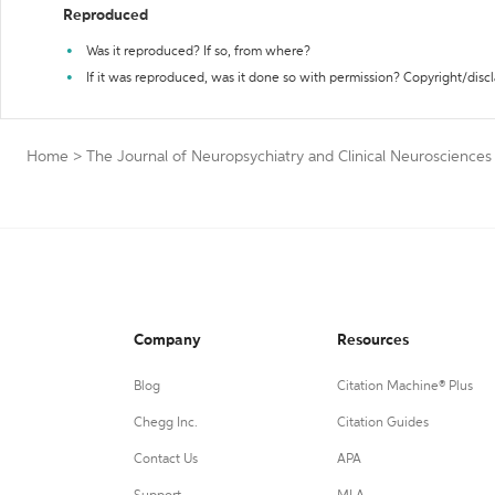
Reproduced
Was it reproduced? If so, from where?
If it was reproduced, was it done so with permission? Copyright/disc
Home
>
The Journal of Neuropsychiatry and Clinical Neurosciences
Company
Resources
Blog
Citation Machine® Plus
Chegg Inc.
Citation Guides
Contact Us
APA