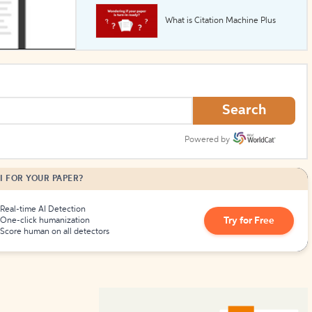
What is Citation Machine Plus
How to Create Citations
Search
Powered by
I FOR YOUR PAPER?
Real-time AI Detection
Try for Free
One-click humanization
Score human on all detectors