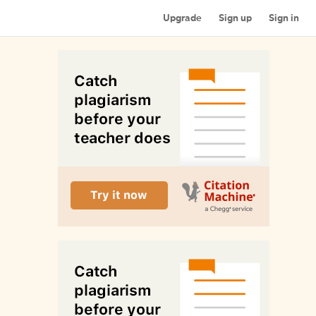
Upgrade
Sign up
Sign in