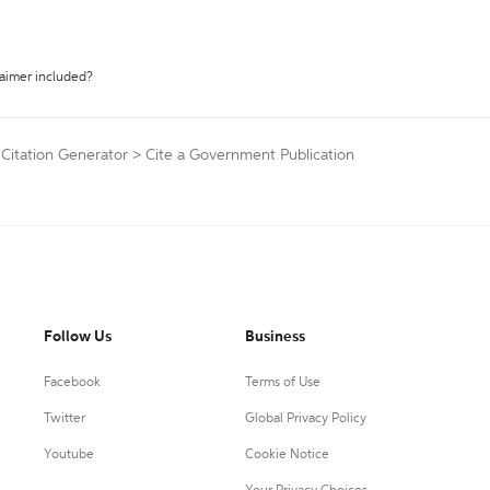
laimer included?
 Citation Generator
>
Cite a Government Publication
Follow Us
Business
Facebook
Terms of Use
Twitter
Global Privacy Policy
Youtube
Cookie Notice