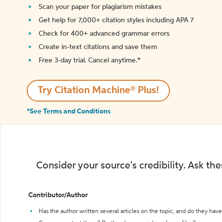
Scan your paper for plagiarism mistakes
Get help for 7,000+ citation styles including APA 7
Check for 400+ advanced grammar errors
Create in-text citations and save them
Free 3-day trial. Cancel anytime.*️
Try Citation Machine® Plus!
*See Terms and Conditions
Consider your source's credibility. Ask th
Contributor/Author
Has the author written several articles on the topic, and do they have 