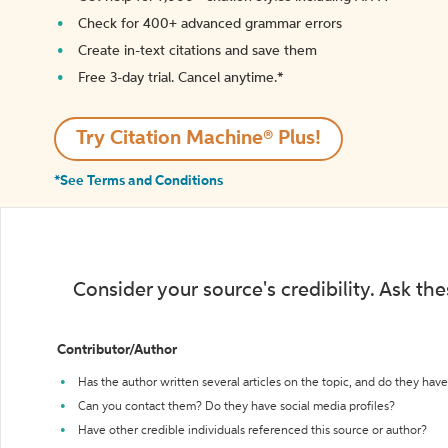
Check for 400+ advanced grammar errors
Create in-text citations and save them
Free 3-day trial. Cancel anytime.*️
Try Citation Machine® Plus!
*See Terms and Conditions
Consider your source's credibility. Ask th
Contributor/Author
Has the author written several articles on the topic, and do they have 
Can you contact them? Do they have social media profiles?
Have other credible individuals referenced this source or author?