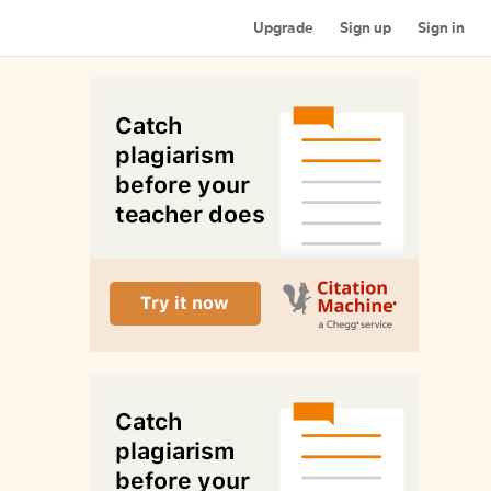
Upgrade
Sign up
Sign in