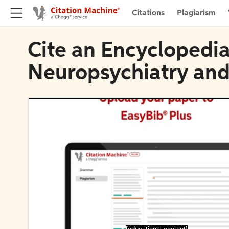
Citations
Plagiarism
Cite an Encyclopedia
Neuropsychiatry and