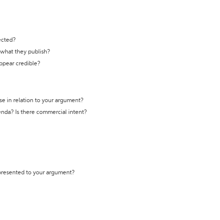
ected?
t what they publish?
appear credible?
se in relation to your argument?
genda? Is there commercial intent?
 presented to your argument?