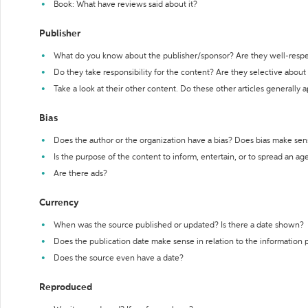
Book: What have reviews said about it?
Publisher
What do you know about the publisher/sponsor? Are they well-resp
Do they take responsibility for the content? Are they selective abou
Take a look at their other content. Do these other articles generally 
Bias
Does the author or the organization have a bias? Does bias make sen
Is the purpose of the content to inform, entertain, or to spread an a
Are there ads?
Currency
When was the source published or updated? Is there a date shown?
Does the publication date make sense in relation to the information
Does the source even have a date?
Reproduced