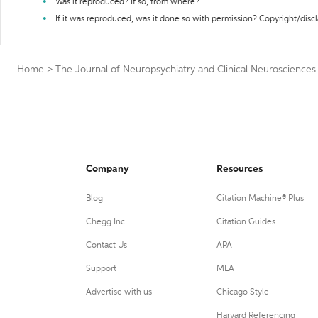
Was it reproduced? If so, from where?
If it was reproduced, was it done so with permission? Copyright/disc
Home
>
The Journal of Neuropsychiatry and Clinical Neurosciences
Company
Resources
Blog
Citation Machine® Plus
Chegg Inc.
Citation Guides
Contact Us
APA
Support
MLA
Advertise with us
Chicago Style
Harvard Referencing