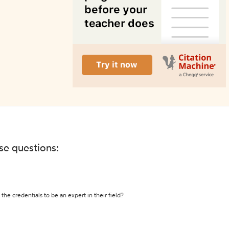
ese questions:
the credentials to be an expert in their field?