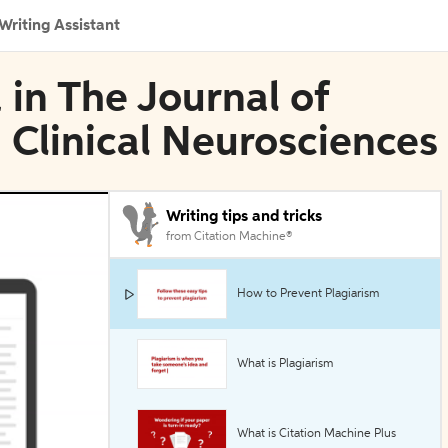
Writing Assistant
 in The Journal of
 Clinical Neurosciences
Writing tips and tricks
from Citation Machine®
How to Prevent Plagiarism
What is Plagiarism
What is Citation Machine Plus