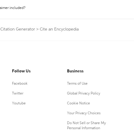
laimer included?
 Citation Generator
>
Cite an Encyclopedia
Follow Us
Business
Facebook
Terms of Use
Twitter
Global Privacy Policy
Youtube
Cookie Notice
Your Privacy Choices
Do Not Sell or Share My
Personal Information