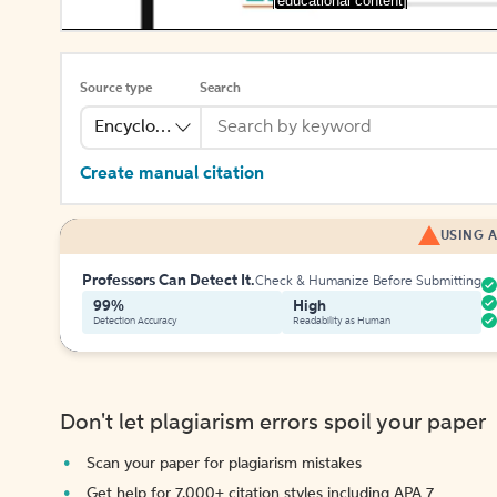
[educational content]
Source type
Search
Encyclopedia
Create manual citation
USING A
Professors Can Detect It.
Check & Humanize Before Submitting
99%
High
Detection Accuracy
Readability as Human
Don't let plagiarism errors spoil your paper
Scan your paper for plagiarism mistakes
Get help for 7,000+ citation styles including APA 7