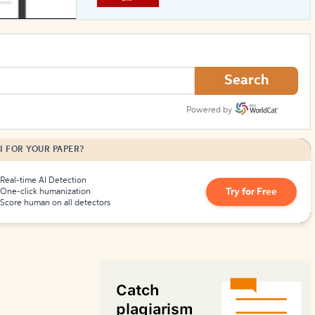
How to Create Citations
Search
Powered by
I FOR YOUR PAPER?
Real-time AI Detection
Try for Free
One-click humanization
Score human on all detectors